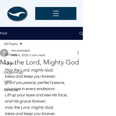
Post
All Posts
wcczoelarson
All Posts
May 4, 2020
2 min read
May the Lord, Mighty God
Advent
May the Lord, mighty God,
Beginnings
bless and keep you forever;
Lent
grant you peace, perfect peace,
courage in every endeavor.
Network
Lift up your eyes and see His face,
and His grace forever;
may the Lord, mighty God,
bless and keep you forever.