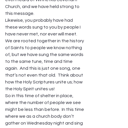
Church, and we have held strong to 
this message.
Likewise, you probably have had 
these words sung to you by people I 
have never met, nor ever will meet.
We are rooted together in the history 
of Saints to people we know nothing 
of, but we have sung the same words 
to the same tune, time and time 
again.  And this is just one song, one 
that’s not even that old.  Think about 
how the Holy Scriptures unite us; how 
the Holy Spirit unites us!
So in this time of shelter in place, 
where the number of people we see 
might be less than before.  In this time 
where we as a church body don’t 
gather on Wednesday night and sing 