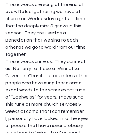
These words are sung at the end of 
every Refuel gathering we have at 
church on Wednesday nights- a time 
that I so deeply miss & grieve in this 
season.  They are used as a 
Benediction that we sing to each 
other as we go forward from our time 
together.
These words unite us.  They connect 
us.  Not only to those at Winnetka 
Covenant Church but countless other 
people who have sung these same 
exact words to the same exact tune 
of “Edelweiss” for years.  I have sung 
this tune at more church services & 
weeks of camp that I can remember.
I, personally have looked into the eyes 
of people that have never probably 
even heard of Winnetka Covenant 