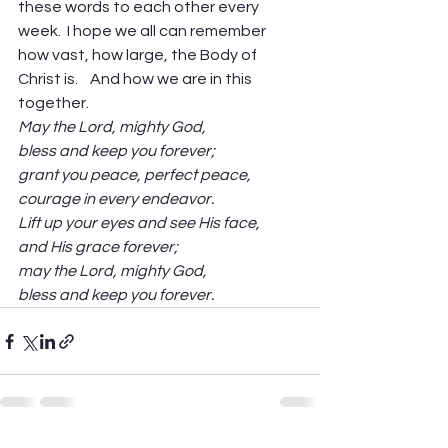
these words to each other every 
week.  I hope we all can remember 
how vast, how large, the Body of 
Christ is.    And how we are in this 
together.
May the Lord, mighty God,
bless and keep you forever;
grant you peace, perfect peace,
courage in every endeavor.
Lift up your eyes and see His face,
and His grace forever;
may the Lord, mighty God,
bless and keep you forever.