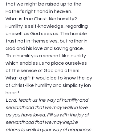
that we might be raised up to the 
Father’s right hand in heaven. 
What is true Christ-like humility? 
Humility is self-knowledge, regarding 
oneself as God sees us. The humble 
trust not in themselves, but rather in 
God and his love and saving grace. 
True humility is a servant-like quality 
which enables us to place ourselves 
at the service of God and others. 
What a gift it would be to know the joy 
of Christ-like humility and simplicity ion 
heart! 
Lord, teach us the way of humility and 
servanthood that we may walk in love 
as you have loved. Fill us with the joy of 
servanthood that we may inspire 
others to walk in your way of happiness 
and holiness. Amen. 