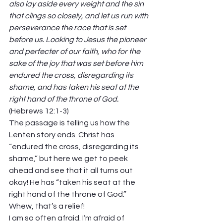
also lay aside every weight and the sin 
that clings so closely, and let us run with 
perseverance the race that is set 
before us. Looking to Jesus the pioneer 
and perfecter of our faith, who for the 
sake of the joy that was set before him 
endured the cross, disregarding its 
shame, and has taken his seat at the 
right hand of the throne of God. 
(Hebrews 12:1-3) 
The passage is telling us how the 
Lenten story ends. Christ has 
“endured the cross, disregarding its 
shame,” but here we get to peek 
ahead and see that it all turns out 
okay! He has “taken his seat at the 
right hand of the throne of God.” 
Whew, that’s a relief! 
I am so often afraid. I’m afraid of 