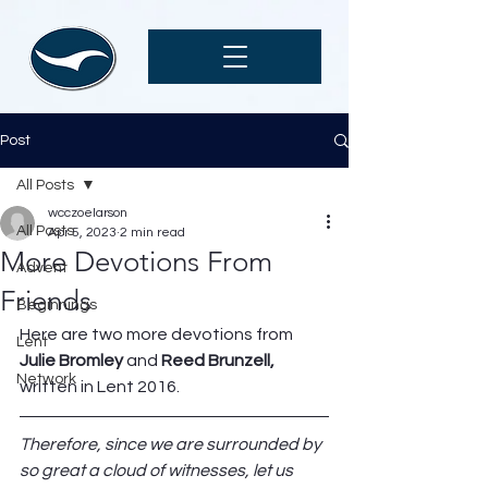
Post
All Posts
wcczoelarson
All Posts
Apr 5, 2023
2 min read
More Devotions From
Advent
Friends
Beginnings
Here are two more devotions from 
Lent
Julie Bromley
 and 
Reed Brunzell,
Network
written in Lent 2016. 
Therefore, since we are surrounded by 
so great a cloud of witnesses, let us 