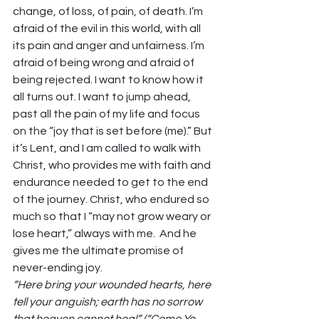
change, of loss, of pain, of death. I’m 
afraid of the evil in this world, with all 
its pain and anger and unfairness. I’m 
afraid of being wrong and afraid of 
being rejected. I want to know how it 
all turns out. I want to jump ahead, 
past all the pain of my life and focus 
on the “joy that is set before (me).” But 
it’s Lent, and I am called to walk with 
Christ, who provides me with faith and 
endurance needed to get to the end 
of the journey. Christ, who endured so 
much so that I “may not grow weary or 
lose heart,” always with me.  And he 
gives me the ultimate promise of 
never-ending joy. 
“Here bring your wounded hearts, here 
tell your anguish; earth has no sorrow 