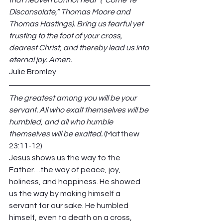
that heaven cannot heal” (“Come Ye 
Disconsolate,” Thomas Moore and 
Thomas Hastings). Bring us fearful yet 
trusting to the foot of your cross, 
dearest Christ, and thereby lead us into 
eternal joy. Amen. 
Julie Bromley 
The greatest among you will be your 
servant. All who exalt themselves will be 
humbled, and all who humble 
themselves will be exalted. 
(Matthew 
23:11-12) 
Jesus shows us the way to the 
Father…the way of peace, joy, 
holiness, and happiness. He showed 
us the way by making himself a 
servant for our sake. He humbled 
himself, even to death on a cross, 