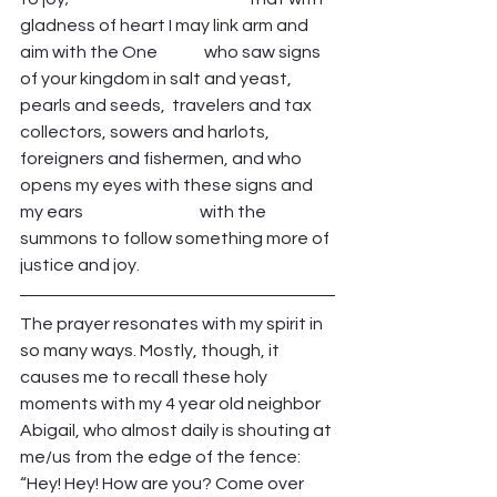
gladness of heart I may link arm and 
aim with the One              who saw signs 
of your kingdom in salt and yeast, 
pearls and seeds,  travelers and tax 
collectors, sowers and harlots, 
foreigners and fishermen, and who 
opens my eyes with these signs and 
my ears                                   with the 
summons to follow something more of 
justice and joy. 
The prayer resonates with my spirit in 
so many ways. Mostly, though, it 
causes me to recall these holy 
moments with my 4 year old neighbor 
Abigail, who almost daily is shouting at 
me/us from the edge of the fence: 
“Hey! Hey! How are you? Come over 