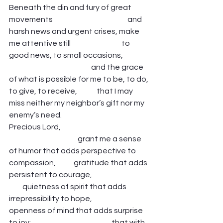
Beneath the din and fury of great 
movements                                                  and 
harsh news and urgent crises, make 
me attentive still                                  to 
good news, to small occasions,                  
                                                       and the grace 
of what is possible for me to be, to do, 
to give, to receive,             that I may 
miss neither my neighbor’s gift nor my 
enemy’s need.   
Precious Lord,                                                            
                                              grant me a sense 
of humor that adds perspective to 
compassion,            gratitude that adds 
persistent to courage,                                       
         quietness of spirit that adds 
irrepressibility to hope,                                
openness of mind that adds surprise 
to joy;                                                      that with 