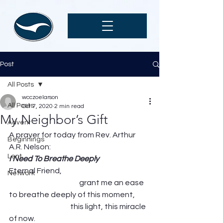
Post
All Posts
wcczoelarson
All Posts
Oct 7, 2020
2 min read
My Neighbor’s Gift
Advent
A prayer for today from Rev. Arthur 
Beginnings
A.R. Nelson: 
Lent
I Need To Breathe Deeply
Eternal Friend,                                                           
Network
                                               grant me an ease 
to breathe deeply of this moment,          
                                         this light, this miracle 
of now.                                                                          