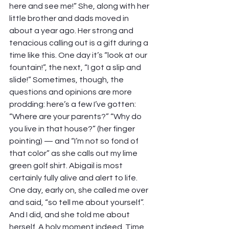
here and see me!” She, along with her 
little brother and dads moved in 
about a year ago. Her strong and 
tenacious calling out is a gift during a 
time like this. One day it’s “look at our 
fountain!”, the next, “I got a slip and 
slide!” Sometimes, though, the 
questions and opinions are more 
prodding: here’s a few I’ve gotten: 
“Where are your parents?” “Why do 
you live in that house?” (her finger 
pointing) — and “I’m not so fond of 
that color” as she calls out my lime 
green golf shirt. Abigail is most 
certainly fully alive and alert to life. 
One day, early on, she called me over 
and said, “so tell me about yourself”. 
And I did, and she told me about 
herself. A holy moment indeed. Time 