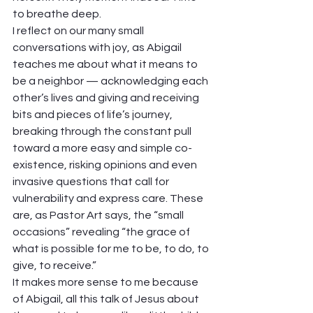
to breathe deep. 
I reflect on our many small 
conversations with joy, as Abigail 
teaches me about what it means to 
be a neighbor — acknowledging each 
other’s lives and giving and receiving 
bits and pieces of life’s journey, 
breaking through the constant pull 
toward a more easy and simple co-
existence, risking opinions and even 
invasive questions that call for 
vulnerability and express care. These 
are, as Pastor Art says, the “small 
occasions” revealing “the grace of 
what is possible for me to be, to do, to 
give, to receive.”  
It makes more sense to me because 
of Abigail, all this talk of Jesus about 