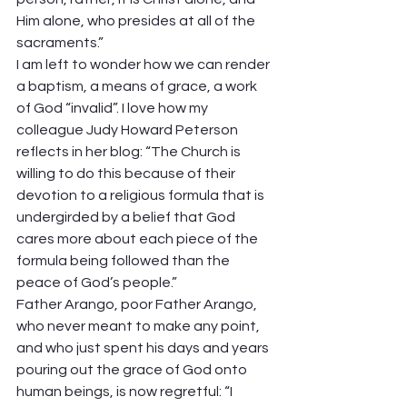
Him alone, who presides at all of the 
sacraments.” 
I am left to wonder how we can render 
a baptism, a means of grace, a work 
of God “invalid”. I love how my 
colleague Judy Howard Peterson 
reflects in her blog: “The Church is 
willing to do this because of their 
devotion to a religious formula that is 
undergirded by a belief that God 
cares more about each piece of the 
formula being followed than the 
peace of God’s people.” 
Father Arango, poor Father Arango, 
who never meant to make any point, 
and who just spent his days and years 
pouring out the grace of God onto 
human beings, is now regretful: “I 