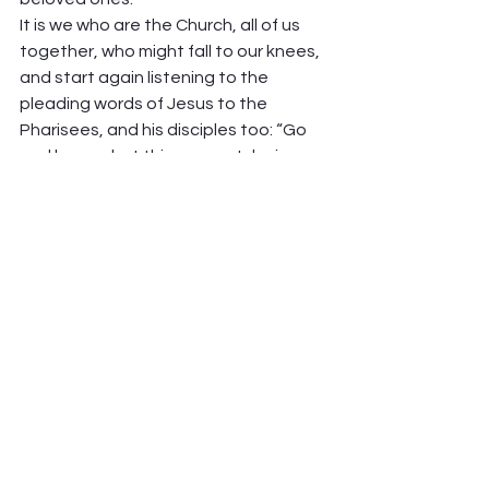
It is we who are the Church, all of us 
together, who might fall to our knees, 
and start again listening to the 
pleading words of Jesus to the 
Pharisees, and his disciples too: “Go 
and learn what this means, I desire 
mercy, not sacrifice.
” (Matthew 9:13) 
We have a long, long way to go. Let us 
with humility, repeatedly, say so.  
Peter Hawkinson    
See All
Recent Posts