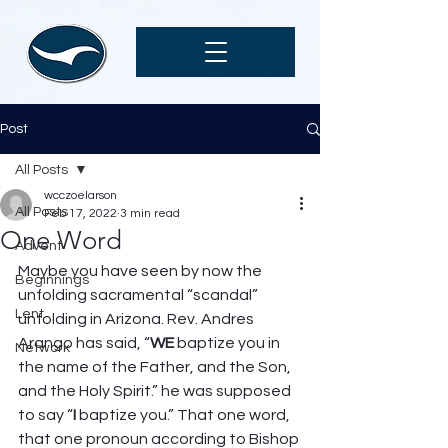
Post
All Posts
wcczoelarson
All Posts
Feb 17, 2022
3 min read
One Word
Advent
Maybe you have seen by now the 
Beginnings
unfolding sacramental “scandal” 
Lent
unfolding in Arizona. Rev. Andres 
Arango has said, “
WE
 baptize you in 
Network
the name of the Father, and the Son, 
and the Holy Spirit.” he was supposed 
to say “
I 
baptize you.” That one word, 
that one pronoun according to Bishop 