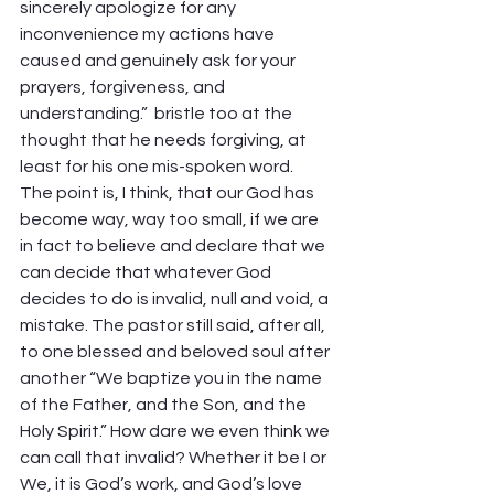
sincerely apologize for any 
inconvenience my actions have 
caused and genuinely ask for your 
prayers, forgiveness, and 
understanding.”  bristle too at the 
thought that he needs forgiving, at 
least for his one mis-spoken word. 
The point is, I think, that our God has 
become way, way too small, if we are 
in fact to believe and declare that we 
can decide that whatever God 
decides to do is invalid, null and void, a 
mistake. The pastor still said, after all, 
to one blessed and beloved soul after 
another “We baptize you in the name 
of the Father, and the Son, and the 
Holy Spirit.” How dare we even think we 
can call that invalid? Whether it be I or 
We, it is God’s work, and God’s love 