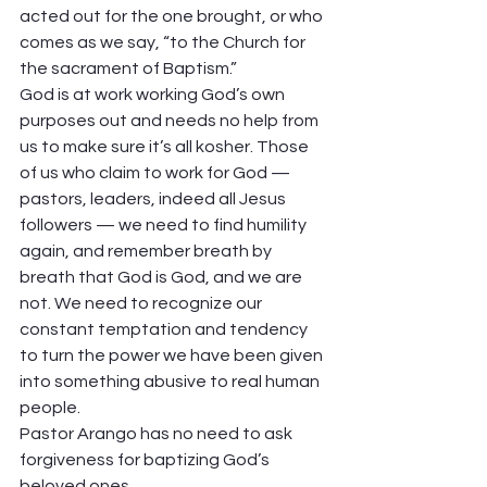
acted out for the one brought, or who 
comes as we say, “to the Church for 
the sacrament of Baptism.”  
God is at work working God’s own 
purposes out and needs no help from 
us to make sure it’s all kosher. Those 
of us who claim to work for God — 
pastors, leaders, indeed all Jesus 
followers — we need to find humility 
again, and remember breath by 
breath that God is God, and we are 
not. We need to recognize our 
constant temptation and tendency 
to turn the power we have been given 
into something abusive to real human 
people.  
Pastor Arango has no need to ask 
forgiveness for baptizing God’s 
beloved ones.  