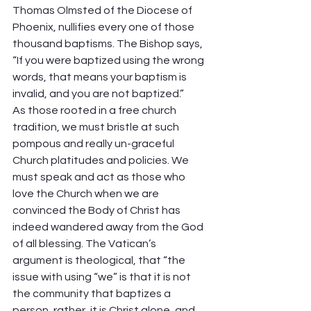
Thomas Olmsted of the Diocese of 
Phoenix, nullifies every one of those 
thousand baptisms. The Bishop says, 
“If you were baptized using the wrong 
words, that means your baptism is 
invalid, and you are not baptized.” 
As those rooted in a free church 
tradition, we must bristle at such 
pompous and really un-graceful 
Church platitudes and policies. We 
must speak and act as those who 
love the Church when we are 
convinced the Body of Christ has 
indeed wandered away from the God 
of all blessing. The Vatican’s 
argument is theological, that “the 
issue with using “we” is that it is not 
the community that baptizes a 
person, rather, it is Christ alone, and 