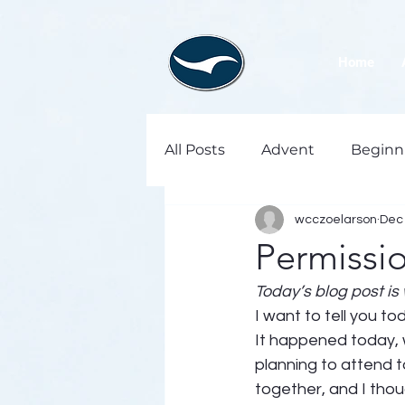
Home
All Posts
Advent
Beginn
wcczoelarson
Dec 
Permissi
Today’s blog post is 
I want to tell you to
It happened today,
planning to attend 
together, and I thou