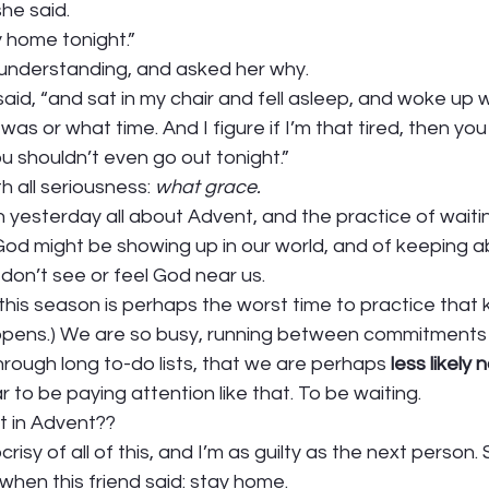
he said. 
y home tonight.” 
y understanding, and asked her why. 
aid, “and sat in my chair and fell asleep, and woke up w
was or what time. And I figure if I’m that tired, then yo
 shouldn’t even go out tonight.” 
th all seriousness: 
what grace. 
yesterday all about Advent, and the practice of waitin
God might be showing up in our world, and of keeping a
on’t see or feel God near us.  
 this season is perhaps the worst time to practice that k
pens.) We are so busy, running between commitments 
hrough long to-do lists, that we are perhaps 
less likely
r to be paying attention like that. To be waiting.  
 in Advent??  
risy of all of this, and I’m as guilty as the next person.
when this friend said: stay home. 