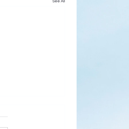
See All
s
ks for Roses by the
de, thanks for thorns their