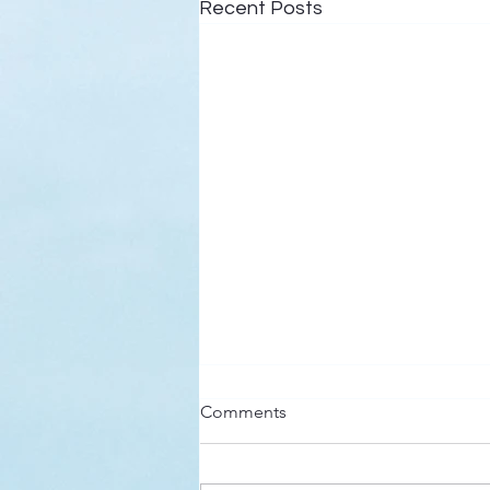
Recent Posts
Here’s a Doxology Story
Comments
Praise God from Whom All
Blessings Flow Praise Him all