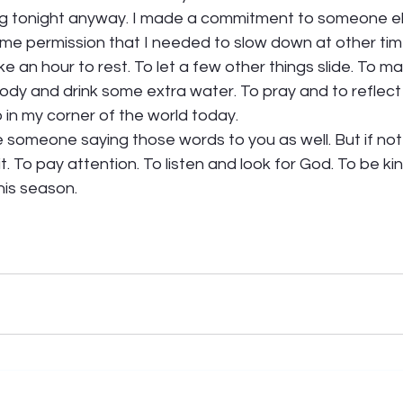
oing tonight anyway. I made a commitment to someone el
me permission that I needed to slow down at other tim
ke an hour to rest. To let a few other things slide. To ma
body and drink some extra water. To pray and to reflec
in my corner of the world today.  
 someone saying those words to you as well. But if not
t. To pay attention. To listen and look for God. To be ki
his season. 
 