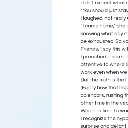
didn’t expect what s
“You should just sta
I laughed, not reall
“I came home,” she s
knowing what day it 
be exhausted. So you
Friends, I say this wi
I preached a sermon 
attentive to where 
work even when we d
But the truth is that
(Funny how that hap
calendars, rushing t
other time in the yea
Who has time to wait
I recognize the hypoc
surprise and delight 