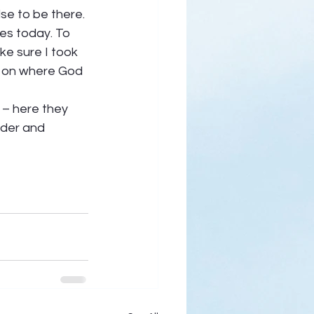
se to be there. 
es today. To 
ke sure I took 
t on where God 
 – here they 
nder and 