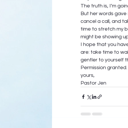
The truth is, I’m g
But her words gave 
cancel a call, and ta
time to stretch my 
might be showing up 
I hope that you have
are: take time to wai
gentler to yourself t
Permission granted. 
yours, 
Pastor Jen  