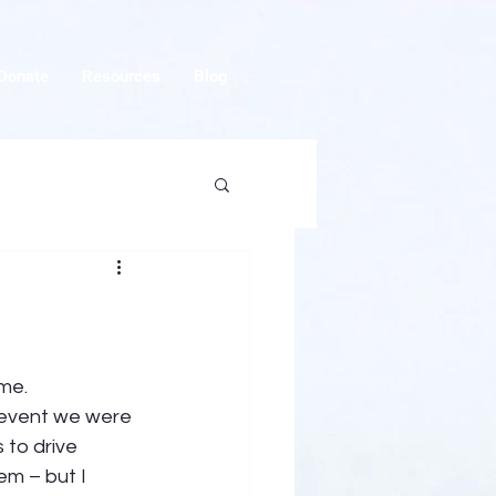
Donate
Resources
Blog
me.  
 event we were 
to drive 
em – but I 