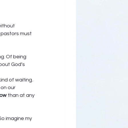
ithout 
u pastors must 
g. Of being 
bout God’s 
ind of waiting. 
on our 
 now
 than at any 
 So imagine my 