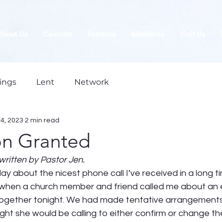
About Us
Calendar
Sermons
Ministries
Visit Us
ings
Lent
Network
4, 2023
2 min read
on Granted
written by Pastor Jen.
day about the nicest phone call I’ve received in a long ti
 when a church member and friend called me about an
together tonight. We had made tentative arrangements 
ght she would be calling to either confirm or change th