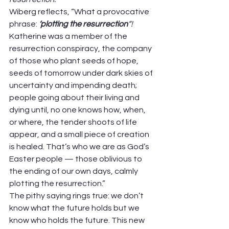
Wiberg reflects, “What a provocative 
phrase: 
‘plotting the resurrection
“!
Katherine was a member of the 
resurrection conspiracy, the company 
of those who plant seeds of hope, 
seeds of tomorrow under dark skies of 
uncertainty and impending death; 
people going about their living and 
dying until, no one knows how, when, 
or where, the tender shoots of life 
appear, and a small piece of creation 
is healed. That’s who we are as God’s 
Easter people — those oblivious to 
the ending of our own days, calmly 
plotting the resurrection.” 
The pithy saying rings true: we don’t 
know what the future holds but we 
know who holds the future. This new 