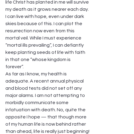
life Christ has planted in me will survive 
my death as it grows nearer each day. 
I can live with hope, even under dark 
skies because of this. I can plot the 
resurrection now even from this 
mortal veil. While I must experience 
“mortal ills prevailing”, I can defiantly 
keep planting seeds of life with faith 
in that one “whose kingdom is 
forever”.  
As far as I know, my health is 
adequate. A recent annual physical 
and blood tests did not set off any 
major alarms. I am not attempting to 
morbidly communicate some 
infatuation with death. No, quite the 
opposite I hope — that though more 
of my human life is now behind rather 
than ahead, life is really just beginning! 