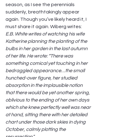
season, as I see the perennials 
suddenly, breathtakingly appear 
again. Though you’ve likely heard it, I 
must share it again. Wiberg writes: 
E.B. White writes of watching his wife 
Katherine planning the planting of the 
bulbs in her garden in the last autumn 
of her life. He wrote: “There was 
something comical yet touching in her 
bedraggled appearance…the small 
hunched-over figure, her studied 
absorption in the implausible notion 
that there would be yet another spring, 
oblivious to the ending of her own days 
which she knew perfectly well was near 
at hand, sitting there with her detailed 
chart under those dark skies in dying 
October, calmly plotting the 
resurrection.
“ 