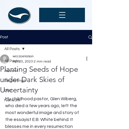
Post
All Posts
wcczoelarson
All Posts
Apr 20, 2023
2 min read
Planting Seeds of Hope
Advent
under Dark Skies of
Beginnings
Uncertainty
Lent
My childhood pastor, Glen Wiberg, 
Network
who died a few years ago, left the 
most wonderful image and story of 
the essayist E.B. White behind. It 
blesses me in every resurrection 