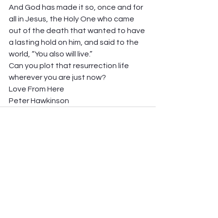
And God has made it so, once and for 
all in Jesus, the Holy One who came 
out of the death that wanted to have 
a lasting hold on him, and said to the 
world, “You also will live.” 
Can you plot that resurrection life 
wherever you are just now? 
Love From Here 
Peter Hawkinson
See All
Recent Posts