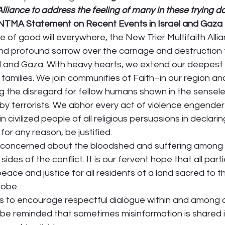
Alliance to address the feeling of many in these trying d
 NTMA Statement on Recent Events in Israel and Gaza
 of good will everywhere, the New Trier Multifaith Alli
d profound sorrow over the carnage and destruction 
l and Gaza. With heavy hearts, we extend our deepest
r families. We join communities of Faith–in our region a
 the disregard for fellow humans shown in the sensele
 by terrorists. We abhor every act of violence engende
n civilized people of all religious persuasions in declarin
for any reason, be justified.  
concerned about the bloodshed and suffering among ci
ides of the conflict. It is our fervent hope that all partie
 peace and justice for all residents of a land sacred to 
lobe. 
 to encourage respectful dialogue within and among o
be reminded that sometimes misinformation is shared in