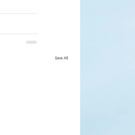
See All