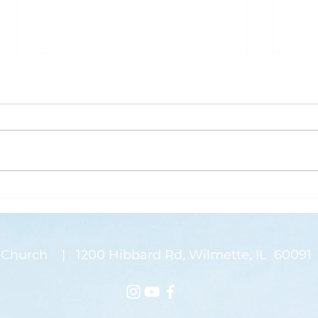
What is Saving Your Life?
Rose
Today’s blog post is written by
“Than
Pastor Jen. Last week was the
waysi
annual Midwinter Conference of
stems
the Covenant Church, which I
There
spoke about a...
on my
Church | 1200 Hibbard Rd, Wilmette, IL 60091 