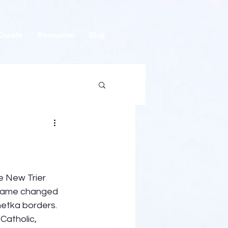
Donate
Resources
Blog
e New Trier 
e name changed 
netka borders. 
atholic, 