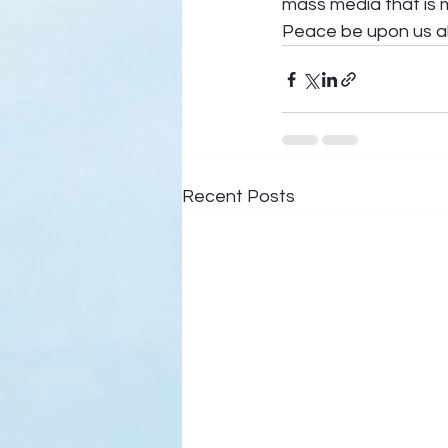
mass media that is m
Peace be upon us all
Recent Posts