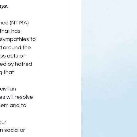
ays.
ance (NTMA) 
that has 
 sympathies to 
nd around the 
ss acts of 
red by hatred 
g that 
vilian 
s will resolve 
them and to 
ur 
 social or 