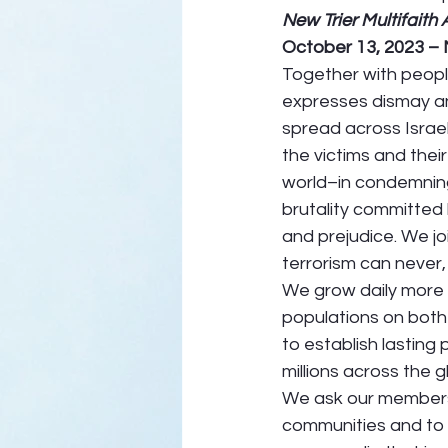
New Trier Multifaith 
October 13, 2023 –
Together with people
expresses dismay an
spread across Israe
the victims and thei
world–in condemning
brutality committed
and prejudice. We joi
terrorism can never, 
We grow daily more 
populations on both s
to establish lasting
millions across the g
We ask our members
communities and to 