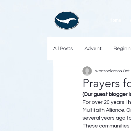
Home
All Posts
Advent
Beginn
wcczoelarson
Oct 
Prayers f
(Our guest blogger 
For over 20 years I 
Multifaith Alliance.
several years ago to
These communities h