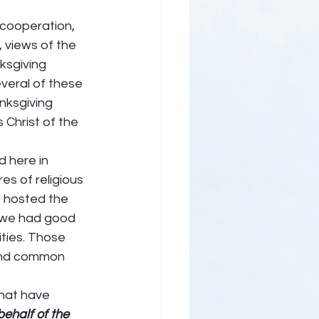
 cooperation, 
 views of the 
ksgiving 
veral of these 
nksgiving 
 Christ of the 
 here in 
s of religious 
 hosted the 
, we had good 
ties. Those 
and common 
that have 
ehalf of the 