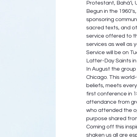
Protestant, Bahá’í, U
Begun in the 1960’s,
sponsoring communit
sacred texts, and ot
service offered to 
services as well as 
Service will be on T
Latter-Day Saints in
In August the group 
Chicago. This world-
beliefs, meets ever
first conference in
attendance from grou
who attended the o
purpose shared from 
Coming off this insp
shaken us all are esp