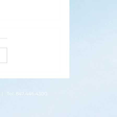
s
ks for Roses by the
de, thanks for thorns their
 contain.” (Hymnal, 657)
 are two roses remaining
 desk corner...
| Tel: 847.446.4300