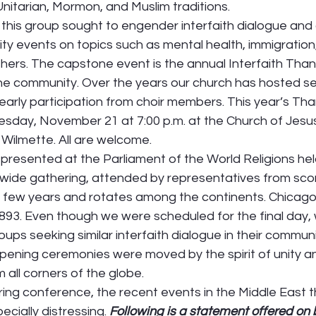
nitarian, Mormon, and Muslim traditions.   
 this group sought to engender interfaith dialogue and
y events on topics such as mental health, immigration,
hers. The capstone event is the annual Interfaith Than
the community. Over the years our church has hosted se
yearly participation from choir members. This year’s Tha
uesday, November 21 at 7:00 p.m. at the Church of Jesus
 Wilmette. All are welcome. 
presented at the Parliament of the World Religions held
wide gathering, attended by representatives from score
y few years and rotates among the continents. Chicago
 1893. Even though we were scheduled for the final day
ps seeking similar interfaith dialogue in their communi
pening ceremonies were moved by the spirit of unity 
all corners of the globe. 
iring conference, the recent events in the Middle East 
ecially distressing. 
Following is a statement offered on b