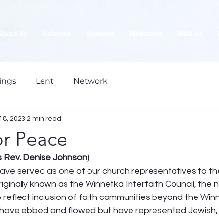
About Us
Calendar
Sermons
Ministries
Visit Us
ings
Lent
Network
18, 2023
2 min read
or Peace
is Rev. Denise Johnson)
have served as one of our church representatives to th
 Originally known as the Winnetka Interfaith Council, th
 reflect inclusion of faith communities beyond the Win
ave ebbed and flowed but have represented Jewish, C