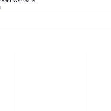
eant to divide us. 
.