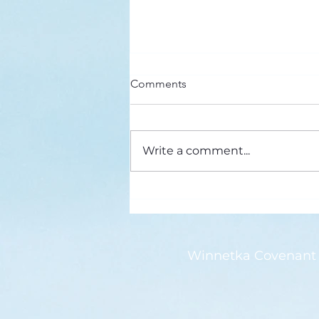
Here’s a Doxology Story
Comments
Praise God from Whom All
Blessings Flow Praise Him all
creatures here below Praise Him
Write a comment...
above, ye heavenly host Praise
Father, Son and...
Winnetka Covenant 