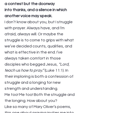
a contest but the doorway
into thanks, and a silence in which
another voice may speak.
I don’t know about you, but I struggle 
with prayer. Always have, and I’m 
afraid, always will. Or maybe the 
struggle is to come to grips with what 
we’ve decided counts, qualifies, and 
what is effective in the end. I’ve 
always taken comfort in those 
disciples who begged Jesus, 
“Lord, 
teach us how to pray.”
 (Luke 11:1). In 
their imploring is both a confession of 
struggle and a longing for new 
strength and understanding. 
Me too! Me too! Both the struggle and 
the longing. How about you? 
Like so many of Mary Oliver’s poems, 
this one about praying invites me into 