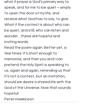
what if prayer is God’s primary way to 
speak, and for me to be quiet – simply 
to open the door of my life, and 
receive what God has to say, to give. 
What if the contest is about who can 
be quiet, and still, who can listen and 
wonder…these are hopeful and 
inviting words. 
Read the poem again. Better yet, a 
few times. It’s short enough to 
memorize, and then you and I can 
pretend the Holy Spirit is speaking to 
us, again and again, reminding us that 
it’s not a contest, but an invitation, 
should we desire a shared life with the 
God of the Universe. Now that sounds 
hopeful! 
Peter Hawkinson