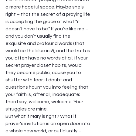
a more hopeful space. Maybe she’s 
right – that the secret of a praying life 
is accepting the grace of what “it 
doesn’t have to be.” If you’re like me – 
and you don’t usually find the 
exquisite and profound words (that 
would be the blue iris!), and the truth is 
you often have no words at all; if your 
secret prayer closet habits, would 
they become public, cause you to 
shutter with fear; if doubt and 
questions haunt you into feeling that 
your faith is, after all, inadequate; 
then I say, welcome, welcome. Your 
struggles are mine. 
But what if Mary is right? What if 
prayer’s invitation is an open door into 
a whole new world, or put bluntly – 