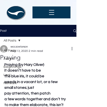
Post
All Posts
wcczoelarson
All Posts
Aug 13, 2020
2 min read
Praying
Advent
Praying (by Mary Oliver)
Beginnings
It doesn’t have to be
Lent
the blue iris, it could be
weeds in a vacant lot, or a few
Network
small stones; just
pay attention, then patch
a few words together and don’t try
to make them elaborate, this isn’t