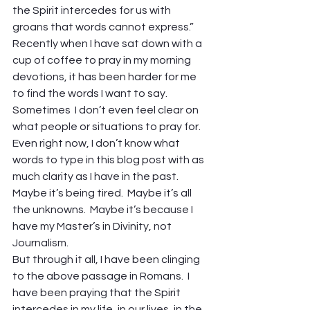
the Spirit intercedes for us with 
groans that words cannot express.”
Recently when I have sat down with a 
cup of coffee to pray in my morning 
devotions, it has been harder for me 
to find the words I want to say.  
Sometimes  I don’t even feel clear on 
what people or situations to pray for.
Even right now, I don’t know what 
words to type in this blog post with as 
much clarity as I have in the past.  
Maybe it’s being tired.  Maybe it’s all 
the unknowns.  Maybe it’s because I 
have my Master’s in Divinity, not 
Journalism.
But through it all, I have been clinging 
to the above passage in Romans.  I 
have been praying that the Spirit 
intercedes in my life, in our lives, in the 