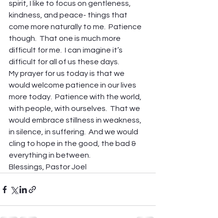
spirit, I like to focus on gentleness, 
kindness, and peace- things that 
come more naturally to me.  Patience 
though.  That one is much more 
difficult for me.  I can imagine it’s 
difficult for all of us these days.
My prayer for us today is that we 
would welcome patience in our lives 
more today.  Patience with the world, 
with people, with ourselves.  That we 
would embrace stillness in weakness, 
in silence, in suffering.  And we would 
cling to hope in the good, the bad & 
everything in between.
Blessings, Pastor Joel