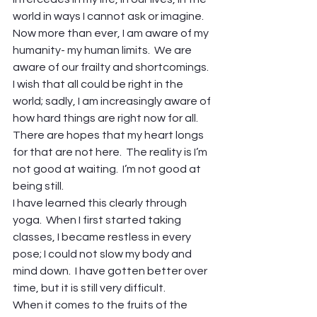
world in ways I cannot ask or imagine.
Now more than ever, I am aware of my 
humanity- my human limits.  We are 
aware of our frailty and shortcomings.  
I wish that all could be right in the 
world; sadly, I am increasingly aware of 
how hard things are right now for all.
There are hopes that my heart longs 
for that are not here.  The reality is I’m 
not good at waiting.  I’m not good at 
being still.
I have learned this clearly through 
yoga.  When I first started taking 
classes, I became restless in every 
pose; I could not slow my body and 
mind down.  I have gotten better over 
time, but it is still very difficult.
When it comes to the fruits of the 