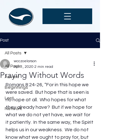
Post
All Posts
wcczoelarson
All Posts
Apr 1, 2020
2 min read
Praying Without Words
Advent
Romans 8:24-26, “For in this hope we 
Beginnings
were saved.  But hope that is seen is 
Lent
no hope at all.  Who hopes for what 
they already have?  But if we hope for 
Network
what we do not yet have, we wait for 
it patiently.  In the same way, the Spirit 
helps us in our weakness.  We do not 
know what we ought to pray for, but 