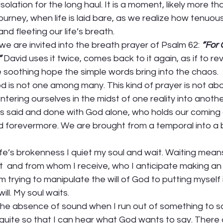
ur isolation for the long haul. It is a moment, likely more t
urney, when life is laid bare, as we realize how tenuou
and fleeting our life’s breath.  
e are invited into the breath prayer of Psalm 62: 
“For 
“
David uses it twice, comes back to it again, as if to rev
soothing hope the simple words bring into the chaos.  
d is not one among many. This kind of prayer is not abo
tering ourselves in the midst of one reality into anothe
l is said and done with God alone, who holds our coming
nd forevermore. We are brought from a temporal into a 
life’s brokenness I quiet my soul and wait. Waiting means
t  and from whom I receive, who I anticipate making a
 trying to manipulate the will of God to putting myself i
ll. My soul waits. 
 the absence of sound when I run out of something to say.
g quite so that I can hear what God wants to say. There