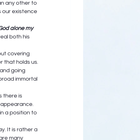
han any other to 
s our existence 
God alone my 
eal both his 
ut covering 
r that holds us. 
 and going 
broad immortal 
 there is 
n appearance. 
n a position to 
 It is rather a 
 are many 