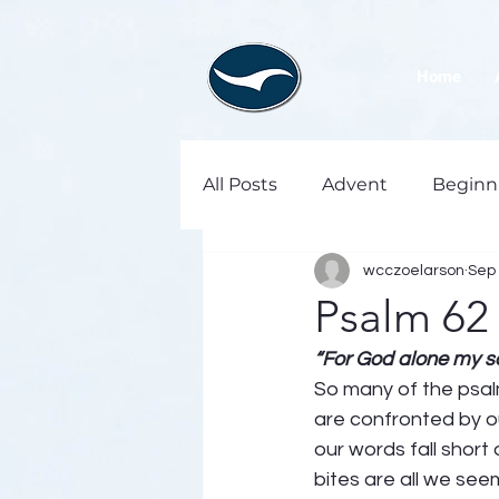
Home
All Posts
Advent
Beginn
wcczoelarson
Sep 
Psalm 62
“For God alone my sou
So many of the psalm
are confronted by our
our words fall short
bites are all we see