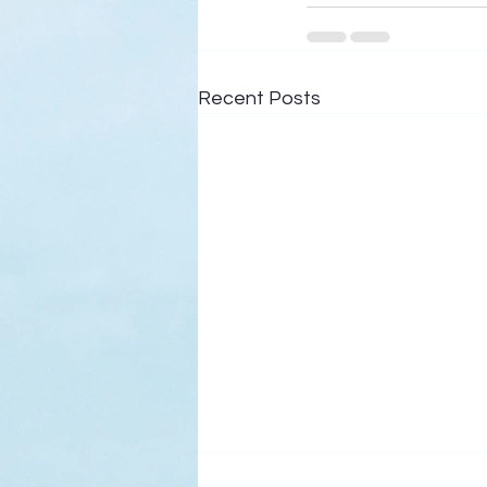
Recent Posts