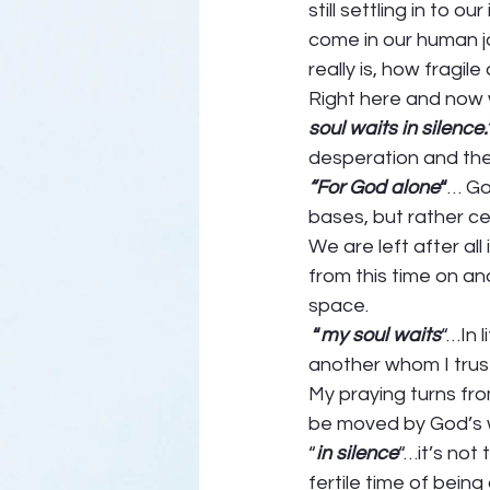
still settling in to o
come in our human jo
really is, how fragile 
Right here and now w
soul waits in silence.
desperation and the 
“For God alone
“
… Go
bases, but rather cen
We are left after al
from this time on a
space. 
 “
my soul waits
“…In 
another whom I trus
My praying turns from
be moved by God’s wi
“
in silence
“…it’s not
fertile time of bein