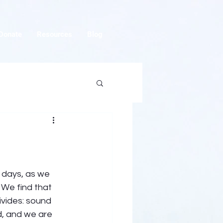
Donate
Resources
Blog
 days, as we 
 We find that 
ivides: sound 
d, and we are 