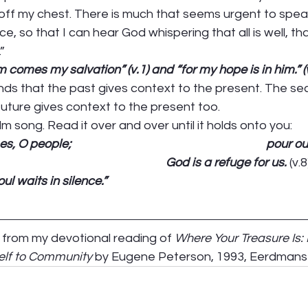
 off my chest. There is much that seems urgent to spea
, so that I can hear God whispering that all is well, tha
” 
 comes my salvation” (v.1) and “for my hope is in him.” (v
nds that the past gives context to the present. The sec
uture gives context to the present too.  
 song. Read it over and over until it holds onto you: 
people;                                                                       po
                                                          God is a refuge for us. 
(v.8
l waits in silence.”
s from my devotional reading of 
Where Your Treasure Is:
lf to Community
 by Eugene Peterson, 1993, Eerdmans 