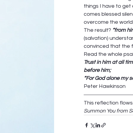
things I have to get
comes blessed silence
overcome the world.
The result? 
“from him
(salvation) understa
convinced that the f
Read the whole psalm
Trust in him at all times, O 
before him;                     
“For God alone my sou
Peter Hawkinson 
This reflection flow
Summon You from Se