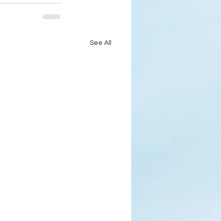
See All