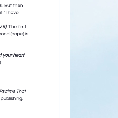
k. But then 
t “I have 
.5). 
The first 
ond (hope) is 
ur out your heart 
) 
 Psalms That 
publishing.