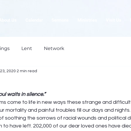
About Us
Calendar
Sermons
Ministries
Visit Us
ings
Lent
Network
23, 2020
2 min read
l waits in silence.”
s come to life in new ways these strange and difficult
 mortality and painful troubles fill our days and nights.
 of soothing the sorrows of racial wounds and political d
m to have left. 202,000 of our dear loved ones have die