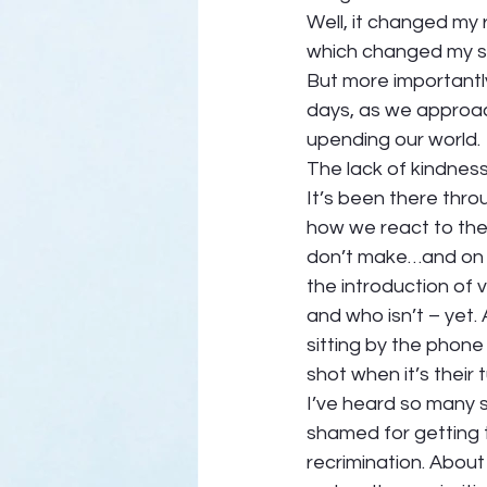
Well, it changed my 
which changed my s
But more importantly
days, as we approac
upending our world. 
The lack of kindness
It’s been there thro
how we react to the 
don’t make…and on an
the introduction of 
and who isn’t – yet
sitting by the phone 
shot when it’s their t
I’ve heard so many 
shamed for getting t
recrimination. About