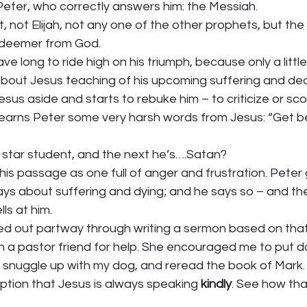
 Peter, who correctly answers him: the Messiah.  
, not Elijah, not any one of the other prophets, but the
deemer from God.  
ve long to ride high on his triumph, because only a littl
bout Jesus teaching of his upcoming suffering and dea
us aside and starts to rebuke him – to criticize or scold
 earns Peter some very harsh words from Jesus: “Get b
star student, and the next he’s….Satan? 
his passage as one full of anger and frustration. Peter
ays about suffering and dying; and he says so – and th
s at him.  
alled out partway through writing a sermon based on th
n a pastor friend for help. She encouraged me to put d
 snuggle up with my dog, and reread the book of Mark. 
ption that Jesus is always speaking 
kindly
. See how th