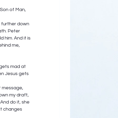
 Son of Man, 
e further down 
th. Peter 
 him. And it is 
ehind me, 
 gets mad at 
en Jesus gets 
at message, 
own my draft, 
And do it, she 
at changes 