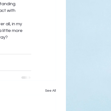
tanding. 
act with 
r all, in my 
 little more 
way? 
See All