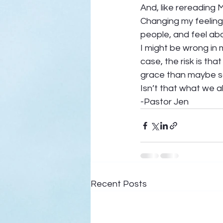
And, like rereading 
Changing my feelings
people, and feel abou
I might be wrong in my
case, the risk is that
grace than maybe so
Isn’t that what we al
-Pastor Jen
Recent Posts