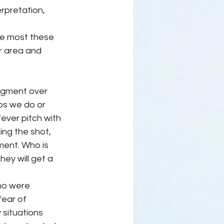
rpretation, 
he most these 
r area and 
udgment over 
ps we do or 
ever pitch with 
ing the shot, 
ment. Who is 
hey will get a 
ho were 
fear of 
situations 