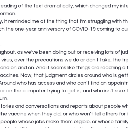
reading of the text dramatically, which changed my inte
ermon.  
, it reminded me of the thing that I’m struggling with t
h the one-year anniversary of COVID-19 coming to ou
 
. 
ughout, as we’ve been doling out or receiving lots of j
virus, over the precautions we do or don’t take, the tri
d on and on. And it seems like things are reaching a f
vaccines. Now, that judgment circles around who is gett
. Around who has access and who can’t find an appoint
or on the computer trying to get in, and who isn’t sure t
urn. 
stories and conversations and reports about people w
he vaccine when they did, or who won’t tell others for 
 people whose jobs make them eligible, or whose family 