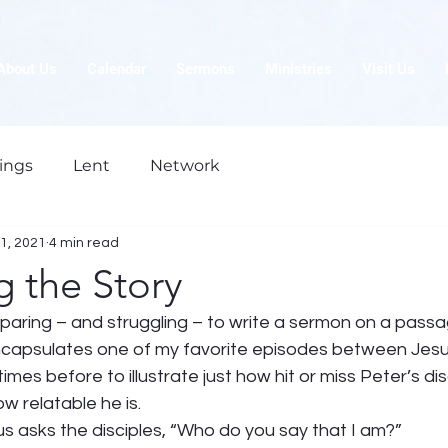
About Us
Calendar
Sermons
Ministries
Visit Us
ings
Lent
Network
1, 2021
4 min read
 the Story
paring – and struggling – to write a sermon on a passa
encapsulates one of my favorite episodes between Jesu
mes before to illustrate just how hit or miss Peter’s dis
w relatable he is. 
 asks the disciples, “Who do you say that I am?” 