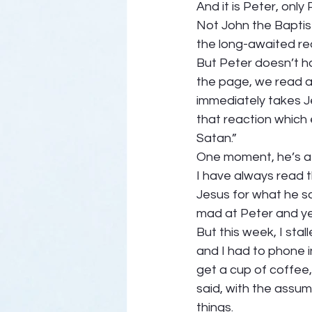
And it is Peter, only
Not John the Baptist
the long-awaited re
But Peter doesn’t ha
the page, we read a
immediately takes Jes
that reaction which
Satan.” 
One moment, he’s a 
I have always read t
Jesus for what he s
mad at Peter and yell
But this week, I st
and I had to phone i
get a cup of coffee,
said, with the assum
things.  