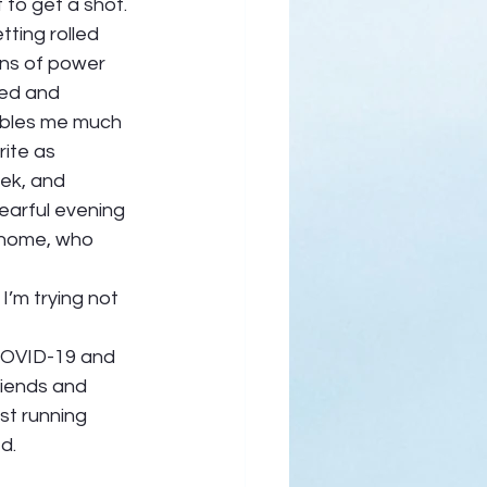
to get a shot.  
ting rolled 
ons of power 
ked and 
ubles me much 
ite as 
ek, and 
earful evening 
 home, who 
I’m trying not 
 COVID-19 and 
riends and 
st running 
.  