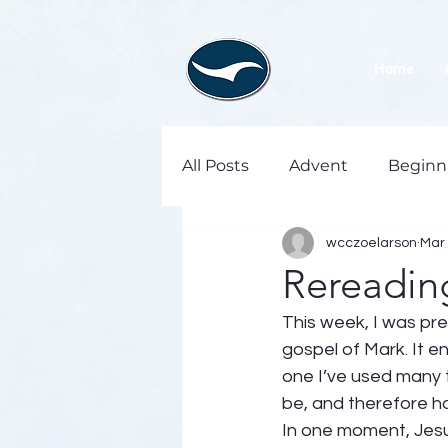
Home
All Posts
Advent
Beginn
wcczoelarson
Mar 
Rereading
This week, I was pre
gospel of Mark. It 
one I’ve used many ti
be, and therefore ho
In one moment, Jesus