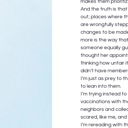
makes them prioritize
And the truth is tha
out; places where th
are wrongfully step
changes to be made.
more is the way that 
someone equally gui
thought her appoint
thinking how unfair
didn’t have members 
I’m just as prey to t
to lean into them. 
I’m trying instead t
vaccinations with t
neighbors and colleag
scared, like me, and
I’m rereading with t