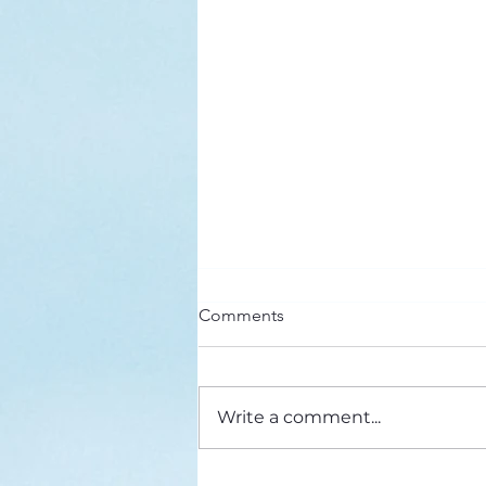
Here’s a Doxology Story
Comments
Praise God from Whom All
Blessings Flow Praise Him all
creatures here below Praise Him
Write a comment...
above, ye heavenly host Praise
Father, Son and...