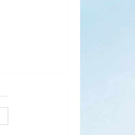
s
ks for Roses by the
de, thanks for thorns their
 contain.” (Hymnal, 657)
 are two roses remaining
 desk corner...