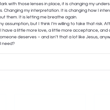
Mark with those lenses in place, it is changing my unders
. Changing my interpretation. It is changing how I inter
t them. It is letting me breathe again.  
 assumption, but I think I’m willing to take that risk. Afte
 I have a little more love, a little more acceptance, and a
meone deserves – and isn’t that a lot like Jesus, any
l need?   