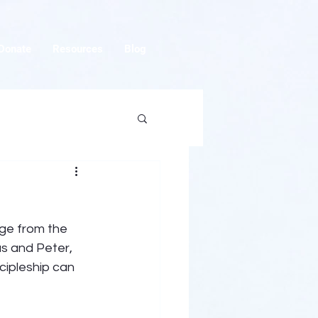
Donate
Resources
Blog
ge from the 
s and Peter, 
cipleship can 