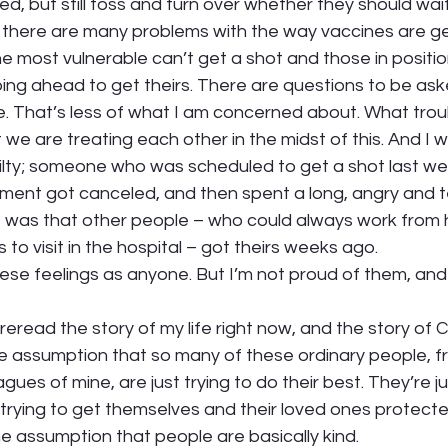
d, but still toss and turn over whether they should wait 
t there are many problems with the way vaccines are get
e most vulnerable can’t get a shot and those in positi
ping ahead to get theirs. There are questions to be as
 That’s less of what I am concerned about. What tro
we are treating each other in the midst of this. And I wr
lty; someone who was scheduled to get a shot last we
ment got canceled, and then spent a long, angry and t
 it was that other people – who could always work from
to visit in the hospital – got theirs weeks ago. 
hese feelings as anyone. But I’m not proud of them, and 
o reread the story of my life right now, and the story of
he assumption that so many of these ordinary people, f
ues of mine, are just trying to do their best. They’re ju
 trying to get themselves and their loved ones protected
he assumption that people are basically kind.  