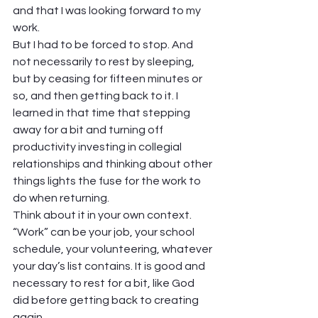
and that I was looking forward to my 
work.  
But I had to be forced to stop. And 
not necessarily to rest by sleeping, 
but by ceasing for fifteen minutes or 
so, and then getting back to it. I 
learned in that time that stepping 
away for a bit and turning off 
productivity investing in collegial 
relationships and thinking about other 
things lights the fuse for the work to 
do when returning.  
Think about it in your own context. 
“Work” can be your job, your school 
schedule, your volunteering, whatever 
your day’s list contains. It is good and 
necessary to rest for a bit, like God 
did before getting back to creating 
again.  