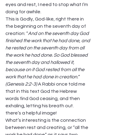
eyes and rest, I need to stop what I’m 
doing for awhile.  
This is Godly, God-like, right there in 
the beginning on the seventh day of 
creation: “
And on the seventh day God 
finished the work that he had done, and 
he rested on the seventh day from all 
the work he had done. So God blessed 
the seventh day and hallowed it, 
because on it God rested from all the 
work that he had done in creation.” 
(Genesis 2:2-3)
 A Rabbi once told me 
that in this text God the Hebrew 
words find God ceasing, and then 
exhaling, letting his breath out. 
there’s a helpful image!  
What’s interesting is the connection 
between rest and creating, or “all the 
work he had done” as it says two 