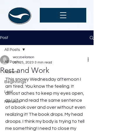
Post
All Posts
wcczoelarson
All Posts
Jan 25, 2023
3 min read
Rest and Work
Advent
This snowy Wednesday afternoon I 
Beginnings
am tired. You know the feeling. It 
Lent
almost aches to keep my eyes open, 
as I sit and read the same sentence 
Network
of a book over and over without even 
realizing it! The book drops. My head 
droops. I think my body is trying to tell 
me something! I need to close my 