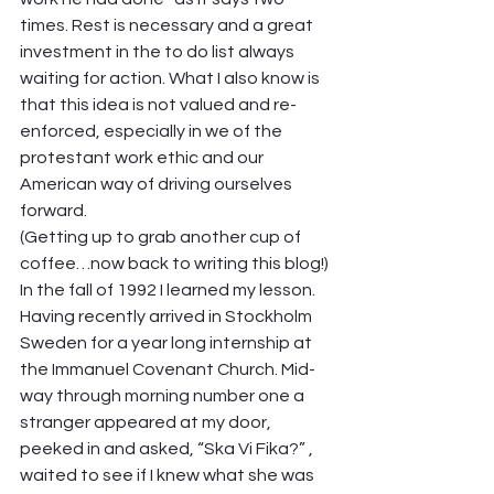
times. Rest is necessary and a great 
investment in the to do list always 
waiting for action. What I also know is 
that this idea is not valued and re-
enforced, especially in we of the 
protestant work ethic and our 
American way of driving ourselves 
forward.  
(Getting up to grab another cup of 
coffee…now back to writing this blog!) 
In the fall of 1992 I learned my lesson. 
Having recently arrived in Stockholm 
Sweden for a year long internship at 
the Immanuel Covenant Church. Mid-
way through morning number one a 
stranger appeared at my door, 
peeked in and asked, “Ska Vi Fika?” , 
waited to see if I knew what she was 