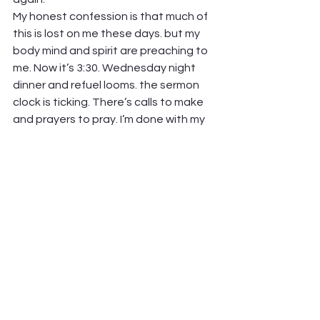
My honest confession is that much of 
this is lost on me these days. but my 
body mind and spirit are preaching to 
me. Now it’s 3:30. Wednesday night 
dinner and refuel looms. the sermon 
clock is ticking. There’s calls to make 
and prayers to pray. I’m done with my 
fourth cup of coffee. I’ve talked 
myself into closing my eyes for twenty 
minutes. Alarm set. Back to work soon. 
Love from here! 
Peter Hawkinson
See All