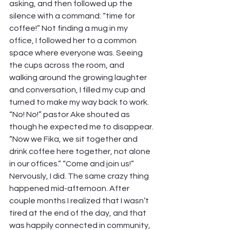
asking, and then followed up the 
silence with a command: “time for 
coffee!” Not finding a mug in my 
office, I followed her to a common 
space where everyone was. Seeing 
the cups across the room, and 
walking around the growing laughter 
and conversation, I filled my cup and 
turned to make my way back to work.  
“No! No!” pastor Ake shouted as 
though he expected me to disappear. 
“Now we Fika, we sit together and 
drink coffee here together, not alone 
in our offices.” “Come and join us!” 
Nervously, I did. The same crazy thing 
happened mid-afternoon. After 
couple months I realized that I wasn’t 
tired at the end of the day, and that 
was happily connected in community, 