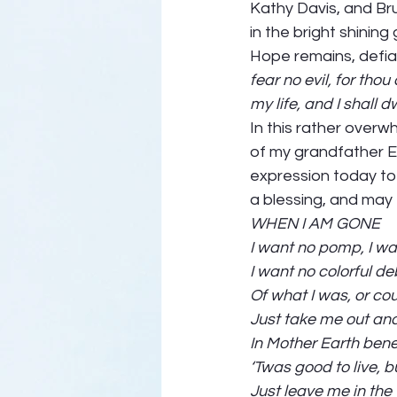
Kathy Davis, and Bru
in the bright shining
Hope remains, defian
fear no evil, for tho
my life, and I shall 
In this rather overwh
of my grandfather Eri
expression today to 
a blessing, and may 
WHEN I AM GONE
I want no pomp, I wa
I want no colorful d
Of what I was, or co
Just take me out and
In Mother Earth bene
‘Twas good to live, b
Just leave me in the