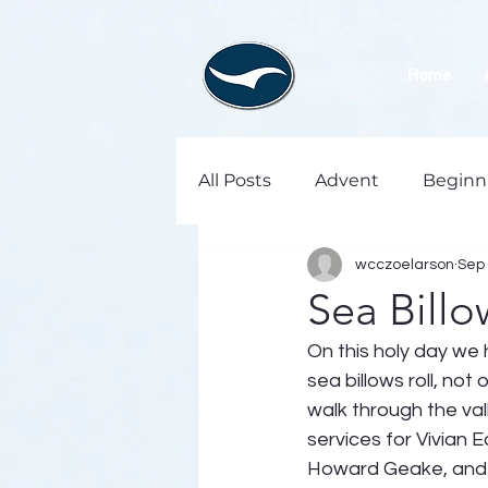
Home
All Posts
Advent
Beginn
wcczoelarson
Sep 
Sea Billo
On this holy day we 
sea billows roll, not
walk through the va
services for Vivian 
Howard Geake, and 