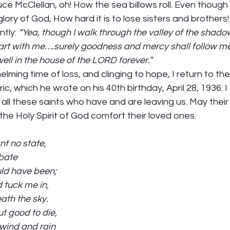
ce McClellan, oh! How the sea billows roll. Even thoug
 glory of God, How hard it is to lose sisters and brothers!
tly: 
“Yea, though I walk through the valley of the shadow 
u art with me….surely goodness and mercy shall follow me 
dwell in the house of the LORD forever.”
elming time of loss, and clinging to hope, I return to th
c, which he wrote on his 40th birthday, April 28, 1936. I 
all these saints who have and are leaving us. May thei
the Holy Spirit of God comfort their loved ones. 
nt no state,
ebate
uld have been;
 tuck me in,
ath the sky.
ut good to die,
 wind and rain