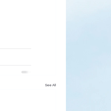
See All