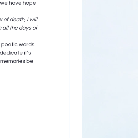
h we have hope 
 
of death, I will 
all the days of 
e poetic words 
dedicate it’s 
r memories be 