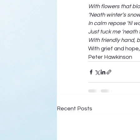
With flowers that b
‘Neath winter’s snow
In calm repose ’til w
Just tuck me ‘neath 
With friendly hand, 
With grief and hope,
Peter Hawkinson
Recent Posts