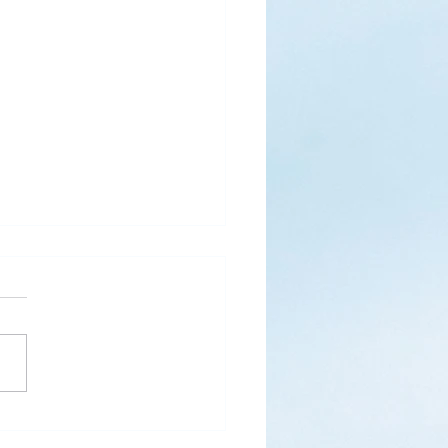
s
ks for Roses by the
de, thanks for thorns their
 contain.” (Hymnal, 657)
 are two roses remaining
 desk corner...