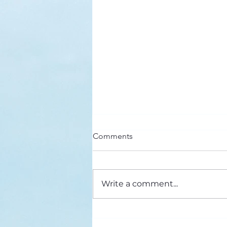
Here’s a Doxology Story
Comments
Praise God from Whom All
Blessings Flow Praise Him all
creatures here below Praise Him
Write a comment...
above, ye heavenly host Praise
Father, Son and...