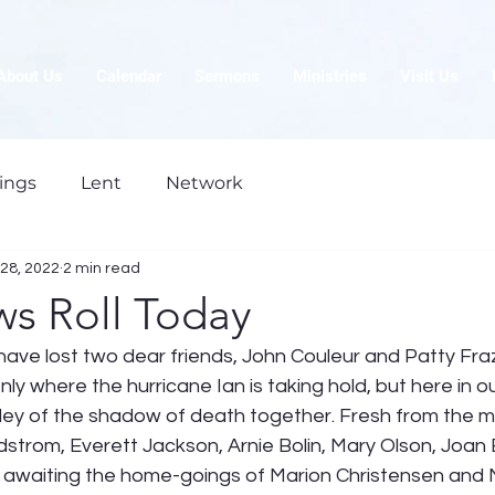
About Us
Calendar
Sermons
Ministries
Visit Us
ings
Lent
Network
28, 2022
2 min read
ws Roll Today
have lost two dear friends, John Couleur and Patty Fra
 only where the hurricane Ian is taking hold, but here in o
lley of the shadow of death together. Fresh from the m
Edstrom, Everett Jackson, Arnie Bolin, Mary Olson, Joan 
awaiting the home-goings of Marion Christensen and M