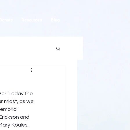
Donate
Resources
Blog
zer. Today the 
ur midst, as we 
emorial 
Erickson and 
ary Koules, 