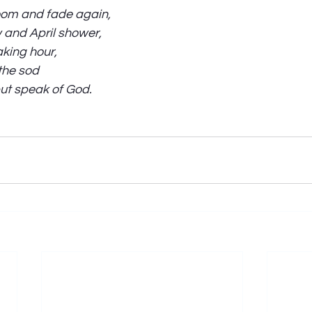
loom and fade again,
 and April shower,
aking hour,
the sod
but speak of God. 
 