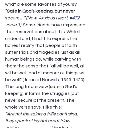
what are some favorites of yours? 
“Safe in God’s keeping, but never 
secure
…” 
(Now, Anxious Heart, 
#472
, 
verse 3). 
Some friends have expressed 
their reservations about this. While I 
understand, I find it to express the 
honest reality that people of faith 
suffer trials and tragedies just as all 
human beings do, while carrying with 
them the sense that “all will be well, all 
will be well, and all manner of things will 
be well.” (Julian of Norwich, 1343-1420). 
The long future view (safe in God’s 
keeping)  informs the struggles (but 
never secure)of the present. The 
whole verse says it like this:  
“Are not the saints a trifle confusing, 
they speak of joy but great trials 
endure,                                   kingdoms 