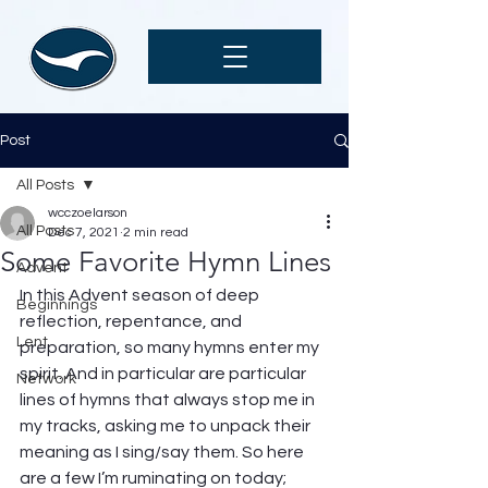
Post
All Posts
wcczoelarson
All Posts
Dec 7, 2021
2 min read
Some Favorite Hymn Lines
Advent
In this Advent season of deep 
Beginnings
reflection, repentance, and 
Lent
preparation, so many hymns enter my 
spirit. And in particular are particular 
Network
lines of hymns that always stop me in 
my tracks, asking me to unpack their 
meaning as I sing/say them. So here 
are a few I’m ruminating on today; 