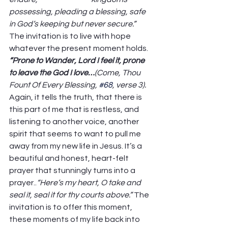
possessing, pleading a blessing, safe 
in God’s keeping but never secure.”
The invitation is to live with hope 
whatever the present moment holds.  
“Prone to Wander, Lord I feel it, prone 
to leave the God I love…
(Come, Thou 
Fount Of Every Blessing, 
#68
, verse 3). 
Again, it tells the truth, that there is 
this part of me that is restless, and 
listening to another voice, another 
spirit that seems to want to pull me 
away from my new life in Jesus. It’s a 
beautiful and honest, heart-felt 
prayer that stunningly turns into a 
prayer..
“Here’s my heart, O take and 
seal it, seal it for thy courts above.”
 The 
invitation is to offer this moment, 
these moments of my life back into 