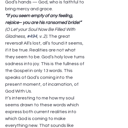
God’s hands — God, who is faithful to 
bring mercy and grace. 
“If you seem empty of any feeling, 
rejoice– you are his ransomed bride!” 
(O Let your Soul Now Be Filled With 
Gladness, 
#494
, v. 2). 
The great 
reversal! All’s lost, all’s found it seems, 
if it be true. Realities are not what 
they seem to be. God’s holy love turns 
sadness into joy. This is the fullness of 
the Gospel in only 13 words. This 
speaks of God’s coming into the 
present moment, of incarnation, of 
God With Us.  
It’s interesting to me how my soul 
seems drawn to these words which 
express both current realities into 
which God is coming to make 
everything new. That sounds like 