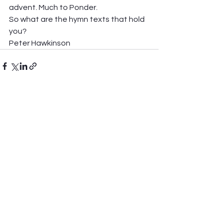
advent. Much to Ponder. 
So what are the hymn texts that hold 
you? 
Peter Hawkinson
See All
Recent Posts