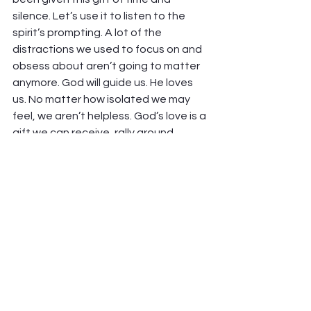
silence. Let’s use it to listen to the 
spirit’s prompting. A lot of the 
distractions we used to focus on and 
obsess about aren’t going to matter 
anymore. God will guide us. He loves 
us. No matter how isolated we may 
feel, we aren’t helpless. God’s love is a 
gift we can receive, rally around, 
mobilize, and share—even under 
quarantine! We can find him in 
surprising new ways and make a 
difference, right now, in this Easter 
pandemic moment.