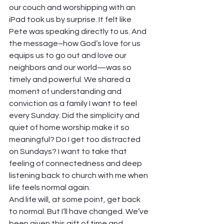
our couch and worshipping with an 
iPad took us by surprise. It felt like 
Pete was speaking directly to us. And 
the message–how God’s love for us 
equips us to go out and love our 
neighbors and our world—was so 
timely and powerful. We shared a 
moment of understanding and 
conviction as a family I want to feel 
every Sunday. Did the simplicity and 
quiet of home worship make it so 
meaningful? Do I get too distracted 
on Sundays? I want to take that 
feeling of connectedness and deep 
listening back to church with me when 
life feels normal again.
And life will, at some point, get back 
to normal. But I’ll have changed. We’ve 
been given this gift of time and 