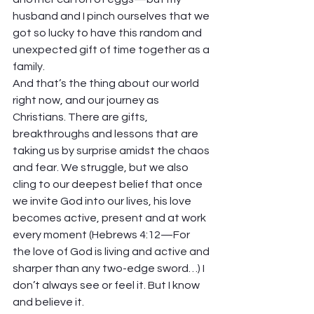
husband and I pinch ourselves that we 
got so lucky to have this random and 
unexpected gift of time together as a 
family.
And that’s the thing about our world 
right now, and our journey as 
Christians. There are gifts, 
breakthroughs and lessons that are 
taking us by surprise amidst the chaos 
and fear. We struggle, but we also 
cling to our deepest belief that once 
we invite God into our lives, his love 
becomes active, present and at work 
every moment (Hebrews 4:12—For 
the love of God is living and active and 
sharper than any two-edge sword…) I 
don’t always see or feel it. But I know 
and believe it.