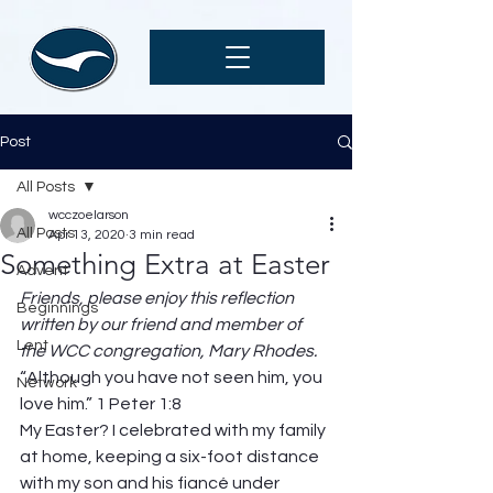
Post
All Posts
wcczoelarson
All Posts
Apr 13, 2020
3 min read
Something Extra at Easter
Advent
Friends, please enjoy this reflection 
Beginnings
written by our friend and member of 
Lent
the WCC congregation, Mary Rhodes. 
“Although you have not seen him, you 
Network
love him.” 1 Peter 1:8
My Easter? I celebrated with my family 
at home, keeping a six-foot distance 
with my son and his fiancé under 