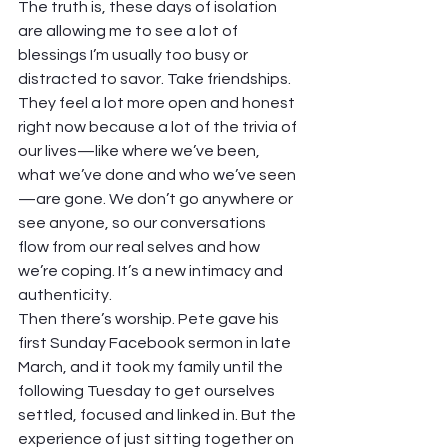
The truth is, these days of isolation 
are allowing me to see a lot of 
blessings I’m usually too busy or 
distracted to savor. Take friendships. 
They feel a lot more open and honest 
right now because a lot of the trivia of 
our lives—like where we’ve been, 
what we’ve done and who we’ve seen
—are gone. We don’t go anywhere or 
see anyone, so our conversations 
flow from our real selves and how 
we’re coping. It’s a new intimacy and 
authenticity.
Then there’s worship. Pete gave his 
first Sunday Facebook sermon in late 
March, and it took my family until the 
following Tuesday to get ourselves 
settled, focused and linked in. But the 
experience of just sitting together on 