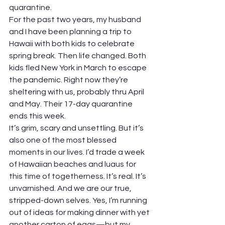
quarantine.
For the past two years, my husband 
and I have been planning a trip to 
Hawaii with both kids to celebrate 
spring break. Then life changed. Both 
kids fled New York in March to escape 
the pandemic. Right now they’re 
sheltering with us, probably thru April 
and May. Their 17-day quarantine 
ends this week.
It’s grim, scary and unsettling. But it’s 
also one of the most blessed 
moments in our lives. I’d trade a week 
of Hawaiian beaches and luaus for 
this time of togetherness. It’s real. It’s 
unvarnished. And we are our true, 
stripped-down selves. Yes, I’m running 
out of ideas for making dinner with yet 
another carton of eggs—but my 