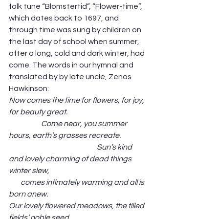
folk tune “Blomstertid”, “Flower-time”, 
which dates back to 1697, and 
through time was sung by children on 
the last day of school when summer, 
after a long, cold and dark winter, had 
come. The words in our hymnal and 
translated by by late uncle, Zenos 
Hawkinson: 
Now comes the time for flowers, for joy, 
for beauty great.                                                      
                      Come near, you summer 
hours, earth’s grasses recreate.                  
                                                            Sun’s kind 
and lovely charming of dead things 
winter slew,                                                                   
        comes intimately warming and all is 
born anew.
Our lovely flowered meadows, the tilled 
fields’ noble seed,                                                    