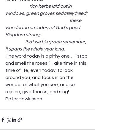
                           rich herbs laid out in 
windows, green groves sedately treed:  
                                                                        these 
wonderful reminders of God’s good 
Kingdom strong;                                                       
                      that we his grace remember, 
it spans the whole year long.
The word today is a pithy one…. “stop 
and smell the roses!”. Take time in this 
time of life, even today, to look 
around you, and focus in on the 
wonder of what you see, and so 
rejoice, give thanks, and sing! 
Peter Hawkinson 