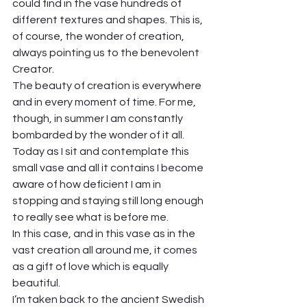
could find in the vase hundreds of 
different textures and shapes. This is, 
of course, the wonder of creation, 
always pointing us to the benevolent 
Creator. 
The beauty of creation is everywhere 
and in every moment of time. For me, 
though, in summer I am constantly 
bombarded by the wonder of it all. 
Today as I sit and contemplate this 
small vase and all it contains I become 
aware of how deficient I am in 
stopping and staying still long enough 
to really see what is before me.  
In this case, and in this vase as in the 
vast creation all around me, it comes 
as a gift of love which is equally 
beautiful.  
I’m taken back to the ancient Swedish 