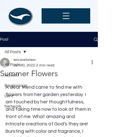
Post
All Posts
wcczoelarson
All Posts
Jun 30, 2022
2 min read
Summer Flowers
Advent
Beginnings
A dear friend came to find me with 
flowers from her garden yesterday. I 
Lent
am touched by her thoughtfulness, 
Network
and taking time now to look at them in 
front of me. What amazing and 
intricate creations of God’s they are! 
Bursting with color and fragrance, I 