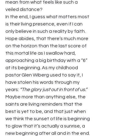
mean from what feels like such a 
veiled distance?  
In the end, I guess what matters most 
is their living presence, even if I can 
only believe in such a reality by faith. 
Hope abides, that there’s much more 
on the horizon than the last score of 
this mortal life as I swallow hard, 
approaching a big birthday with a “6” 
at its beginning. As my childhood 
pastor Glen Wiberg used to say it, I 
have stolen his words through my 
years: 
“The glory just out in front of us.”
Maybe more than anything else, the 
saints are living reminders that the 
best is yet to be, and that just when 
we think the sunset of life is beginning 
to glow that it’s actually a sunrise, a 
new beginning after all and in the end.  