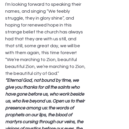
I’m looking forward to speaking their 
names, and singing “We feebly 
struggle, they in glory shine”, and 
hoping for renewed hope in this 
strange belief the church has always 
had that they are with us still, and 
that still, some great day, we will be 
with them again, this time forever! 
“We’re marching to Zion, beautiful 
beautiful Zion, we’re marching to Zion, 
the beautiful city of God.” 
“Eternal God, not bound by time, we 
give you thanks for all the saints who 
have gone before us, who work beside 
us, who live beyond us. Open us to their 
presence among us: the words of 
prophets on our lips, the blood of 
martyrs cursing through our veins, the 
visions of mystics before our eyes, the 