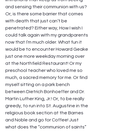
and sensing their communion with us? 
Or, is there some barrier that comes 
with death that just can’t be 
penetrated? Either way, How I wish I 
could talk again with my grandparents 
now that I’m much older. What fun it 
would be to encounter Howard Geake 
just one more weekday morning over 
at the Northfield Restaurant! Or my 
preschool teacher who loved me so 
much, a sacred memory for me. Or find 
myself sitting on a park bench 
between Dietrich Bonhoeffer and Dr. 
Martin Luther King, Jr.! Or, to be really 
greedy, to run into St. Augustine in the 
religious book section at the Barnes 
and Noble and go for Coffee! Just 
what does the “communion of saints” 