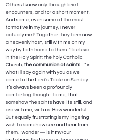
Others I knew only through brief 
encounters, and for a short moment. 
And some, even some of the most 
formative in my journey, I never 
actually met! Together they form now 
a heavenly host, still with me on my 
way by faith home to them. “I believe 
in the Holy Spirit; the holy Catholic 
Church;
 the communion of saints
…” is 
what I’ll say again with you as we 
come to the Lord’s Table on Sunday.  
It’s always been a profoundly 
comforting thought to me, that 
somehow the saints have life still, and 
are with me, with us. How wonderful. 
But equally frustrating is my lingering 
wish to somehow see and hear from 
them. I wonder — is it my/our 
limitations that keep us from seeing 