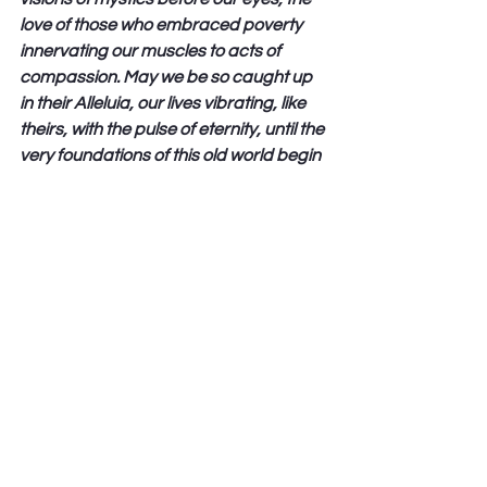
love of those who embraced poverty 
innervating our muscles to acts of 
compassion. May we be so caught up 
in their Alleluia, our lives vibrating, like 
theirs, with the pulse of eternity, until the 
very foundations of this old world begin 
rumble and give way to your new 
creation; and through Jesus Christ our 
Lord we pray. Amen.” (Jan Richardson)
Love From Here 
Peter Hawkinson 
See All
Recent Posts