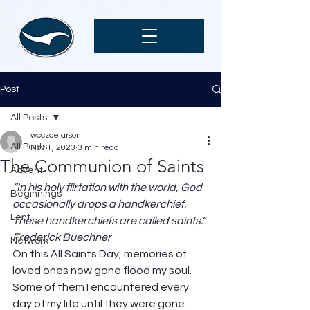
Post
All Posts
wcczoelarson
All Posts
Nov 1, 2023
3 min read
The Communion of Saints
Advent
“In his holy flirtation with the world, God 
Beginnings
occasionally drops a handkerchief. 
Lent
These handkerchiefs are called saints.” 
Frederick Buechner
Network
On this All Saints Day, memories of 
loved ones now gone flood my soul. 
Some of them I encountered every 
day of my life until they were gone. 