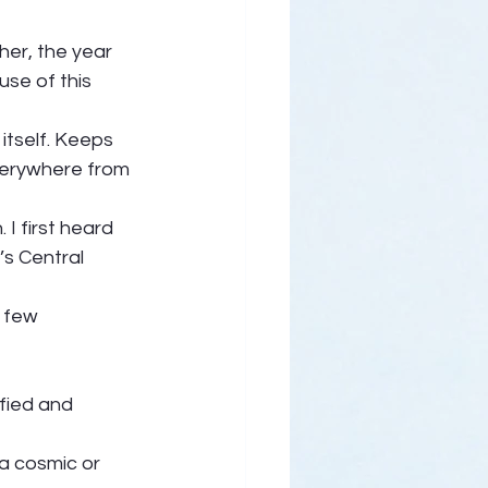
her, the year 
se of this 
itself. Keeps 
verywhere from 
I first heard 
’s Central 
 few 
fied and 
 a cosmic or 