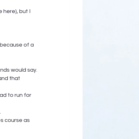
here), but I 
 because of a 
ends would say. 
and that 
ad to run for 
  
es course as 