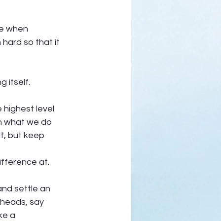
se when 
hard so that it 
itself.  
highest level 
th what we do 
t, but keep 
fference at.  
nd settle an 
heads, say 
ke a 