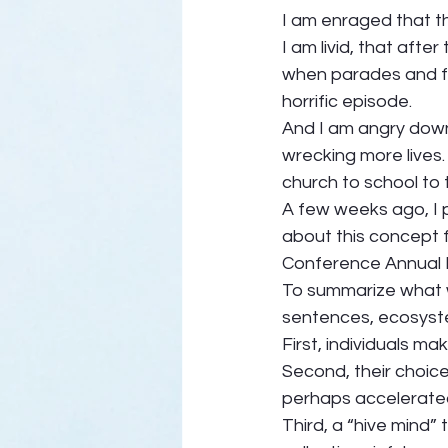
I am enraged that t
I am livid, that afte
when parades and fi
horrific episode. 
And I am angry down 
wrecking more lives
church to school to 
A few weeks ago, I p
about this concept f
Conference Annual 
To summarize what w
sentences, ecosystems
First, individuals mak
Second, their choice
perhaps accelerated
Third, a “hive mind”