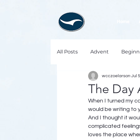
Home
All Posts
Advent
Beginn
wcczoelarson
Jul 
The Day 
When I turned my cal
would be writing to y
And I thought it wou
complicated feeling
loves the place where