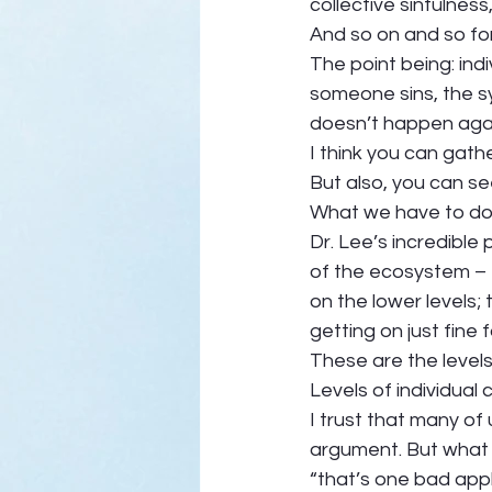
collective sinfulness
And so on and so for
The point being: in
someone sins, the sy
doesn’t happen agai
I think you can gathe
But also, you can se
What we have to do d
Dr. Lee’s incredible
of the ecosystem – th
on the lower levels; 
getting on just fine f
These are the levels
Levels of individual 
I trust that many of
argument. But what
“that’s one bad appl