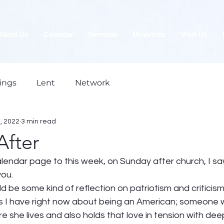
About Us
Calendar
Sermons
Ministries
Visit Us
ings
Lent
Network
5, 2022
3 min read
After
endar page to this week, on Sunday after church, I saw
ou.  
ld be some kind of reflection on patriotism and criticism
s I have right now about being an American; someone 
 she lives and also holds that love in tension with deep