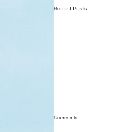
Recent Posts
Here’s a Doxology Story
Comments
Praise God from Whom All