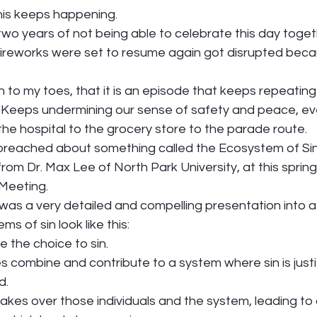
his keeps happening. 
r two years of not being able to celebrate this day toget
reworks were set to resume again got disrupted becau
to my toes, that it is an episode that keeps repeating 
. Keeps undermining our sense of safety and peace, e
the hospital to the grocery store to the parade route.  
reached about something called the Ecosystem of Sin. 
rom Dr. Max Lee of North Park University, at this spring
Meeting. 
as a very detailed and compelling presentation into a
 of sin look like this: 
e the choice to sin.  
s combine and contribute to a system where sin is justi
.  
 takes over those individuals and the system, leading to