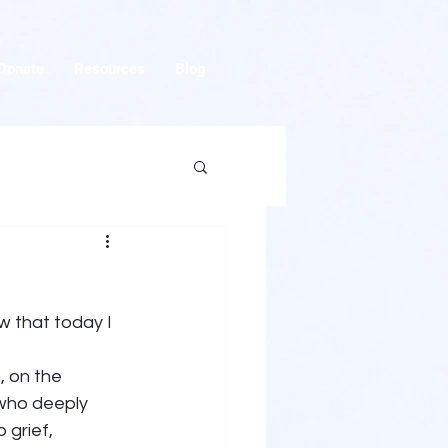
Donate
Resources
Blog
 that today I 
, on the 
who deeply 
 grief, 