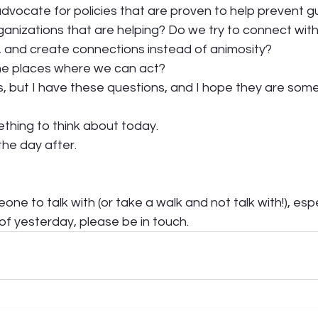
dvocate for policies that are proven to help prevent g
anizations that are helping? Do we try to connect wit
, and create connections instead of animosity?  
he places where we can act?  
, but I have these questions, and I hope they are some 
ething to think about today.  
he day after. 
one to talk with (or take a walk and not talk with!), espe
f yesterday, please be in touch. 