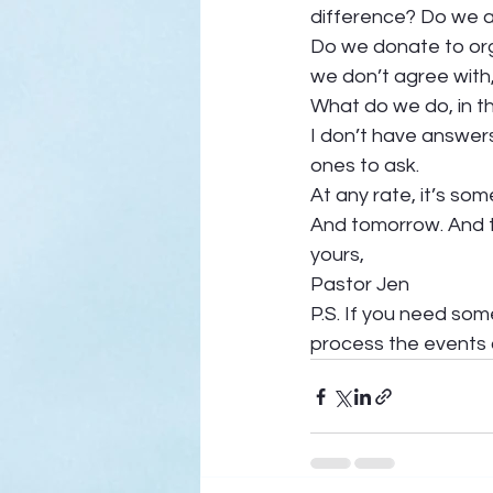
difference? Do we a
Do we donate to org
we don’t agree with
What do we do, in t
I don’t have answers
ones to ask. 
At any rate, it’s som
And tomorrow. And t
yours, 
Pastor Jen 
P.S. If you need some
process the events o