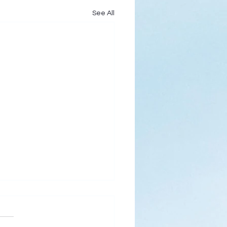
See All
s
ks for Roses by the