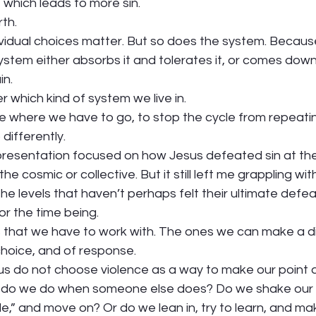
, which leads to more sin. 
th. 
dividual choices matter. But so does the system. Becau
stem either absorbs it and tolerates it, or comes down 
n. 
r which kind of system we live in. 
e where we have to go, to stop the cycle from repeating 
ifferently.  
 presentation focused on how Jesus defeated sin at the 
e cosmic or collective. But it still left me grappling wi
the levels that haven’t perhaps felt their ultimate defea
or the time being.  
 that we have to work with. The ones we can make a di
choice, and of response.  
 us do not choose violence as a way to make our point a
 do we do when someone else does? Do we shake our 
e,” and move on? Or do we lean in, try to learn, and ma