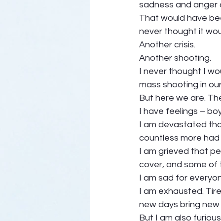
sadness and anger a
That would have been
never thought it wou
Another crisis.  
Another shooting. 
I never thought I wo
mass shooting in ou
But here we are. The 
I have feelings – boy
I am devastated that
countless more had t
I am grieved that pe
cover, and some of t
I am sad for everyon
I am exhausted. Tire
new days bring new 
But I am also furious.