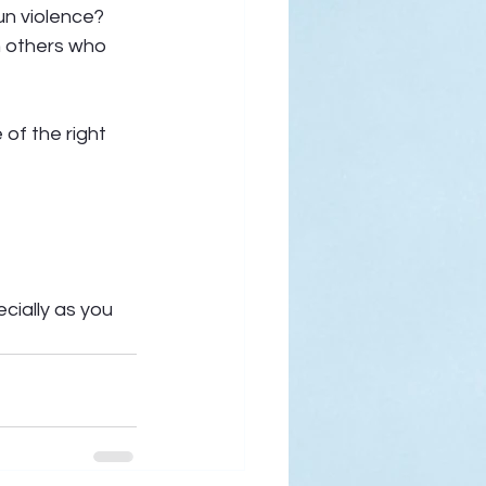
un violence? 
h others who 
of the right 
cially as you 