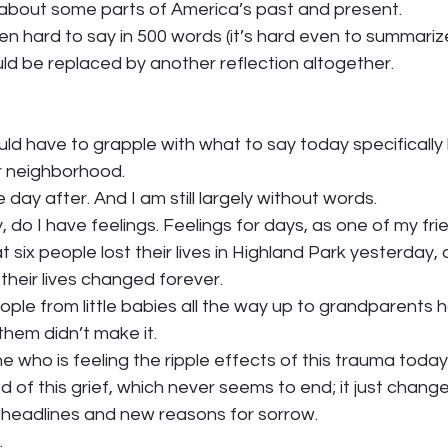
bout some parts of America’s past and present.  
 hard to say in 500 words (it’s hard even to summarize 
ld be replaced by another reflection altogether. 
uld have to grapple with what to say today specifically
r neighborhood. 
day after. And I am still largely without words. 
, do I have feelings. Feelings for days, as one of my fri
 six people lost their lives in Highland Park yesterday, 
heir lives changed forever.  
ople from little babies all the way up to grandparents h
hem didn’t make it.  
e who is feeling the ripple effects of this trauma today.
d of this grief, which never seems to end; it just chang
headlines and new reasons for sorrow. 
 