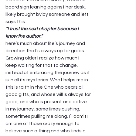
board sign leaning against her desk, 
likely brought by by someone and left 
says this: 
“I trust the next chapter because I 
know the author.”
here’s much about life’s journey and 
direction that’s always up for grabs. 
Growing older I realize how much I 
keep waiting for that to change, 
instead of embracing the journey as it 
is in all its mysteries. What helps me in 
this is faith in the One who bears all 
good gifts, and whose will is always for 
good, and who is present and active 
in my journey, sometimes pushing, 
sometimes pulling me along. I’ll admit I 
am one of those crazy enough to 
believe such a thing and who finds a 