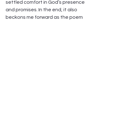
settled comfort in God’s presence 
and promises. In the end, it also 
beckons me forward as the poem 
says, “awakening your spirit to 
adventure”, and as the poster-board 
says, “because I know the author.” 
That’s enough to face the unknowns 
and big decisions ahead with hope. 
Question — Where do these 
thoughts settle in your own spirit and 
on our own journey in the season? 
How is God’s Spirit speaking to you? 
Love From Here, and thanks to Judi! 
Peter Hawkinson