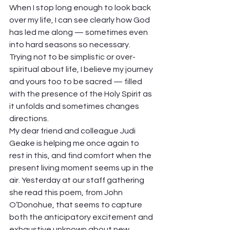
When I stop long enough to look back 
over my life, I can see clearly how God 
has led me along — sometimes even 
into hard seasons so necessary. 
Trying not to be simplistic or over-
spiritual about life, I believe my journey 
and yours too to be sacred — filled 
with the presence of the Holy Spirit as 
it unfolds and sometimes changes 
directions.  
My dear friend and colleague Judi 
Geake is helping me once again to 
rest in this, and find comfort when the 
present living moment seems up in the 
air. Yesterday at our staff gathering 
she read this poem, from John 
O’Donohue, that seems to capture 
both the anticipatory excitement and 
exhaustive unknown about new 