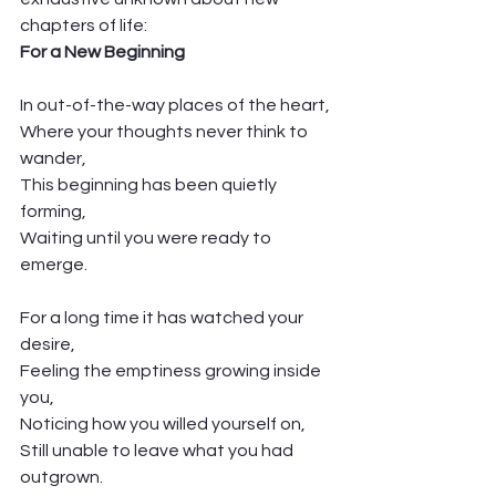
chapters of life: 
For a New Beginning
In out-of-the-way places of the heart,
Where your thoughts never think to 
wander,
This beginning has been quietly 
forming,
Waiting until you were ready to 
emerge. 
For a long time it has watched your 
desire,
Feeling the emptiness growing inside 
you,
Noticing how you willed yourself on,
Still unable to leave what you had 
outgrown. 