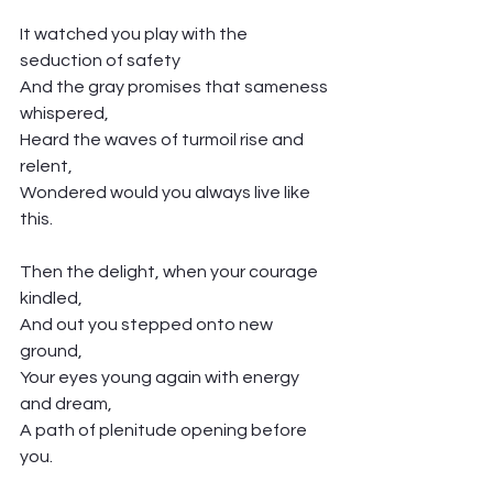
It watched you play with the 
seduction of safety
And the gray promises that sameness 
whispered,
Heard the waves of turmoil rise and 
relent,
Wondered would you always live like 
this. 
Then the delight, when your courage 
kindled,
And out you stepped onto new 
ground,
Your eyes young again with energy 
and dream,
A path of plenitude opening before 
you. 