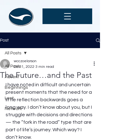
Post
All Posts
wcczoelarson
All Posts
Dec 1, 2022
3 min read
The Future…and the Past
Advent
I have noted in difficult and uncertain 
Beginnings
present moments that the need for a 
Lent
little reflection backwards goes a 
long way. I don’t know about you, but I 
Network
struggle with decisions and directions 
— the “fork in the road” type that are 
part of life’s journey. Which way? I 
don’t know.  