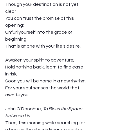
Though your destination is not yet 
clear
You can trust the promise of this 
opening;
Unfurl yourself into the grace of 
beginning
That is at one with your life’s desire. 
Awaken your spirit to adventure;
Hold nothing back, learn to find ease 
in risk;
Soon you will be home in a new rhythm,
For your soul senses the world that 
awaits you. 
John O’Donohue, 
To Bless the Space 
between Us
Then, this morning while searching for 
a book in the church library, a poster-