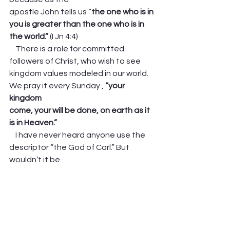
apostle John tells us “
the one who is in 
you is greater than the one who is in 
the​ world.”
 (I Jn 4:4)  
    There is a role for committed 
followers of Christ, who wish to see
kingdom values modeled in our world. 
We pray it every Sunday , 
“your 
kingdom
come, your will be done, on earth as it 
is in Heaven.”
    I have never heard anyone use the 
descriptor “the God of Carl.” But 
wouldn’t it be
wonderful if our lives were so soaked 
in God’s grace, so steeped in 
integrity, so
gracious in disagreement and so 
affirming of each person’s common 