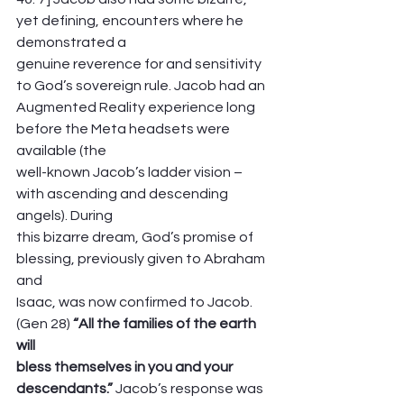
yet defining, encounters where he 
demonstrated a
genuine reverence for and sensitivity 
to God’s sovereign rule. Jacob had an
Augmented Reality experience long 
before the Meta headsets were 
available (the
well-known Jacob’s ladder vision – 
with ascending and descending 
angels). During
this bizarre dream, God’s promise of 
blessing, previously given to Abraham 
and
Isaac, was now confirmed to Jacob. 
(Gen 28) 
“All the families of the earth 
will
bless themselves in you and your 
descendants.”
 Jacob’s response was 