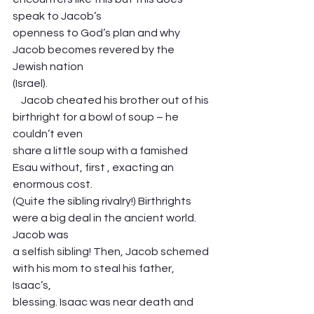
speak to Jacob’s
openness to God’s plan and why 
Jacob becomes revered by the 
Jewish nation
(Israel). 
    Jacob cheated his brother out of his 
birthright for a bowl of soup – he 
couldn’t even
share a little soup with a famished 
Esau without, first , exacting an 
enormous cost.
(Quite the sibling rivalry!) Birthrights 
were a big deal in the ancient world. 
Jacob was
a selfish sibling! Then, Jacob schemed 
with his mom to steal his father, 
Isaac’s,
blessing. Isaac was near death and 