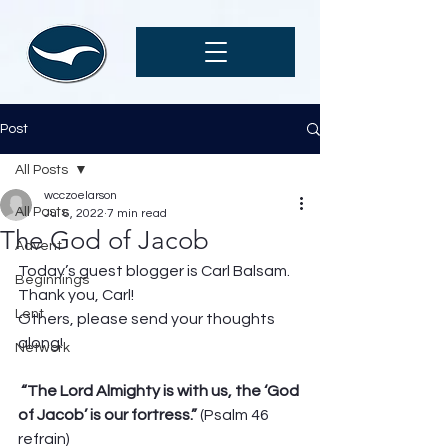
Post
All Posts
wcczoelarson
All Posts
Jul 6, 2022
7 min read
The God of Jacob
Advent
Today’s guest blogger is Carl Balsam. 
Beginnings
Thank you, Carl! 
Lent
Others, please send your thoughts 
along! 
Network
“The Lord Almighty is with us, the ‘God 
of Jacob’ is our fortress.”
 (Psalm 46 
refrain)