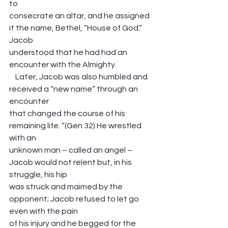
to
consecrate an altar, and he assigned 
it the name, Bethel, “House of God.” 
Jacob
understood that he had had an 
encounter with the Almighty.
    Later, Jacob was also humbled and 
received a “new name” through an 
encounter
that changed the course of his 
remaining life. “(Gen 32) He wrestled 
with an ​
unknown man – called an angel – 
Jacob would not relent but, in his 
struggle, his hip
was struck and maimed by the 
opponent; Jacob refused to let go 
even with the pain
of his injury and he begged for the 