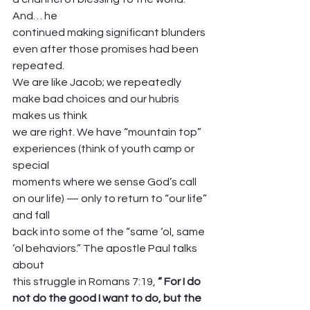
And… he
continued making significant blunders 
even after those promises had been 
repeated.
We are like Jacob; we repeatedly 
make bad choices and our hubris 
makes us think
we are right. We have “mountain top” 
experiences (think of youth camp or 
special
moments where we sense God’s call 
on our life) — only to return to “our life” 
and fall
back into some of the “same ‘ol, same 
‘ol behaviors.” The apostle Paul talks 
about
this struggle in Romans 7:19, 
“ For I do 
not do the good I want to do, but the 