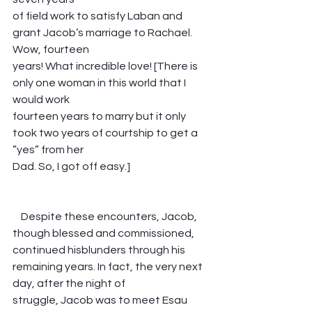
of field work to satisfy Laban and 
grant Jacob’s marriage to Rachael. 
Wow, fourteen
years! What incredible love! [There is 
only one woman in this world that I 
would work
fourteen years to marry but it only 
took two years of courtship to get a 
”yes” from her
Dad. So, I got off easy.]                                      
    Despite these encounters, Jacob, 
though blessed and commissioned, 
continued hisblunders through his 
remaining years. In fact, the very next 
day, after the night of
struggle, Jacob was to meet Esau 