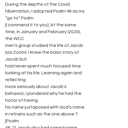
During the depths of the Covid 
hibernation, I adopted Psalm 46 as my 
“go to” Psalm.
[I commend it to you]. At the same 
time, in January and February (2020), 
the WCC
men’s group studied the life of Jacob 
(via Zoom). I knew the basic story of 
Jacob but
had never spent much focused time 
looking at his life. Learning again and 
reflecting
more seriously about Jacob’s 
behavior, I pondered why he had the 
honor of having
his name juxtaposed with God’s name 
in refrains such as the one above.? 
[Psalm
46: 7] Jacob also had some bizarre, 