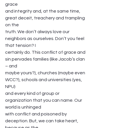
grace
and integrity and, at the same time, 
great deceit, treachery and trampling 
on the
truth. We don’t always love our 
neighbors as ourselves. Don’t you feel 
that tension? I
certainly do. This conflict of grace and 
sin pervades families (like Jacob’s clan 
– and
maybe yours?), churches (maybe even 
WCC?), schools and universities (yes, 
NPU)
and every kind of group or 
organization that you can name. Our 
world is unhinged
with conflict and poisoned by 
deception. But, we can take heart, 
because as the