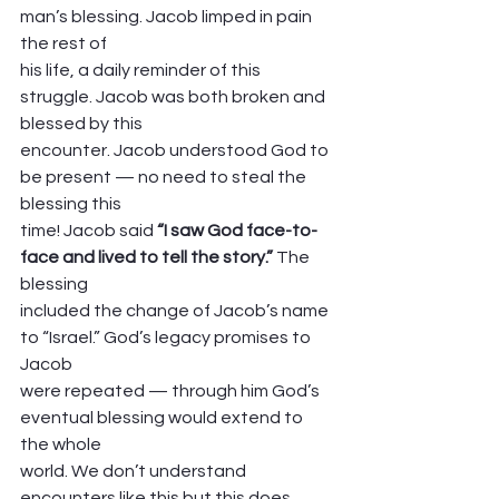
man’s blessing. Jacob limped in pain 
the rest of
his life, a daily reminder of this 
struggle. Jacob was both broken and 
blessed by this
encounter. Jacob understood God to 
be present — no need to steal the 
blessing this
time! Jacob said 
“I saw God face-to-
face and lived to tell the story.” 
The 
blessing
included the change of Jacob’s name 
to “Israel.” God’s legacy promises to 
Jacob
were repeated — through him God’s 
eventual blessing would extend to 
the whole
world. We don’t understand 
encounters like this but this does 