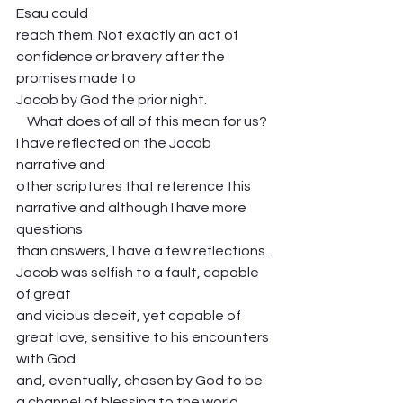
Esau could
reach them. Not exactly an act of 
confidence or bravery after the 
promises made to
Jacob by God the prior night. 
    What does of all of this mean for us? 
I have reflected on the Jacob 
narrative and
other scriptures that reference this 
narrative and although I have more 
questions
than answers, I have a few reflections. 
Jacob was selfish to a fault, capable 
of great
and vicious deceit, yet capable of 
great love, sensitive to his encounters 
with God
and, eventually, chosen by God to be 
a channel of blessing to the world. 