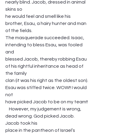
nearly blind. Jacob, dressed in animal 
skins so
he would feel and smell like his 
brother, Esau, a hairy hunter and man 
of the fields.
The masquerade succeeded. Isaac, 
intending to bless Esau, was fooled 
and
blessed Jacob, thereby robbing Esau 
of his rightful inheritance as head of 
the family
clan (it was his right as the oldest son). 
Esau was stiffed twice. WOW!! I would 
not
have picked Jacob to be on my team!!
    However, my judgement is wrong, 
dead wrong. God picked Jacob. 
Jacob took his
place in the pantheon of Israel’s 