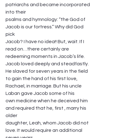
patriarchs and became incorporated 
into their
psalms and hymnology: “the God of 
Jacob is our fortress.” Why did God 
pick
Jacob? I have no idea!! But, wait. If I 
read on…there certainly are 
redeeming moments in Jacob’s life. 
Jacob loved deeply and steadfastly. 
He slaved for seven years in the field 
to gain the hand of his first love, 
Rachael, in marriage. But his uncle 
Laban gave Jacob some of his
own medicine when he deceived him 
and required that he, first , marry his 
older
daughter, Leah, whom Jacob did not 
love. It would require an additional 
seven years