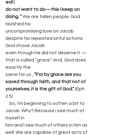
evil I
do not want to do—this I keep on 
doing. ”
 We are fallen people. God 
lavished his
uncompromising love on Jacob 
despite his repeated sinful actions; 
God chose Jacob
even though he did not deserve it — 
that is called “grace.” And, God does 
exactly the
same for us ,
 “For by grace are you 
saved through faith, and that not of
yourselves; it is the gift of God.” 
(Eph 
2:5)
    So, I’m beginning to soften a bit to 
Jacob. Why? Because I see much of 
myself in
him and I see much of others in him as 
well. We are capable of great acts of 