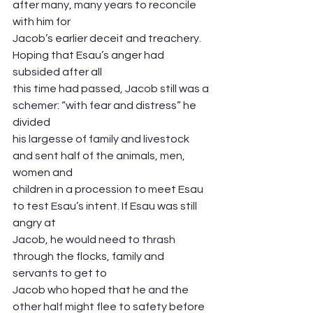
after many, many years to reconcile 
with him for
Jacob’s earlier deceit and treachery. 
Hoping that Esau’s anger had 
subsided after all
this time had passed, Jacob still was a 
schemer: “with fear and distress” he 
divided
his largesse of family and livestock 
and sent half of the animals, men, 
women and
children in a procession to meet Esau 
to test Esau’s intent. If Esau was still 
angry at
Jacob, he would need to thrash 
through the flocks, family and 
servants to get to
Jacob who hoped that he and the 
other half might flee to safety before 