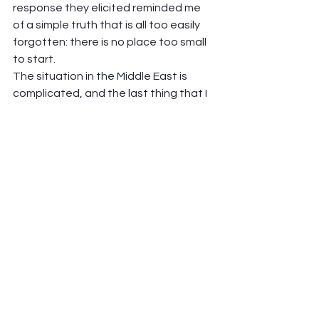
response they elicited reminded me 
of a simple truth that is all too easily 
forgotten: there is no place too small 
to start.  
The situation in the Middle East is 
complicated, and the last thing that I 
will attempt to do, as a white Christian 
American woman, is to analyze it or 
preach about it. But there’s still a 
place, in between advocating for 
ceasefire or protesting the 
humanitarian crisis on either side or 
whatever other response you have, 
for kindness. For remembering that all 
of this starts with enemy-making, and 
it can only end when we refuse to do 
that anymore.  
Maybe it’s not the darkness of that 
particular conflict that you feel these 