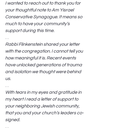
I wanted to reach out to thank you for 
your thoughtful note to Am Yisrael 
Conservative Synagogue. It means so 
much to have your community’s 
support during this time.
… 
Rabbi Flinkenstein shared your letter 
with the congregation. I cannot tell you 
how meaningful it is. Recent events 
have unlocked generations of trauma 
and isolation we thought were behind 
us.
… 
With tears in my eyes and gratitude in 
my heart I read a letter of support to 
your neighboring Jewish community, 
that you and your church’s leaders co-
signed.
… 