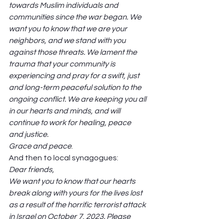
towards Muslim individuals and 
communities since the war began. We 
want you to know that we are your 
neighbors, and we stand with you 
against those threats. We lament the 
trauma that your community is 
experiencing and pray for a swift, just 
and long-term peaceful solution to the 
ongoing conflict. We are keeping you all 
in our hearts and minds, and will 
continue to work for healing, peace 
and justice.
Grace and peace
. 
And then to local synagogues:  
Dear friends,
We want you to know that our hearts 
break along with yours for the lives lost 
as a result of the horrific terrorist attack 
in Israel on October 7, 2023. Please 