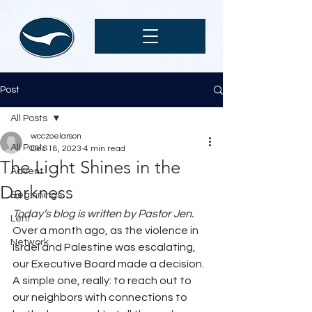
Post
All Posts
wcczoelarson
All Posts
Dec 18, 2023
4 min read
The Light Shines in the
Advent
Darkness
Beginnings
Today’s blog is written by Pastor Jen.
Lent
Over a month ago, as the violence in 
Network
Israel and Palestine was escalating, 
our Executive Board made a decision. 
A simple one, really: to reach out to 
our neighbors with connections to 