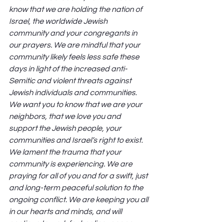
know that we are holding the nation of 
Israel, the worldwide Jewish 
community and your congregants in 
our prayers. We are mindful that your 
community likely feels less safe these 
days in light of the increased anti-
Semitic and violent threats against 
Jewish individuals and communities. 
We want you to know that we are your 
neighbors, that we love you and 
support the Jewish people, your 
communities and Israel’s right to exist. 
We lament the trauma that your 
community is experiencing. We are 
praying for all of you and for a swift, just 
and long-term peaceful solution to the 
ongoing conflict. We are keeping you all 
in our hearts and minds, and will 