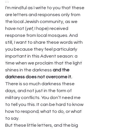
… 
I’m mindful as I write to you that these 
are letters and responses only from 
the local Jewish community, as we 
have not (
yet
, I hope) received 
response from local mosques. And 
still, I want to share these words with 
you because they feel particularly 
important in this Advent season: a 
time when we proclaim that the light 
shines in the darkness 
and the 
darkness does not overcome it.
There is so much darkness these 
days, and not just in the form of 
military conflicts. You don’t need me 
to tell you this. It can be hard to know 
how to respond; what to do, or what 
to say.  
But these little letters, and the big 