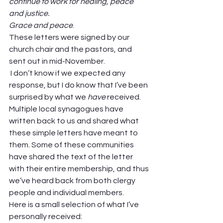
continue to work for healing, peace 
and justice.
Grace and peace
.  
These letters were signed by our 
church chair and the pastors, and 
sent out in mid-November.  
 I don’t know if we expected any 
response, but I do know that I’ve been 
surprised by what we 
have 
received. 
Multiple local synagogues have 
written back to us and shared what 
these simple letters have meant to 
them. Some of these communities 
have shared the text of the letter 
with their entire membership, and thus 
we’ve heard back from both clergy 
people and individual members.  
Here is a small selection of what I’ve 
personally received:  