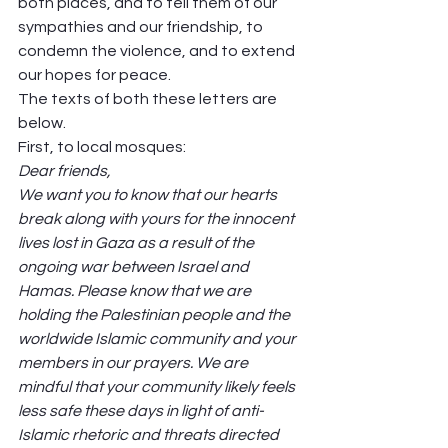
both places, and to tell them of our 
sympathies and our friendship, to 
condemn the violence, and to extend 
our hopes for peace.  
The texts of both these letters are 
below.  
First, to local mosques:  
Dear friends,
We want you to know that our hearts 
break along with yours for the innocent 
lives lost in Gaza as a result of the 
ongoing war between Israel and 
Hamas. Please know that we are 
holding the Palestinian people and the 
worldwide Islamic community and your 
members in our prayers. We are 
mindful that your community likely feels 
less safe these days in light of anti-
Islamic rhetoric and threats directed 