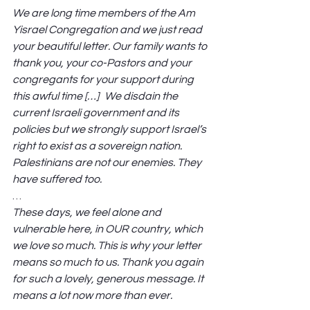
We are long time members of the Am 
Yisrael Congregation and we just read 
your beautiful letter. Our family wants to 
thank you, your co-Pastors and your 
congregants for your support during 
this awful time […] We disdain the 
current Israeli government and its 
policies but we strongly support Israel’s 
right to exist as a sovereign nation. 
Palestinians are not our enemies. They 
have suffered too. 
… 
These days, we feel alone and 
vulnerable here, in OUR country, which 
we love so much. This is why your letter 
means so much to us. Thank you again 
for such a lovely, generous message. It 
means a lot now more than ever.