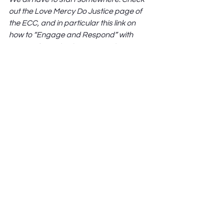
out the Love Mercy Do Justice page of 
the ECC, and in particular this link on 
how to “Engage and Respond” with 
issues of racial righteousness by 
clicking here: 
https://covchurch.org/justice/engage
-and-respond/
See All
Recent Posts