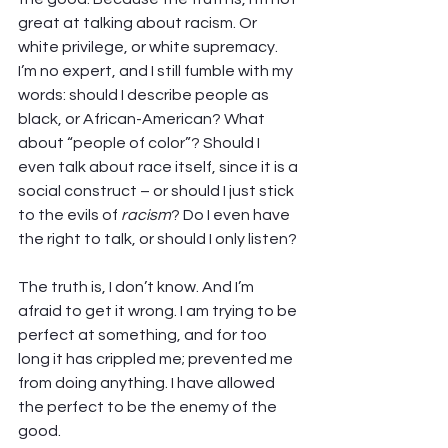
great at talking about racism. Or 
white privilege, or white supremacy. 
I’m no expert, and I still fumble with my 
words: should I describe people as 
black, or African-American? What 
about “people of color”? Should I 
even talk about race itself, since it is a 
social construct – or should I just stick 
to the evils of 
racism
? Do I even have 
the right to talk, or should I only listen? 
The truth is, I don’t know. And I’m 
afraid to get it wrong. I am trying to be 
perfect at something, and for too 
long it has crippled me; prevented me 
from doing anything. I have allowed 
the perfect to be the enemy of the 
good.  