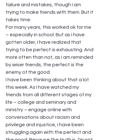
failure and mistakes, though I am 
trying to make friends with them. But it 
takes time.  
For many years, this worked ok for me 
– especially in school. But as I have 
gotten older, I have realized that 
trying to be perfect is exhausting. And 
more often than not, as I am reminded 
by wiser friends, the perfect is the 
enemy of the good.  
I have been thinking about that a lot 
this week. As I have watched my 
friends from all different stages of my 
life – college and seminary and 
ministry – engage online with 
conversations about racism and 
privilege and injustice, I have been 
struggling again with the perfect and 
the good. Because the truth is, I’m not 