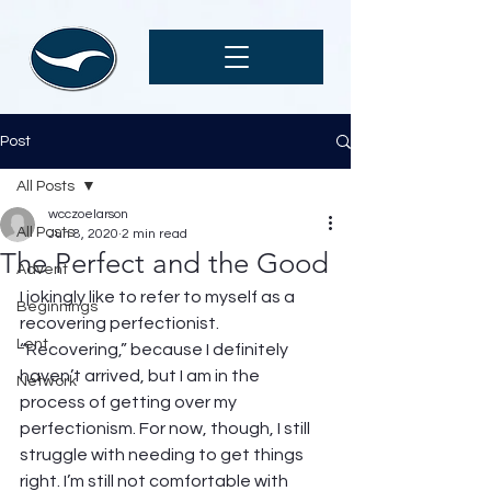
Post
All Posts
wcczoelarson
All Posts
Jun 8, 2020
2 min read
The Perfect and the Good
Advent
I jokingly like to refer to myself as a 
Beginnings
recovering perfectionist.  
Lent
“Recovering,” because I definitely 
haven’t arrived, but I am in the 
Network
process of getting over my 
perfectionism. For now, though, I still 
struggle with needing to get things 
right. I’m still not comfortable with 