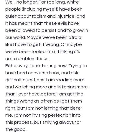
Well, no longer. For too long, white 
people (including myself) have been 
quiet about racism and injustice, and 
it has meant that these evils have 
been allowed to persist and to grow in 
our world. Maybe we’ve been afraid 
like I have to get it wrong. Or maybe 
we’ve been fooled into thinking it’s 
not a problem for us.  
Either way, I am starting now. Trying to 
have hard conversations, and ask 
difficult questions. I am reading more 
and watching more and listening more 
than I ever have before. I am getting 
things wrong as often as I get them 
right, but I am not letting that deter 
me. I am not inviting perfection into 
this process, but striving always for 
the good.  