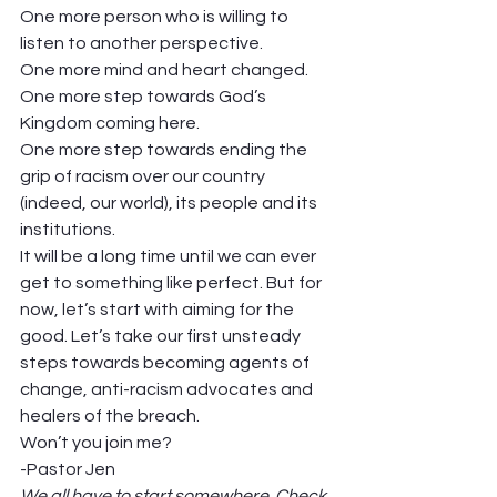
One more person who is willing to 
listen to another perspective.  
One more mind and heart changed.  
One more step towards God’s 
Kingdom coming here.  
One more step towards ending the 
grip of racism over our country 
(indeed, our world), its people and its 
institutions.  
It will be a long time until we can ever 
get to something like perfect. But for 
now, let’s start with aiming for the 
good. Let’s take our first unsteady 
steps towards becoming agents of 
change, anti-racism advocates and 
healers of the breach.  
Won’t you join me?   
-Pastor Jen  
We all have to start somewhere. Check 