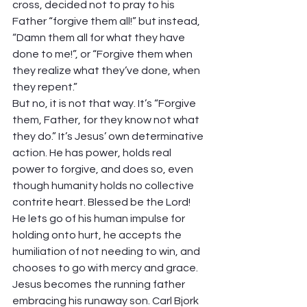
cross, decided not to pray to his 
Father “forgive them all!” but instead, 
“Damn them all for what they have 
done to me!”, or “Forgive them when 
they realize what they’ve done, when 
they repent.”  
But no, it is not that way. It’s “Forgive 
them, Father, for they know not what 
they do.” It’s Jesus’ own determinative 
action. He has power, holds real 
power to forgive, and does so, even 
though humanity holds no collective 
contrite heart. Blessed be the Lord! 
He lets go of his human impulse for 
holding onto hurt, he accepts the 
humiliation of not needing to win, and 
chooses to go with mercy and grace.  
Jesus becomes the running father 
embracing his runaway son. Carl Bjork 