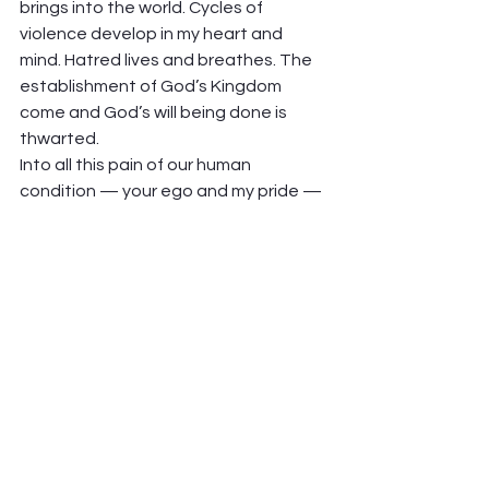
brings into the world. Cycles of 
violence develop in my heart and 
mind. Hatred lives and breathes. The 
establishment of God’s Kingdom 
come and God’s will being done is 
thwarted.  
Into all this pain of our human 
condition — your ego and my pride — 
Jesus comes and teaches us, shows 
us how not to hold on to the pain, but 
work through it toward reconciliation. 
nd he empowers his disciples — tells 
them that they can and must do the 
same thing for each other, over and 
and over and over, that he is doing for 
them.  
That’s the pesky and courageous call 
to forgive. Who comes to mind for 
you? 