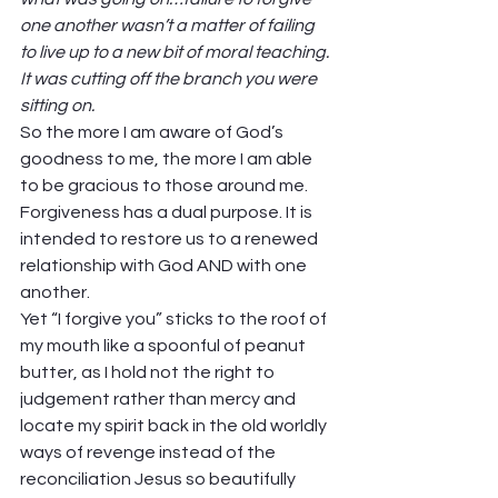
one another wasn’t a matter of failing 
to live up to a new bit of moral teaching. 
It was cutting off the branch you were 
sitting on. 
So the more I am aware of God’s 
goodness to me, the more I am able 
to be gracious to those around me. 
Forgiveness has a dual purpose. It is 
intended to restore us to a renewed 
relationship with God AND with one 
another.  
Yet “I forgive you” sticks to the roof of 
my mouth like a spoonful of peanut 
butter, as I hold not the right to 
judgement rather than mercy and 
locate my spirit back in the old worldly 
ways of revenge instead of the 
reconciliation Jesus so beautifully 