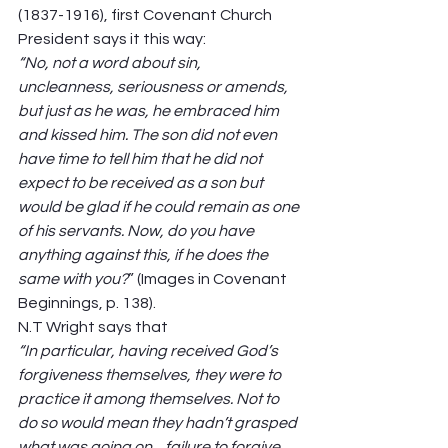
(1837-1916), first Covenant Church 
President says it this way:  
“No, not a word about sin, 
uncleanness, seriousness or amends, 
but just as he was, he embraced him 
and kissed him. The son did not even 
have time to tell him that he did not 
expect to be received as a son but 
would be glad if he could remain as one 
of his servants. Now, do you have 
anything against this, if he does the 
same with you?
” (Images in Covenant 
Beginnings, p. 138).  
N.T Wright says that  
“In particular, having received God’s 
forgiveness themselves, they were to 
practice it among themselves. Not to 
do so would mean they hadn’t grasped 
what was going on…failure to forgive 