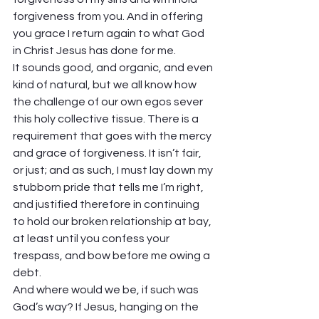
forgiveness from you. And in offering 
you grace I return again to what God 
in Christ Jesus has done for me.  
It sounds good, and organic, and even 
kind of natural, but we all know how 
the challenge of our own egos sever 
this holy collective tissue. There is a 
requirement that goes with the mercy 
and grace of forgiveness. It isn’t fair, 
or just; and as such, I must lay down my 
stubborn pride that tells me I’m right, 
and justified therefore in continuing 
to hold our broken relationship at bay, 
at least until you confess your 
trespass, and bow before me owing a 
debt.  
And where would we be, if such was 
God’s way? If Jesus, hanging on the 