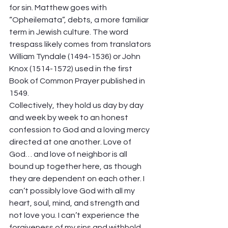
for sin. Matthew goes with 
“Opheilemata”, debts, a more familiar 
term in Jewish culture. The word 
trespass likely comes from translators 
William Tyndale (1494-1536) or John 
Knox (1514-1572) used in the first 
Book of Common Prayer published in 
1549.  
Collectively, they hold us day by day 
and week by week to an honest 
confession to God and a loving mercy 
directed at one another. Love of  
God… and love of neighbor is all 
bound up together here, as though 
they are dependent on each other. I 
can’t possibly love God with all my 
heart, soul, mind, and strength and 
not love you. I can’t experience the 
forgiveness of my sins and withhold 