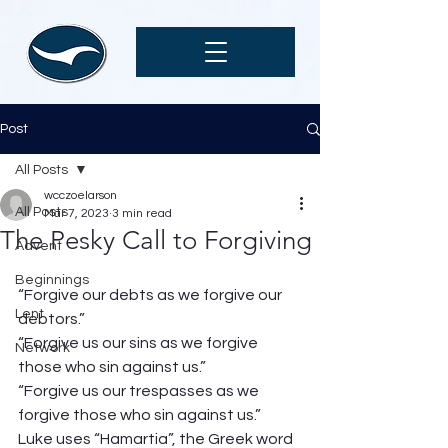
Post
All Posts
wcczoelarson
All Posts
Mar 7, 2023
3 min read
The Pesky Call to Forgiving
Advent
Beginnings
“Forgive our debts as we forgive our 
Lent
debtors.” 
“Forgive us our sins as we forgive 
Network
those who sin against us.” 
“Forgive us our trespasses as we 
forgive those who sin against us.” 
Luke uses “Hamartia”, the Greek word 