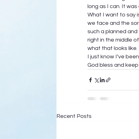
long as I can. It was
What I want to say i
we face and the sor
such a planned and 
right in the middle o
what that looks like. 
I just know I’ve bee
God bless and keep 
Recent Posts