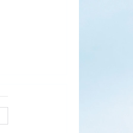
s
ks for Roses by the
de, thanks for thorns their
 contain.” (Hymnal, 657)
 are two roses remaining
 desk corner...