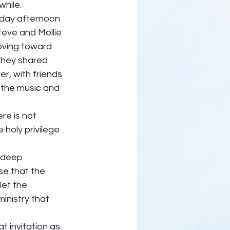
hile.  
iday afternoon 
teve and Mollie 
oving toward 
they shared 
r, with friends 
, the music and 
e is not 
 holy privilege 
a deep 
se that the 
let the 
inistry that 
t invitation as 