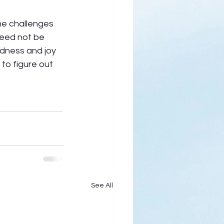
he challenges 
eed not be 
dness and joy 
 to figure out 
See All