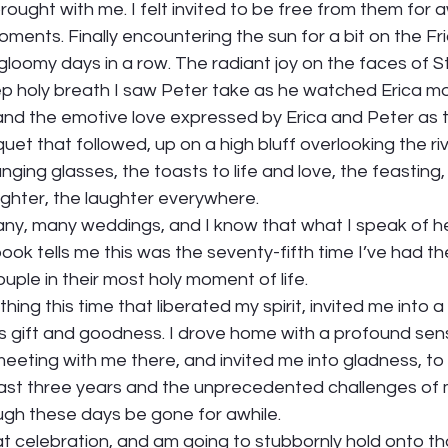
ought with me. I felt invited to be free from them for aw
ents. Finally encountering the sun for a bit on the Fr
gloomy days in a row. The radiant joy on the faces of S
ep holy breath I saw Peter take as he watched Erica m
 and the emotive love expressed by Erica and Peter as 
et that followed, up on a high bluff overlooking the rive
nging glasses, the toasts to life and love, the feasting
ghter, the laughter everywhere. 
ny, many weddings, and I know that what I speak of her
ok tells me this was the seventy-fifth time I’ve had the
uple in their most holy moment of life.  
ing this time that liberated my spirit, invited me into 
’s gift and goodness. I drove home with a profound sen
meeting with me there, and invited me into gladness, to 
 last three years and the unprecedented challenges of m
h these days be gone for awhile.  
that celebration, and am going to stubbornly hold onto tha