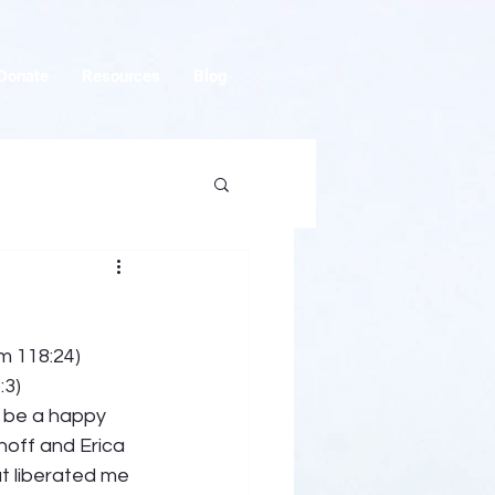
Donate
Resources
Blog
m 118:24) 
:3) 
o be a happy 
off and Erica 
t liberated me 