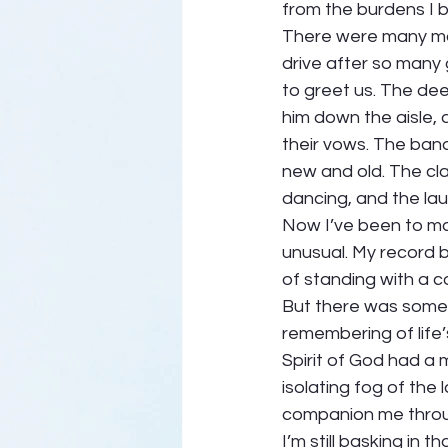
from the burdens I br
There were many mom
drive after so many 
to greet us. The de
him down the aisle,
their vows. The banqu
new and old. The cla
dancing, and the lau
Now I’ve been to ma
unusual. My record bo
of standing with a co
But there was someth
remembering of life
Spirit of God had a 
isolating fog of the
companion me throug
I’m still basking in 