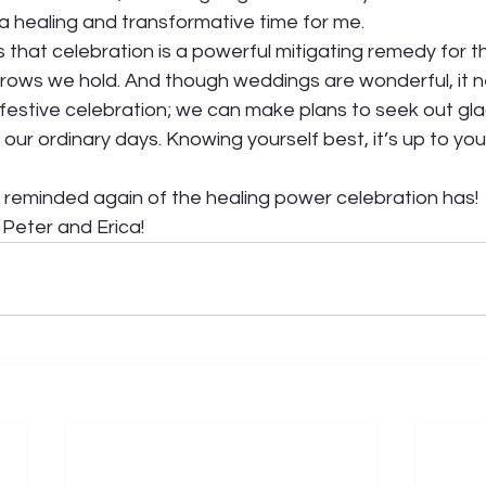
 a healing and transformative time for me.  
s that celebration is a powerful mitigating remedy for t
rows we hold. And though weddings are wonderful, it n
festive celebration; we can make plans to seek out gla
f our ordinary days. Knowing yourself best, it’s up to you
n reminded again of the healing power celebration has! 
Peter and Erica!