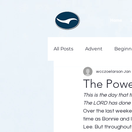
Home
All Posts
Advent
Beginn
wcczoelarson
Jan 
The Powe
This is the day that 
The LORD has done gr
Over the last weeken
time as Bonnie and 
Lee. But throughout