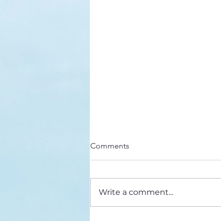
Here’s a Doxology Story
Comments
Praise God from Whom All
Blessings Flow Praise Him all
creatures here below Praise Him
Write a comment...
above, ye heavenly host Praise
Father, Son and...