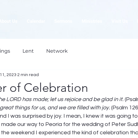
About Us
Calendar
Sermons
Ministries
Visit Us
ings
Lent
Network
11, 2023
2 min read
r of Celebration
the LORD has made; let us rejoice and be glad in it. 
(Psal
eat things for us, and we are filled with joy.
 (Psalm 126
d I was surprised by joy. I mean, I knew it was going t
I made our way to Peoria for the wedding of Peter Sudh
 the weekend I experienced the kind of celebration tha