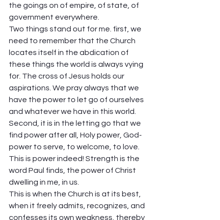
the goings on of empire, of state, of 
government everywhere.  
Two things stand out for me. first, we 
need to remember that the Church 
locates itself in the abdication of 
these things the world is always vying 
for. The cross of Jesus holds our 
aspirations. We pray always that we 
have the power to let go of ourselves 
and whatever we have in this world. 
Second, it is in the letting go that we 
find power after all, Holy power, God-
power to serve, to welcome, to love. 
This is power indeed! Strength is the 
word Paul finds, the power of Christ 
dwelling in me, in us.  
This is when the Church is at its best, 
when it freely admits, recognizes, and 
confesses its own weakness, thereby 