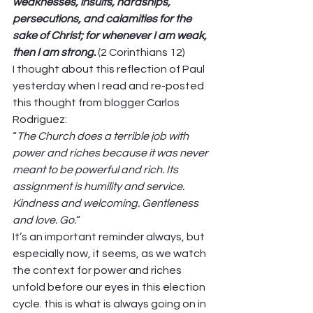
weaknesses, insults, hardships, 
persecutions, and calamities for the 
sake of Christ; for whenever I am weak, 
then I am strong.
(2 Corinthians 12) 
I thought about this reflection of Paul 
yesterday when I read and re-posted 
this thought from blogger Carlos 
Rodriguez: 
“
The Church does a terrible job with 
power and riches because it was never 
meant to be powerful and rich. Its 
assignment is humility and service. 
Kindness and welcoming. Gentleness 
and love. Go.
“ 
It’s an important reminder always, but 
especially now, it seems, as we watch 
the context for power and riches 
unfold before our eyes in this election 
cycle. this is what is always going on in 