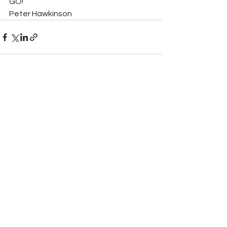
GO! 
Peter Hawkinson 
See All
Recent Posts