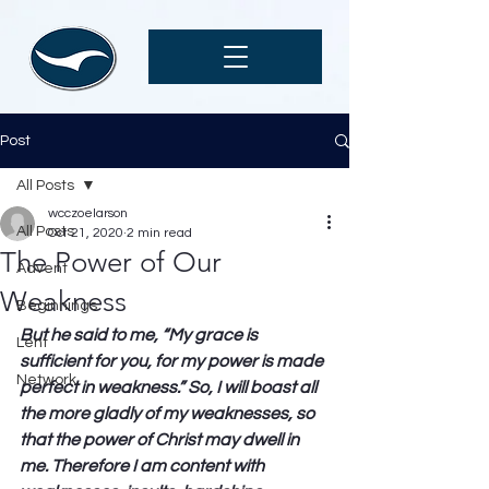
Post
All Posts
wcczoelarson
All Posts
Oct 21, 2020
2 min read
The Power of Our
Advent
Weakness
Beginnings
But he said to me, “My grace is 
Lent
sufficient for you, for my power is made 
Network
perfect in weakness.” So, I will boast all 
the more gladly of my weaknesses, so 
that the power of Christ may dwell in 
me. Therefore I am content with 