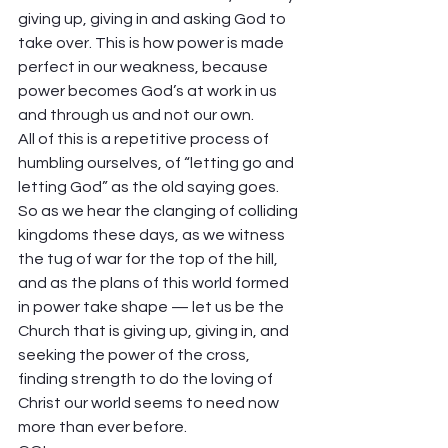
giving up, giving in and asking God to 
take over. This is how power is made 
perfect in our weakness, because 
power becomes God’s at work in us 
and through us and not our own.  
All of this is a repetitive process of 
humbling ourselves, of “letting go and 
letting God” as the old saying goes. 
So as we hear the clanging of colliding 
kingdoms these days, as we witness 
the tug of war for the top of the hill, 
and as the plans of this world formed 
in power take shape — let us be the 
Church that is giving up, giving in, and 
seeking the power of the cross, 
finding strength to do the loving of 
Christ our world seems to need now 
more than ever before.   