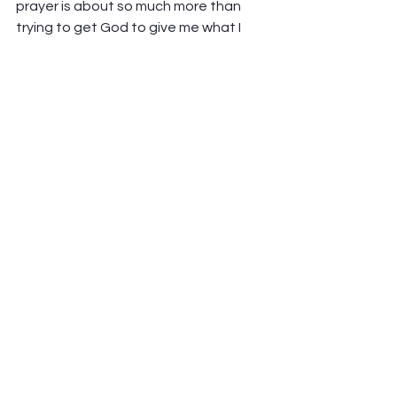
prayer is about so much more than 
trying to get God to give me what I 
want. 
Prayer is about my needs, yes, but just 
as much about the needs of others. 
About my community. About lifting 
others up, and about looking to God. 
God, who is already present and 
active even in the midst of our 
troubles. 
Prayer shapes me – shapes all of us – 
as it reminds us our place in the world 
and even in our troubles. It points us 
toward God, and puts us mindfully 
back in the posture of those who 
receive and follow, not those who 
determine the way.  
And yet, despite all that, prayer is still 
mysterious. 