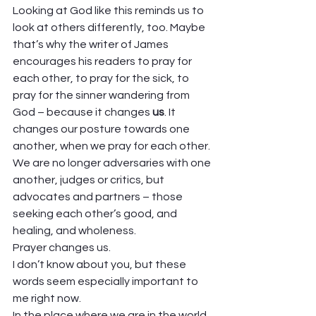
Looking at God like this reminds us to 
look at others differently, too. Maybe 
that’s why the writer of James 
encourages his readers to pray for 
each other, to pray for the sick, to 
pray for the sinner wandering from 
God – because it changes 
us
. It 
changes our posture towards one 
another, when we pray for each other. 
We are no longer adversaries with one 
another, judges or critics, but 
advocates and partners – those 
seeking each other’s good, and 
healing, and wholeness. 
Prayer changes us.  
I don’t know about you, but these 
words seem especially important to 
me right now. 
In the place where we are in the world, 