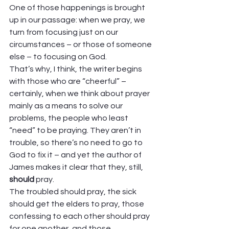
One of those happenings is brought 
up in our passage: when we pray, we 
turn from focusing just on our 
circumstances – or those of someone 
else – to focusing on God. 
That’s why, I think, the writer begins 
with those who are “cheerful” – 
certainly, when we think about prayer 
mainly as a means to solve our 
problems, the people who least 
“need” to be praying. They aren’t in 
trouble, so there’s no need to go to 
God to fix it – and yet the author of 
James makes it clear that they, still, 
should
 pray.  
The troubled should pray, the sick 
should get the elders to pray, those 
confessing to each other should pray 
for one another, and those 