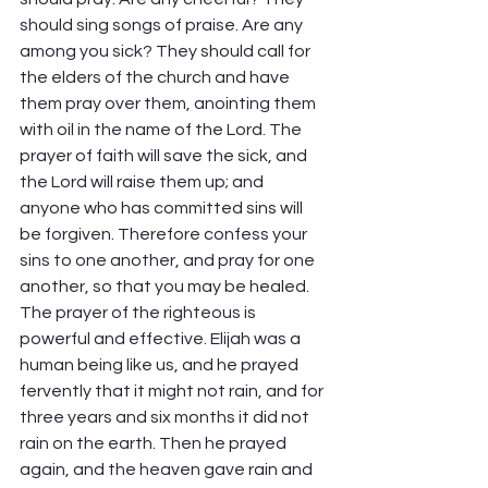
should sing songs of praise. Are any 
among you sick? They should call for 
the elders of the church and have 
them pray over them, anointing them 
with oil in the name of the Lord. The 
prayer of faith will save the sick, and 
the Lord will raise them up; and 
anyone who has committed sins will 
be forgiven. Therefore confess your 
sins to one another, and pray for one 
another, so that you may be healed. 
The prayer of the righteous is 
powerful and effective. Elijah was a 
human being like us, and he prayed 
fervently that it might not rain, and for 
three years and six months it did not 
rain on the earth. Then he prayed 
again, and the heaven gave rain and 