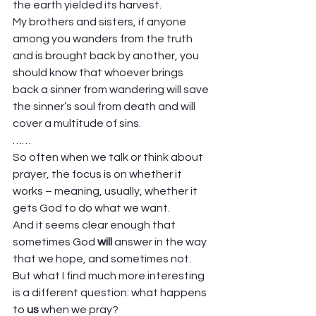
the earth yielded its harvest. 
My brothers and sisters, if anyone 
among you wanders from the truth 
and is brought back by another, you 
should know that whoever brings 
back a sinner from wandering will save 
the sinner’s soul from death and will 
cover a multitude of sins. 
……  
So often when we talk or think about 
prayer, the focus is on whether it 
works – meaning, usually, whether it 
gets God to do what we want. 
And it seems clear enough that 
sometimes God 
will
 answer in the way 
that we hope, and sometimes not. 
But what I find much more interesting 
is a different question: what happens 
to 
us
 when we pray? 