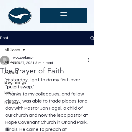
Post
All Posts
wcczoelarson
All Posts
Sep 27, 2021
5 min read
The Prayer of Faith
Advent
Yesterday, I got to do my first-ever 
Beginnings
“pulpit swap.”  
Lent
Thanks to my colleagues, and fellow 
clergy, I was able to trade places for a 
Network
day with Pastor Jon Fogel, a child of 
our church and now the lead pastor at 
Hope Covenant Church in Orland Park, 
Illinois. He came to preach at 