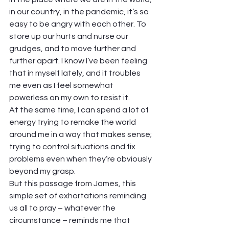
in our country, in the pandemic, it’s so 
easy to be angry with each other. To 
store up our hurts and nurse our 
grudges, and to move further and 
further apart. I know I’ve been feeling 
that in myself lately, and it troubles 
me even as I feel somewhat 
powerless on my own to resist it. 
At the same time, I can spend a lot of 
energy trying to remake the world 
around me in a way that makes sense; 
trying to control situations and fix 
problems even when they’re obviously 
beyond my grasp. 
But this passage from James, this 
simple set of exhortations reminding 
us all to pray – whatever the 
circumstance – reminds me that 