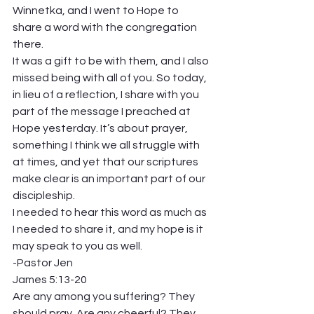
Winnetka, and I went to Hope to 
share a word with the congregation 
there. 
It was a gift to be with them, and I also 
missed being with all of you. So today, 
in lieu of a reflection, I share with you 
part of the message I preached at 
Hope yesterday. It’s about prayer, 
something I think we all struggle with 
at times, and yet that our scriptures 
make clear is an important part of our 
discipleship. 
I needed to hear this word as much as 
I needed to share it, and my hope is it 
may speak to you as well. 
-Pastor Jen   
James 5:13-20  
Are any among you suffering? They 
should pray. Are any cheerful? They 