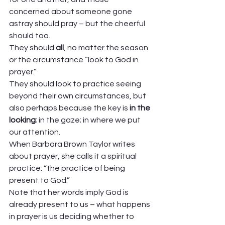
concerned about someone gone 
astray should pray – but the cheerful 
should too. 
They should 
all
, no matter the season 
or the circumstance “look to God in 
prayer.” 
They should look to practice seeing 
beyond their own circumstances, but 
also perhaps because the key is 
in the 
looking
; in the gaze; in where we put 
our attention.  
When Barbara Brown Taylor writes 
about prayer, she calls it a spiritual 
practice: “the practice of being 
present to God.” 
Note that her words imply God is 
already present to us – what happens 
in prayer is us deciding whether to 