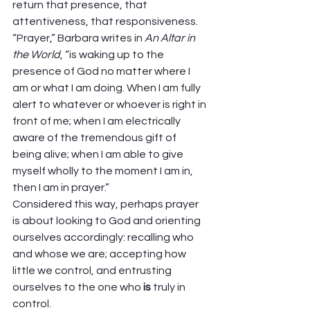
return that presence, that 
attentiveness, that responsiveness. 
“Prayer,” Barbara writes in 
An Altar in 
the World
, “is waking up to the 
presence of God no matter where I 
am or what I am doing. When I am fully 
alert to whatever or whoever is right in 
front of me; when I am electrically 
aware of the tremendous gift of 
being alive; when I am able to give 
myself wholly to the moment I am in, 
then I am in prayer.” 
Considered this way, perhaps prayer 
is about looking to God and orienting 
ourselves accordingly: recalling who 
and whose we are; accepting how 
little we control, and entrusting 
ourselves to the one who 
is
 truly in 
control. 