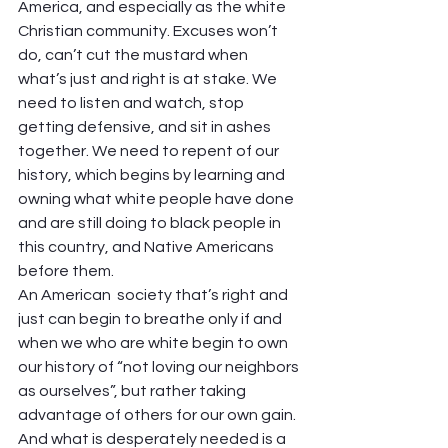
America, and especially as the white 
Christian community. Excuses won’t 
do, can’t cut the mustard when 
what’s just and right is at stake. We 
need to listen and watch, stop 
getting defensive, and sit in ashes 
together. We need to repent of our 
history, which begins by learning and 
owning what white people have done 
and are still doing to black people in 
this country, and Native Americans 
before them.
An American  society that’s right and 
just can begin to breathe only if and 
when we who are white begin to own 
our history of “not loving our neighbors 
as ourselves”, but rather taking 
advantage of others for our own gain. 
And what is desperately needed is a 