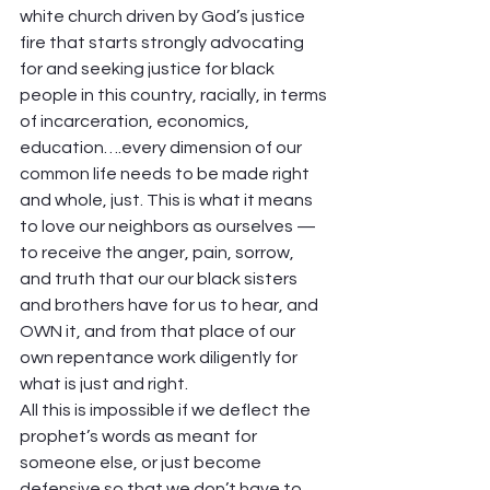
white church driven by God’s justice 
fire that starts strongly advocating 
for and seeking justice for black 
people in this country, racially, in terms 
of incarceration, economics, 
education….every dimension of our 
common life needs to be made right 
and whole, just. This is what it means 
to love our neighbors as ourselves — 
to receive the anger, pain, sorrow, 
and truth that our our black sisters 
and brothers have for us to hear, and 
OWN it, and from that place of our 
own repentance work diligently for 
what is just and right.
All this is impossible if we deflect the 
prophet’s words as meant for 
someone else, or just become 
defensive so that we don’t have to 