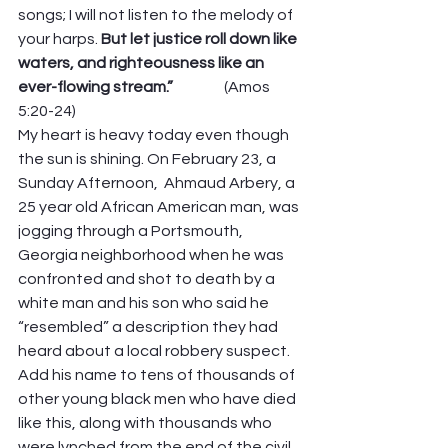
songs; I will not listen to the melody of 
your harps. 
But let justice roll down like 
waters, and righteousness like an 
ever-flowing stream.”                 
(Amos 
5:20-24)
My heart is heavy today even though 
the sun is shining. On February 23, a 
Sunday Afternoon,  Ahmaud Arbery, a 
25 year old African American man, was 
jogging through a Portsmouth, 
Georgia neighborhood when he was 
confronted and shot to death by a 
white man and his son who said he 
“resembled” a description they had 
heard about a local robbery suspect. 
Add his name to tens of thousands of 
other young black men who have died 
like this, along with thousands who 
were lynched from the end of the civil 