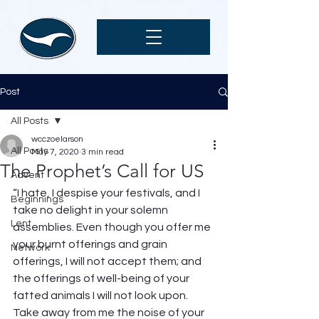
Post
All Posts
wcczoelarson
All Posts
May 7, 2020
3 min read
The Prophet’s Call for US
Advent
“I hate, I despise your festivals, and I 
Beginnings
take no delight in your solemn 
Lent
assemblies. Even though you offer me 
your burnt offerings and grain 
Network
offerings, I will not accept them; and 
the offerings of well-being of your 
fatted animals I will not look upon. 
Take away from me the noise of your 