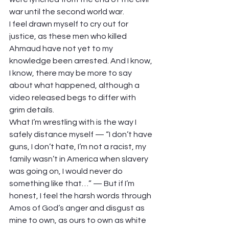
war until the second world war.
I feel drawn myself to cry out for 
justice, as these men who killed 
Ahmaud have not yet to my 
knowledge been arrested. And I know, 
I know, there may be more to say 
about what happened, although a 
video released begs to differ with 
grim details.
What I’m wrestling with is the way I 
safely distance myself — “I don’t have 
guns, I don’t hate, I’m not a racist, my 
family wasn’t in America when slavery 
was going on, I would never do 
something like that…” — But if I’m 
honest, I feel the harsh words through 
Amos of God’s anger and disgust as 
mine to own, as ours to own as white 