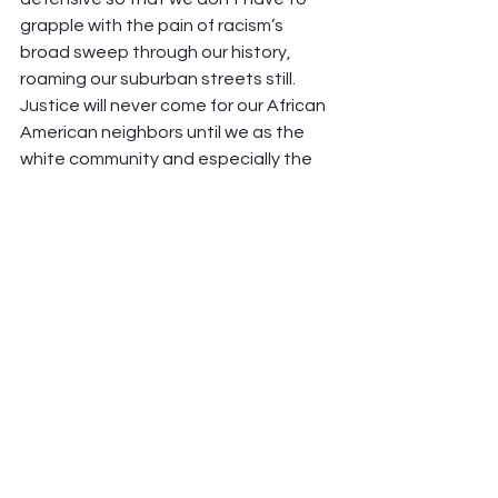
grapple with the pain of racism’s 
broad sweep through our history, 
roaming our suburban streets still. 
Justice will never come for our African 
American neighbors until we as the 
white community and especially the 
white church in America acknowledge 
our wrong, “the things we have done 
and the things we have left undone.”
I pray it might be so. I sit in ashes 
today, and invite you to join me.
See All
Recent Posts