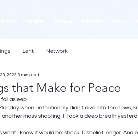
About Us
Calendar
Sermons
Ministries
Visit Us
ings
Lent
Network
29, 2023
3 min read
gs that Make for Peace
 fall asleep. 
Monday when I intentionally didn’t dive into the news, k
t another mass shooting, I  took a deep breath yesterd
what I knew it would be: shock. Disbelief. Anger. And pa