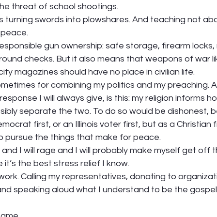
he threat of school shootings.  
is turning swords into plowshares. And teaching not ab
peace.  
sponsible gun ownership: safe storage, firearm locks, 
round checks. But it also means that weapons of war li
ity magazines should have no place in civilian life.  
 sometimes for combining my politics and my preaching. 
response I will always give, is this: my religion informs h
ossibly separate the two. To do so would be dishonest, b
ocrat first, or an Illinois voter first, but as a Christian fir
to pursue the things that make for peace.  
 and I will rage and I will probably make myself get off
it’s the best stress relief I know. 
to work. Calling my representatives, donating to organiza
and speaking aloud what I understand to be the gospel
same.  