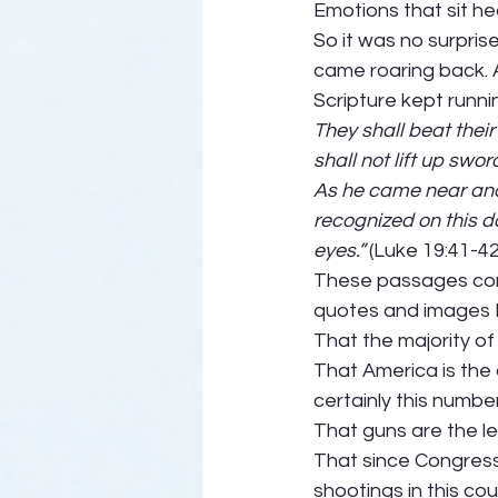
Emotions that sit he
So it was no surprise
came roaring back. A
Scripture kept runni
They shall beat thei
shall not lift up swo
As he came near and s
recognized on this d
eyes.” 
(Luke 19:41-42)
These passages compe
quotes and images I 
That the majority 
That America is the o
certainly this numbe
That guns are the le
That since Congress
shootings in this co