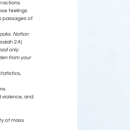
ractions. 
ose feelings 
wo passages of 
ooks. Nation 
Isaiah 2:4) 
had only 
den from your 
atistics, 
ms 
d violence, and 
ty of mass 