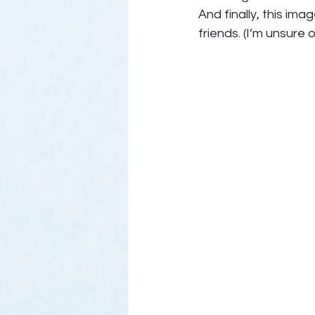
And finally, this im
friends. (I’m unsure 