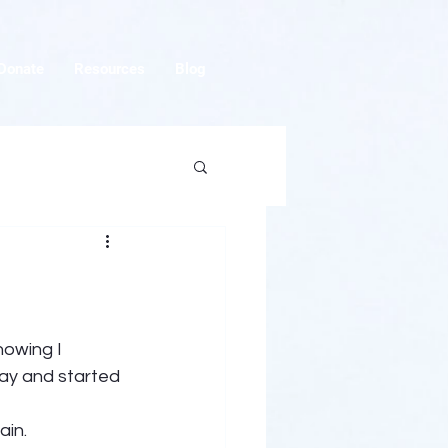
Donate
Resources
Blog
nowing I 
ay and started 
in. 