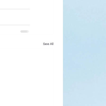
See All