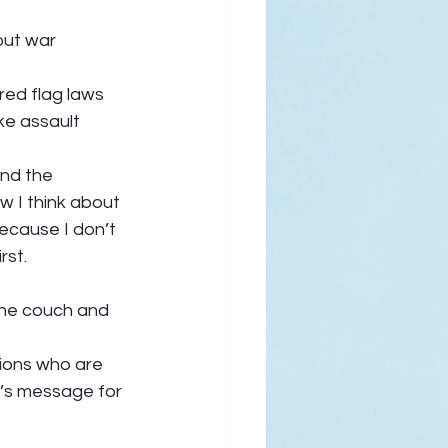
out war 
red flag laws 
ke assault 
And the 
ow I think about 
ecause I don’t 
st.  
 the couch and 
tions who are 
’s message for 