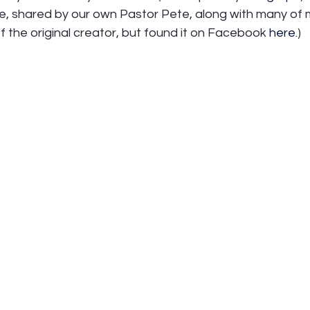
age, shared by our own Pastor Pete, along with many of 
of the original creator, but found it on Facebook 
here
.)  