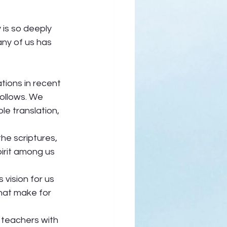
is so deeply 
any of us has 
tions in recent 
follows. We 
e translation, 
the scriptures, 
irit among us 
vision for us 
hat make for 
 teachers with 