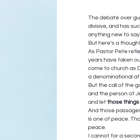
The debate over gun 
divisive, and has suc
anything new to say.
But here’s a thought
As Pastor Pete refle
years have taken our
come to church as De
a denominational affi
But the call of the g
and the person of Je
and let 
those things
And those passages t
is one of peace. Th
peace.  
I cannot for a secon