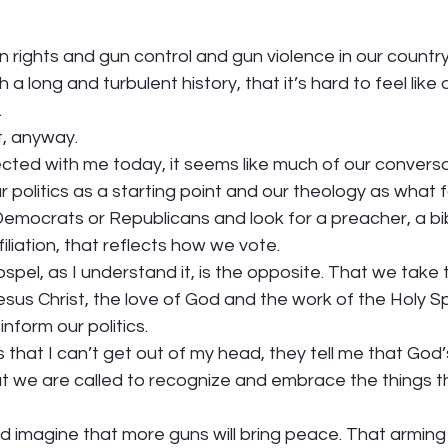
rights and gun control and gun violence in our country 
h a long and turbulent history, that it’s hard to feel like 
  
, anyway.  
cted with me today, it seems like much of our conversa
 politics as a starting point and our theology as what 
mocrats or Republicans and look for a preacher, a bibl
liation, that reflects how we vote.  
ospel, as I understand it, is the opposite. That we take 
sus Christ, the love of God and the work of the Holy Sp
 
inform our politics.  
hat I can’t get out of my head, they tell me that God’s 
at we are called to recognize and embrace the things t
d imagine that more guns will bring peace. That arming