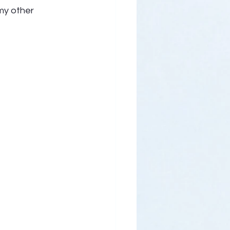
my other 