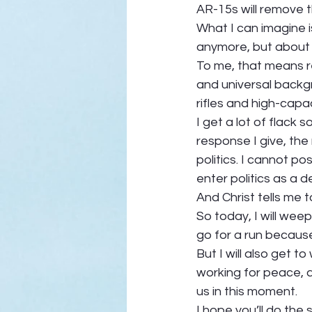
AR-15s will remove t
What I can imagine 
anymore, but about 
To me, that means re
and universal backg
rifles and high-capac
I get a lot of flack
response I give, the 
politics. I cannot p
enter politics as a dem
And Christ tells me 
So today, I will weep
go for a run because 
But I will also get 
working for peace, 
us in this moment.  
I hope you’ll do the 