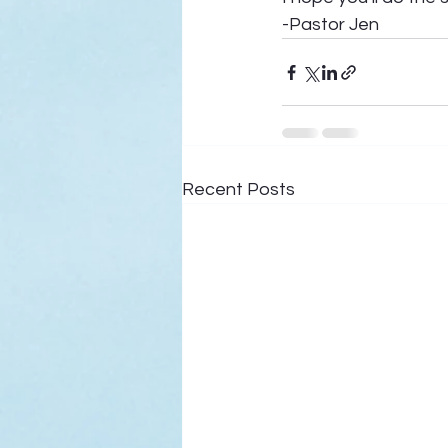
-Pastor Jen 
Recent Posts