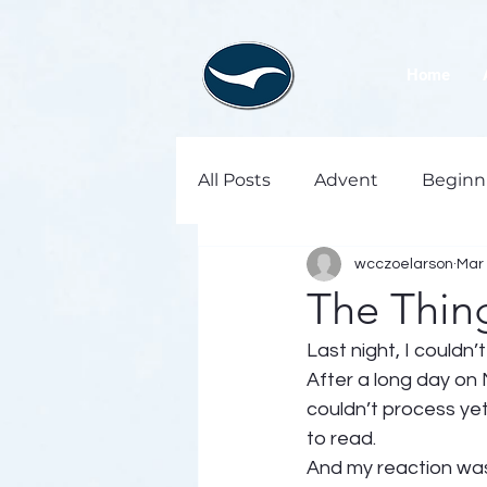
Home
All Posts
Advent
Beginn
wcczoelarson
Mar 
The Thin
Last night, I couldn’t
After a long day on 
couldn’t process ye
to read. 
And my reaction was 