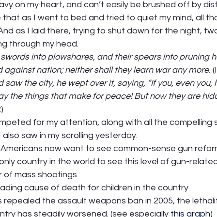
avy on my heart, and can’t easily be brushed off by dist
 that as I went to bed and tried to quiet my mind, all th
nd as I laid there, trying to shut down for the night, t
ng through my head. 
r swords into plowshares, and their spears into pruning h
rd against nation; neither shall they learn war any more. 
(
aw the city, he wept over it, saying, “If you, even you, 
ay the things that make for peace! But now they are hid
  
ted for my attention, along with all the compelling st
also saw in my scrolling yesterday: 
of Americans now want to see common-sense gun refor
nly country in the world to see this level of gun-relate
r of mass shootings 
ading cause of death for children in the country 
 repealed the assault weapons ban in 2005, the lethali
untry has steadily worsened. (see especially 
this graph
)  