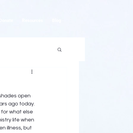
Donate
Resources
Blog
w shades open 
ars ago today. 
for what else 
stry life when 
 illness, but 