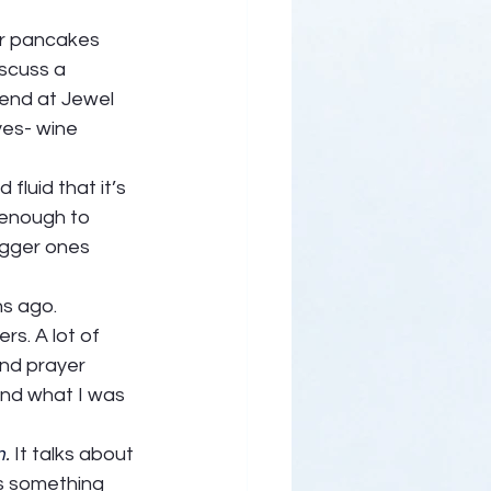
er pancakes 
iscuss a 
end at Jewel 
yes- wine 
fluid that it’s 
 enough to 
igger ones 
 ago.   
rs. A lot of 
and prayer 
and what I was 
m
. 
It talks about 
is something 