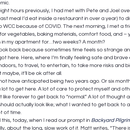
ic.  
eight hours previously, I had met with Pete and Joel ov
e last meal I’d eat inside a restaurant in over a year) to d
o WCC because of COVID. The next morning, I met a fri
for vegetables, baking materials, comfort food, and – 
n in my apartment for…two weeks? A month?  
to look back because sometimes time feels so strange and 
ot here. Here, where I’m finally feeling safe and brave
ndoors, to travel, to entertain, to take more risks and b
aybe, it’ll be ok after all.  
not have anticipated being two years ago. Or six months
a lot to get here. A lot of care to protect myself and othe
t like forever to get back to “normal.” A lot of thought 
ould actually look like; what I wanted to get back to 
t of time.  
 this, today, when I read our prompt in 
Backyard Pilgri
ly, about the long, slow work of it. Matt writes, “There 