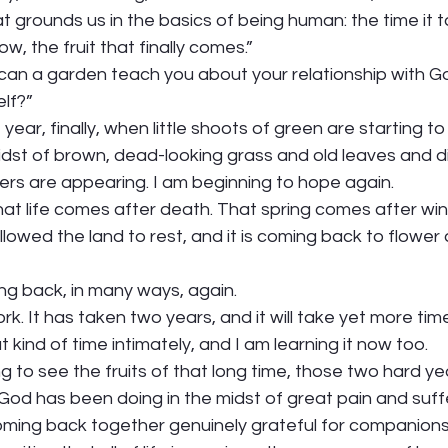
 grounds us in the basics of being human: the time it t
ow, the fruit that finally comes.” 
can a garden teach you about your relationship with Go
lf?”  
 year, finally, when little shoots of green are starting t
idst of brown, dead-looking grass and old leaves and di
wers are appearing. I am beginning to hope again.  
t life comes after death. That spring comes after wint
lowed the land to rest, and it is coming back to flower
ng back, in many ways, again. 
ork. It has taken two years, and it will take yet more time
ind of time intimately, and I am learning it now too.   
ng to see the fruits of that long time, those two hard ye
od has been doing in the midst of great pain and suffe
coming back together genuinely grateful for companions