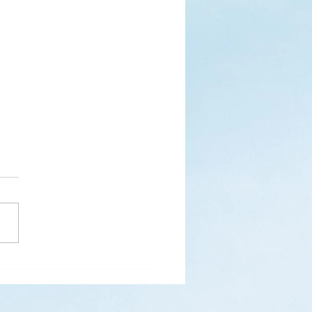
s
ks for Roses by the
de, thanks for thorns their
 contain.” (Hymnal, 657)
 are two roses remaining
 desk corner...