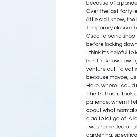
because of a pandem
Over the last forty-
(little did I know, th
temporary closure t
Osco to panic shop 
before locking dow
I think it’s helpful 
hard to know how I g
venture out, to eat i
because maybe, just m
Here, where I could 
The truth is, it took 
patience, when it fel
about what normal sh
glad to let go of. A lo
I was reminded of all
gardening; specifical