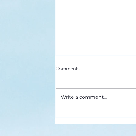
Here’s a Doxology Story
Comments
Praise God from Whom All
Blessings Flow Praise Him all
creatures here below Praise Him
Write a comment...
above, ye heavenly host Praise
Father, Son and...