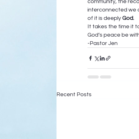
community, the recog
interconnected we a
of it is deeply 
God. 
It takes the time it 
God’s peace be with
-Pastor Jen  
Recent Posts