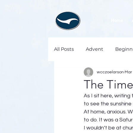
Home
All Posts
Advent
Beginn
wcczoelarson
Mar 
The Time 
As I sit here, writi
to see the sunshine 
At home, anxious. Wa
to do. It was a Satu
I wouldn’t be at chu