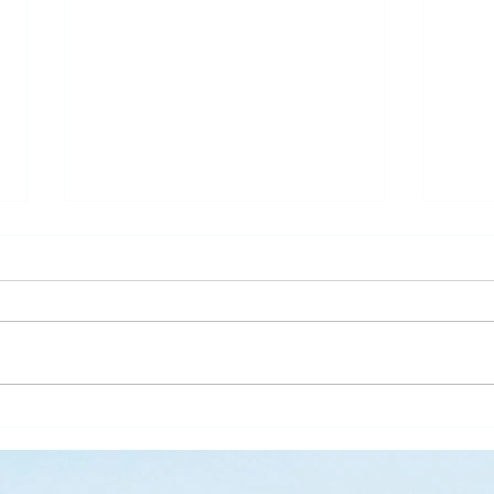
What is Saving Your Life?
Rose
Today’s blog post is written by
“Than
Pastor Jen. Last week was the
waysi
annual Midwinter Conference of
stems
the Covenant Church, which I
There
spoke about a...
on my