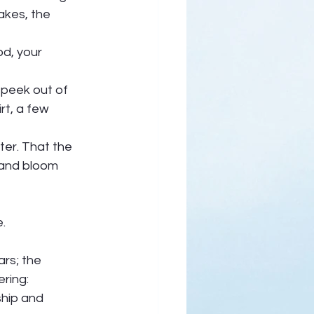
akes, the 
d, your 
o peek out of 
rt, a few 
er. That the 
 and bloom 
.  
ars; the 
ring: 
hip and 