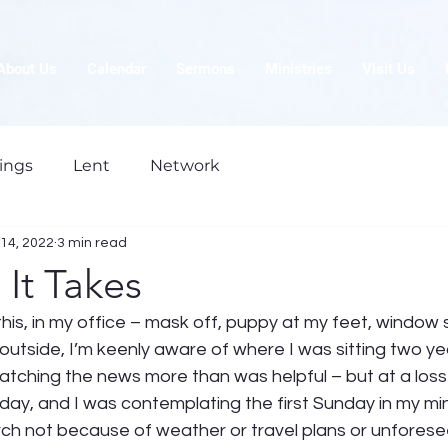
About Us
Calendar
Sermons
Ministries
Visit Us
ings
Lent
Network
14, 2022
3 min read
It Takes
ng this, in my office – mask off, puppy at my feet, windo
outside, I’m keenly aware of where I was sitting two ye
tching the news more than was helpful – but at a loss 
rday, and I was contemplating the first Sunday in my mini
rch not because of weather or travel plans or unforeseen