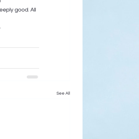
 
eply good. All 
  
See All