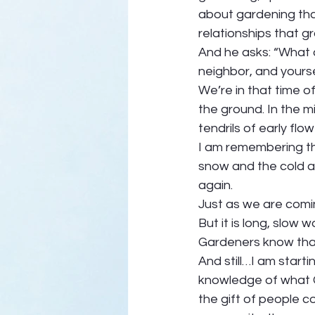
about gardening that
relationships that gr
And he asks: “What 
neighbor, and yourse
We’re in that time of
the ground. In the m
tendrils of early flo
I am remembering tha
snow and the cold al
again.  
Just as we are comi
But it is long, slow w
Gardeners know that k
And still…I am starti
knowledge of what G
the gift of people 