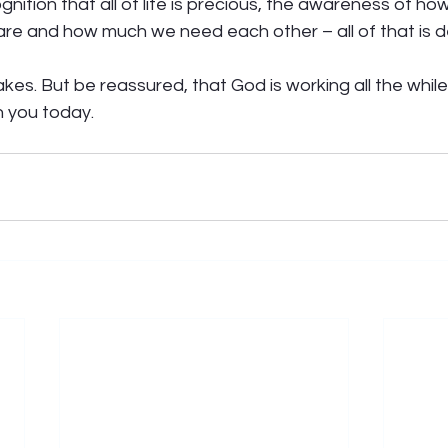
nition that all of life is precious, the awareness of how
re and how much we need each other – all of that is de
takes. But be reassured, that God is working all the while. 
 you today. 