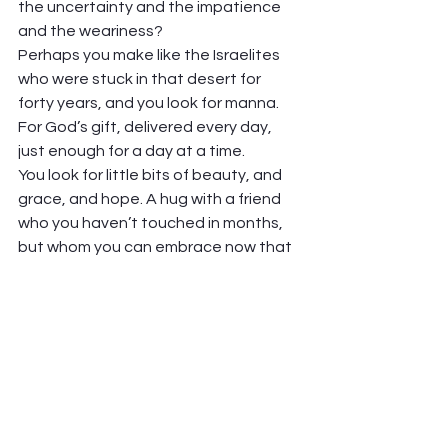
the uncertainty and the impatience 
and the weariness? 
Perhaps you make like the Israelites 
who were stuck in that desert for 
forty years, and you look for manna. 
For God’s gift, delivered every day, 
just enough for a day at a time.  
You look for little bits of beauty, and 
grace, and hope. A hug with a friend 
who you haven’t touched in months, 
but whom you can embrace now that 
you’re vaccinated. A meal outdoors in 
the sunshine, with someone bringing 
you food that you didn’t prepare and 
you won’t have to clean up (wonder of 
wonders!). A trip to the grocery store, 
free of fear and Lysol wipes.  
It may not be much. But it just needs 
to be enough to keep going. A day at 