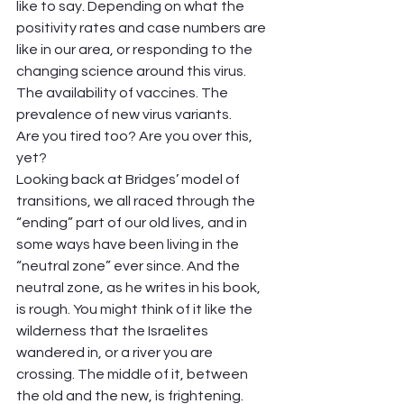
like to say. Depending on what the 
positivity rates and case numbers are 
like in our area, or responding to the 
changing science around this virus. 
The availability of vaccines. The 
prevalence of new virus variants.  
Are you tired too? Are you over this, 
yet?  
Looking back at Bridges’ model of 
transitions, we all raced through the 
“ending” part of our old lives, and in 
some ways have been living in the 
“neutral zone” ever since. And the 
neutral zone, as he writes in his book, 
is rough. You might think of it like the 
wilderness that the Israelites 
wandered in, or a river you are 
crossing. The middle of it, between 
the old and the new, is frightening. 