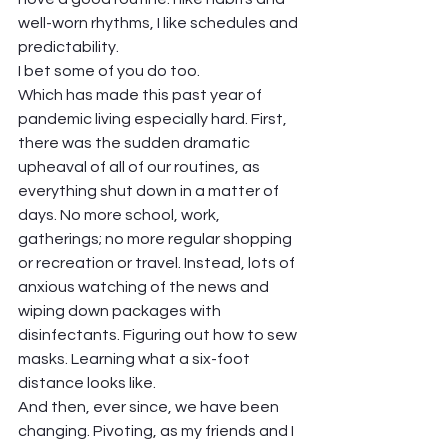
well-worn rhythms, I like schedules and 
predictability.  
I bet some of you do too.   
Which has made this past year of 
pandemic living especially hard. First, 
there was the sudden dramatic 
upheaval of all of our routines, as 
everything shut down in a matter of 
days. No more school, work, 
gatherings; no more regular shopping 
or recreation or travel. Instead, lots of 
anxious watching of the news and 
wiping down packages with 
disinfectants. Figuring out how to sew 
masks. Learning what a six-foot 
distance looks like. 
And then, ever since, we have been 
changing. Pivoting, as my friends and I 