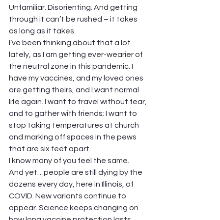
Unfamiliar. Disorienting. And getting 
through it can’t be rushed – it takes 
as long as it takes.  
I’ve been thinking about that a lot 
lately, as I am getting ever-wearier of 
the neutral zone in this pandemic. I 
have my vaccines, and my loved ones 
are getting theirs, and I want normal 
life again. I want to travel without fear, 
and to gather with friends; I want to 
stop taking temperatures at church 
and marking off spaces in the pews 
that are six feet apart.  
I know many of you feel the same.  
And yet…people are still dying by the 
dozens every day, here in Illinois, of 
COVID. New variants continue to 
appear. Science keeps changing on 
how long vaccine protection lasts, 