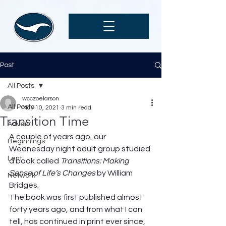
Post
All Posts
wcczoelarson
All Posts
May 10, 2021
3 min read
Transition Time
Advent
A couple of years ago, our 
Beginnings
Wednesday night adult group studied 
Lent
a book called 
Transitions: Making 
Sense of Life’s Changes 
by William 
Network
Bridges.  
The book was first published almost 
forty years ago, and from what I can 
tell, has continued in print ever since, 