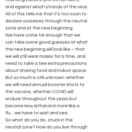
and against which strands of the virus. 
All of this tells me that it’s too soon to 
declare ourselves through the neutral 
zone and at the new beginning.  
We have come far enough that we 
can take some good guesses at what 
the new beginning will look like – that 
we will still wear masks for a time, and 
need to take a few extra precautions 
about sharing food and indoor space. 
But so much is still unknown: whether 
we will need annual booster shots to 
the vaccine, whether COVID will 
endure throughout the years but 
become less lethal and more like a 
flu…we have to wait and see.  
So what do you do, stuck in the 
neutral zone? How do you live through 