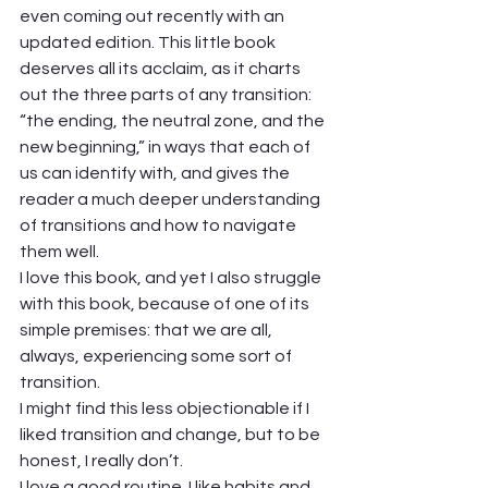
even coming out recently with an 
updated edition. This little book 
deserves all its acclaim, as it charts 
out the three parts of any transition: 
“the ending, the neutral zone, and the 
new beginning,” in ways that each of 
us can identify with, and gives the 
reader a much deeper understanding 
of transitions and how to navigate 
them well. 
I love this book, and yet I also struggle 
with this book, because of one of its 
simple premises: that we are all, 
always, experiencing some sort of 
transition.  
I might find this less objectionable if I 
liked transition and change, but to be 
honest, I really don’t.  
I love a good routine. I like habits and 