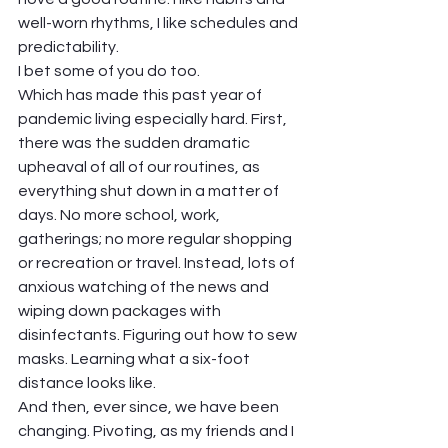
well-worn rhythms, I like schedules and 
predictability.  
I bet some of you do too.   
Which has made this past year of 
pandemic living especially hard. First, 
there was the sudden dramatic 
upheaval of all of our routines, as 
everything shut down in a matter of 
days. No more school, work, 
gatherings; no more regular shopping 
or recreation or travel. Instead, lots of 
anxious watching of the news and 
wiping down packages with 
disinfectants. Figuring out how to sew 
masks. Learning what a six-foot 
distance looks like. 
And then, ever since, we have been 
changing. Pivoting, as my friends and I 