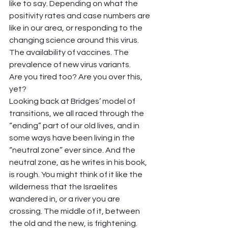
like to say. Depending on what the 
positivity rates and case numbers are 
like in our area, or responding to the 
changing science around this virus. 
The availability of vaccines. The 
prevalence of new virus variants.  
Are you tired too? Are you over this, 
yet?  
Looking back at Bridges’ model of 
transitions, we all raced through the 
“ending” part of our old lives, and in 
some ways have been living in the 
“neutral zone” ever since. And the 
neutral zone, as he writes in his book, 
is rough. You might think of it like the 
wilderness that the Israelites 
wandered in, or a river you are 
crossing. The middle of it, between 
the old and the new, is frightening. 