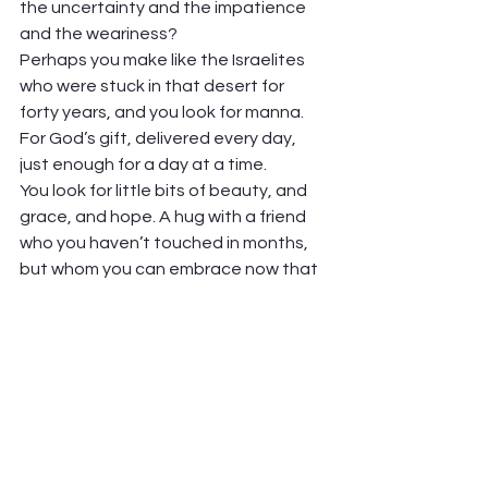
the uncertainty and the impatience 
and the weariness? 
Perhaps you make like the Israelites 
who were stuck in that desert for 
forty years, and you look for manna. 
For God’s gift, delivered every day, 
just enough for a day at a time.  
You look for little bits of beauty, and 
grace, and hope. A hug with a friend 
who you haven’t touched in months, 
but whom you can embrace now that 
you’re vaccinated. A meal outdoors in 
the sunshine, with someone bringing 
you food that you didn’t prepare and 
you won’t have to clean up (wonder of 
wonders!). A trip to the grocery store, 
free of fear and Lysol wipes.  
It may not be much. But it just needs 
to be enough to keep going. A day at 