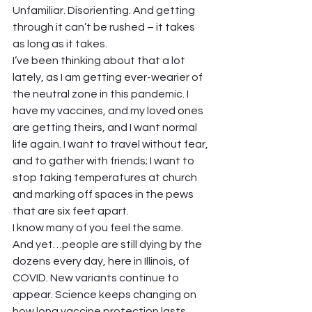
Unfamiliar. Disorienting. And getting 
through it can’t be rushed – it takes 
as long as it takes.  
I’ve been thinking about that a lot 
lately, as I am getting ever-wearier of 
the neutral zone in this pandemic. I 
have my vaccines, and my loved ones 
are getting theirs, and I want normal 
life again. I want to travel without fear, 
and to gather with friends; I want to 
stop taking temperatures at church 
and marking off spaces in the pews 
that are six feet apart.  
I know many of you feel the same.  
And yet…people are still dying by the 
dozens every day, here in Illinois, of 
COVID. New variants continue to 
appear. Science keeps changing on 
how long vaccine protection lasts, 