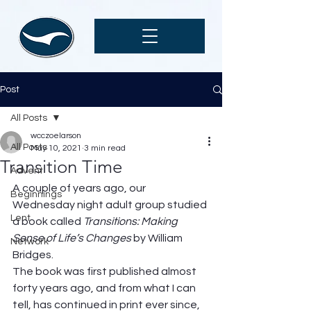
Post
All Posts
wcczoelarson
All Posts
May 10, 2021
3 min read
Transition Time
Advent
A couple of years ago, our 
Beginnings
Wednesday night adult group studied 
Lent
a book called 
Transitions: Making 
Sense of Life’s Changes 
by William 
Network
Bridges.  
The book was first published almost 
forty years ago, and from what I can 
tell, has continued in print ever since, 