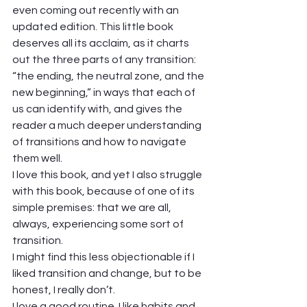
even coming out recently with an 
updated edition. This little book 
deserves all its acclaim, as it charts 
out the three parts of any transition: 
“the ending, the neutral zone, and the 
new beginning,” in ways that each of 
us can identify with, and gives the 
reader a much deeper understanding 
of transitions and how to navigate 
them well. 
I love this book, and yet I also struggle 
with this book, because of one of its 
simple premises: that we are all, 
always, experiencing some sort of 
transition.  
I might find this less objectionable if I 
liked transition and change, but to be 
honest, I really don’t.  
I love a good routine. I like habits and 