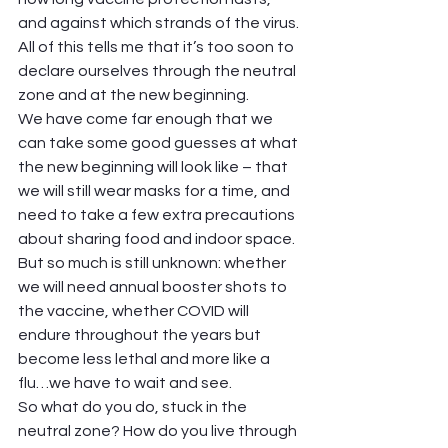
and against which strands of the virus. 
All of this tells me that it’s too soon to 
declare ourselves through the neutral 
zone and at the new beginning.  
We have come far enough that we 
can take some good guesses at what 
the new beginning will look like – that 
we will still wear masks for a time, and 
need to take a few extra precautions 
about sharing food and indoor space. 
But so much is still unknown: whether 
we will need annual booster shots to 
the vaccine, whether COVID will 
endure throughout the years but 
become less lethal and more like a 
flu…we have to wait and see.  
So what do you do, stuck in the 
neutral zone? How do you live through 