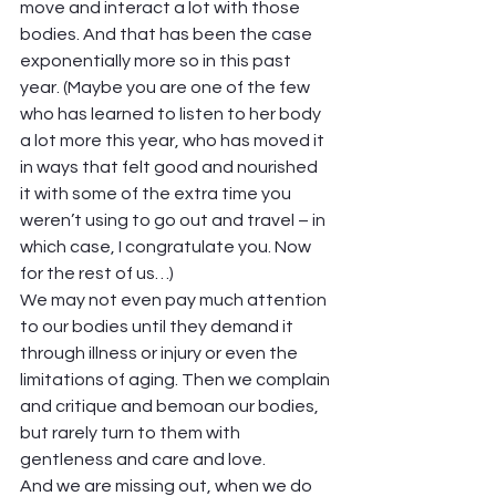
move and interact a lot with those 
bodies. And that has been the case 
exponentially more so in this past 
year. (Maybe you are one of the few 
who has learned to listen to her body 
a lot more this year, who has moved it 
in ways that felt good and nourished 
it with some of the extra time you 
weren’t using to go out and travel – in 
which case, I congratulate you. Now 
for the rest of us…)  
We may not even pay much attention 
to our bodies until they demand it 
through illness or injury or even the 
limitations of aging. Then we complain 
and critique and bemoan our bodies, 
but rarely turn to them with 
gentleness and care and love.  
And we are missing out, when we do 