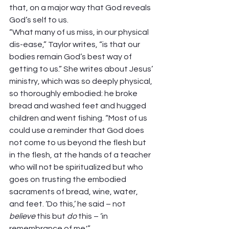
that, on a major way that God reveals 
God’s self to us.  
“What many of us miss, in our physical 
dis-ease,” Taylor writes, “is that our 
bodies remain God’s best way of 
getting to us.” She writes about Jesus’ 
ministry, which was so deeply physical, 
so thoroughly embodied: he broke 
bread and washed feet and hugged 
children and went fishing. “Most of us 
could use a reminder that God does 
not come to us beyond the flesh but 
in the flesh, at the hands of a teacher 
who will not be spiritualized but who 
goes on trusting the embodied 
sacraments of bread, wine, water, 
and feet. ‘Do this,’ he said – not 
believe
 this but 
do
 this – ‘in 
remembrance of me.'” 