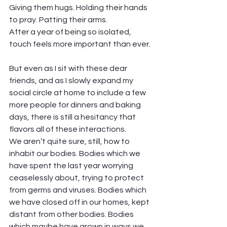
Giving them hugs. Holding their hands 
to pray. Patting their arms. 
After a year of being so isolated, 
touch feels more important than ever. 
But even as I sit with these dear 
friends, and as I slowly expand my 
social circle at home to include a few 
more people for dinners and baking 
days, there is still a hesitancy that 
flavors all of these interactions.  
We aren’t quite sure, still, how to 
inhabit our bodies. Bodies which we 
have spent the last year worrying 
ceaselessly about, trying to protect 
from germs and viruses. Bodies which 
we have closed off in our homes, kept 
distant from other bodies. Bodies 
which maybe have grown in ways we 