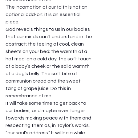
The incarnation of our faith is not an 
optional add-on; it is an essential 
piece.  
God reveals things to us in our bodies 
that our minds can’t understand in the 
abstract: the feeling of cool, clean 
sheets on your bed; the warmth of a 
hot meal on a cold day; the soft touch 
of a baby’s cheek or the solid warmth 
of a dog’s belly. The soft bite of 
communion bread and the sweet 
tang of grape juice. Do this in 
remembrance of me.  
It will take some time to get back to 
our bodies, and maybe even longer 
towards making peace with them and 
respecting them as, in Taylor’s words, 
“our soul’s address.” It will be a while 