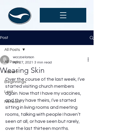
Post
All Posts
wcczoelarson
All Posts
Apr 27, 2021
3 min read
Wearing Skin
Advent
Over the course of the last week, I’ve 
Beginnings
started visiting church members 
Lent
again. Now that I have my vaccines, 
and they have theirs, I’ve started 
Network
sitting in living rooms and meeting 
rooms, talking with people I haven’t 
seen at all, or have seen but rarely, 
over the last thirteen months. 