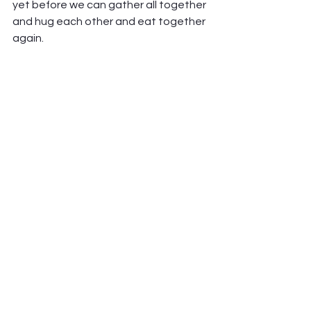
yet before we can gather all together 
and hug each other and eat together 
again. 
But as we begin that journey back, let 
us do so with a renewed attention to 
our bodies; to what they need from 
us, and what they can teach us, 
about ourselves and others and God. 
Let us remember to care for our 
bodies, and others’ bodies, as our 
soul’s address. As a temple of the Holy 
Spirit. 
Amen.  
-Pastor Jen 