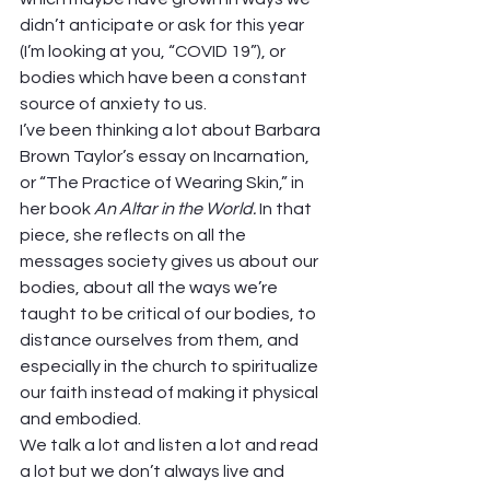
didn’t anticipate or ask for this year 
(I’m looking at you, “COVID 19”), or 
bodies which have been a constant 
source of anxiety to us.  
I’ve been thinking a lot about Barbara 
Brown Taylor’s essay on Incarnation, 
or “The Practice of Wearing Skin,” in 
her book 
An Altar in the World.
 In that 
piece, she reflects on all the 
messages society gives us about our 
bodies, about all the ways we’re 
taught to be critical of our bodies, to 
distance ourselves from them, and 
especially in the church to spiritualize 
our faith instead of making it physical 
and embodied. 
We talk a lot and listen a lot and read 
a lot but we don’t always live and 