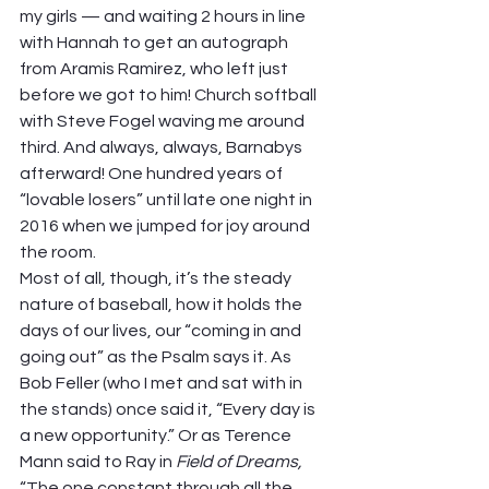
my girls — and waiting 2 hours in line 
with Hannah to get an autograph 
from Aramis Ramirez, who left just 
before we got to him! Church softball 
with Steve Fogel waving me around 
third. And always, always, Barnabys 
afterward! One hundred years of 
“lovable losers” until late one night in 
2016 when we jumped for joy around 
the room.  
Most of all, though, it’s the steady 
nature of baseball, how it holds the 
days of our lives, our “coming in and 
going out” as the Psalm says it. As 
Bob Feller (who I met and sat with in 
the stands) once said it, “Every day is 
a new opportunity.” Or as Terence 
Mann said to Ray in 
Field of Dreams, 
“The one constant through all the 