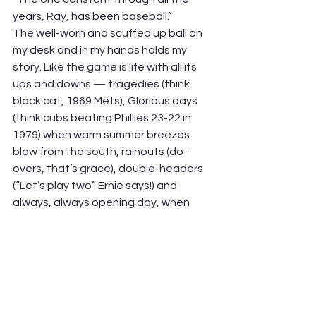
years, Ray, has been baseball.”  
The well-worn and scuffed up ball on 
my desk and in my hands holds my 
story. Like the game is life with all its 
ups and downs — tragedies (think 
black cat, 1969 Mets), Glorious days 
(think cubs beating Phillies 23-22 in 
1979) when warm summer breezes 
blow from the south, rainouts (do-
overs, that’s grace), double-headers 
(“Let’s play two” Ernie says!) and 
always, always opening day, when 
we’re in first place! 
The baseball is a good friend, a 
steady companion like the game. And 
this, a metaphor for how I understand 
God’s presence through life’s journey.  
Go, Cubs, Go! 