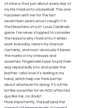
of mine is that just about every day of 
my life I hold onto a baseball. This one 
has been with me for the last 
seventeen years since I caught it in 
the bleachers of a St. Louis Cardinals 
game. I’ve never stopped to consider 
the reasons why I hold onto it while I 
work everyday. Here’s my chance!  
Certainly, and most obviously it bears 
the marks of my stresses and 
anxieties. Fingernails have found their 
way repeatedly into and under the 
leather. I also love it’s feeling in my 
hand, which help me think better 
about whatever I’m doing. It’s a little 
bit like a pacifier for an ADD affected 
guy like me, no doubt.  
More importantly, the ball (and the 
game) hold deeper levels of sacred 