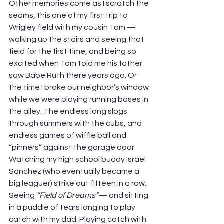
Other memories come as I scratch the 
seams, this one of my first trip to 
Wrigley field with my cousin Tom — 
walking up the stairs and seeing that 
field for the first time, and being so 
excited when Tom told me his father 
saw Babe Ruth there years ago. Or 
the time I broke our neighbor’s window 
while we were playing running bases in 
the alley. The endless long slogs 
through summers with the cubs, and 
endless games of wiffle ball and 
“pinners” against the garage door. 
Watching my high school buddy Israel 
Sanchez (who eventually became a 
big leaguer) strike out fifteen in a row. 
Seeing 
“Field of Dreams”
— and sitting 
in a puddle of tears longing to play 
catch with my dad. Playing catch with 