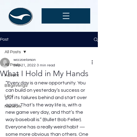
Post
All Posts
wcczoelarson
All Posts
Sep 21, 2022
3 min read
What I Hold in My Hands
Advent
“Every day is a new opportunity. You 
Beginnings
can build on yesterday’s success or 
Lent
put its failures behind and start over 
again. That’s the way life is, with a 
Network
new game very day, and that’s the 
way baseball is.” (Bullet Bob Feller). 
Everyone has a really weird habit — 
some more obvious than others. One 