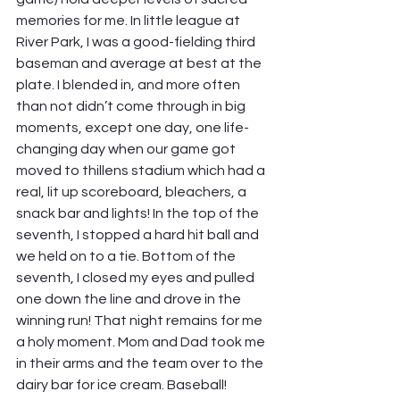
memories for me. In little league at 
River Park, I was a good-fielding third 
baseman and average at best at the 
plate. I blended in, and more often 
than not didn’t come through in big 
moments, except one day, one life-
changing day when our game got 
moved to thillens stadium which had a 
real, lit up scoreboard, bleachers, a 
snack bar and lights! In the top of the 
seventh, I stopped a hard hit ball and 
we held on to a tie. Bottom of the 
seventh, I closed my eyes and pulled 
one down the line and drove in the 
winning run! That night remains for me 
a holy moment. Mom and Dad took me 
in their arms and the team over to the 
dairy bar for ice cream. Baseball! 