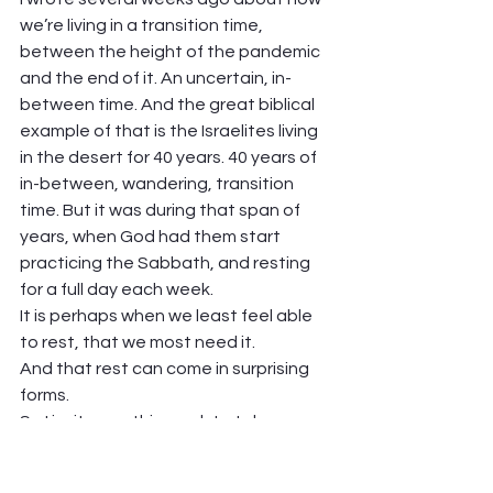
we’re living in a transition time, 
between the height of the pandemic 
and the end of it. An uncertain, in-
between time. And the great biblical 
example of that is the Israelites living 
in the desert for 40 years. 40 years of 
in-between, wandering, transition 
time. But it was during that span of 
years, when God had them start 
practicing the Sabbath, and resting 
for a full day each week.  
It is perhaps when we least feel able 
to rest, that we most need it.  
And that rest can come in surprising 
forms. 
So I invite you this week to take some 
time, and ask: what is it that I need? 
what do I need to rest from? and how 