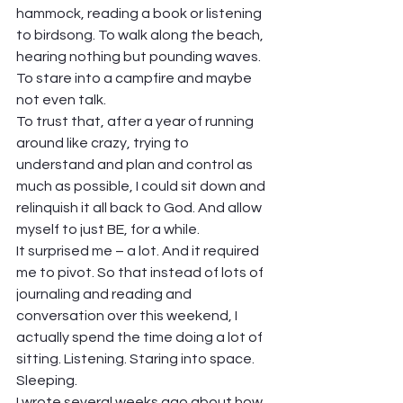
hammock, reading a book or listening 
to birdsong. To walk along the beach, 
hearing nothing but pounding waves. 
To stare into a campfire and maybe 
not even talk. 
To trust that, after a year of running 
around like crazy, trying to 
understand and plan and control as 
much as possible, I could sit down and 
relinquish it all back to God. And allow 
myself to just BE, for a while.  
It surprised me – a lot. And it required 
me to pivot. So that instead of lots of 
journaling and reading and 
conversation over this weekend, I 
actually spend the time doing a lot of 
sitting. Listening. Staring into space. 
Sleeping.   
I wrote several weeks ago about how 