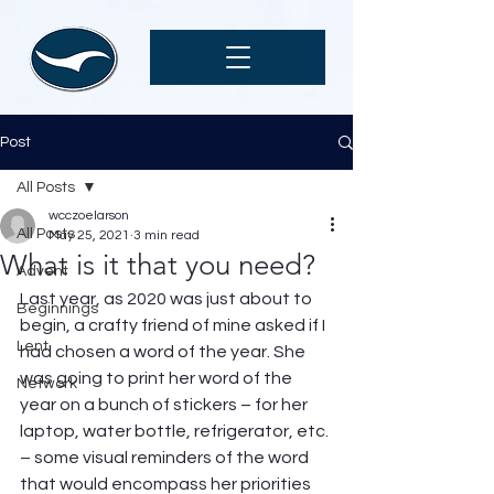
Post
All Posts
wcczoelarson
All Posts
May 25, 2021
3 min read
What is it that you need?
Advent
Last year, as 2020 was just about to 
Beginnings
begin, a crafty friend of mine asked if I 
Lent
had chosen a word of the year. She 
was going to print her word of the 
Network
year on a bunch of stickers – for her 
laptop, water bottle, refrigerator, etc. 
– some visual reminders of the word 
that would encompass her priorities 