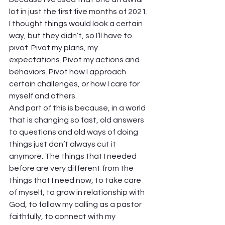
lot in just the first five months of 2021. 
I thought things would look a certain 
way, but they didn’t, so I’ll have to 
pivot. Pivot my plans, my 
expectations. Pivot my actions and 
behaviors. Pivot how I approach 
certain challenges, or how I care for 
myself and others.  
And part of this is because, in a world 
that is changing so fast, old answers 
to questions and old ways of doing 
things just don’t always cut it 
anymore. The things that I needed 
before are very different from the 
things that I need now, to take care 
of myself, to grow in relationship with 
God, to follow my calling as a pastor 
faithfully, to connect with my 