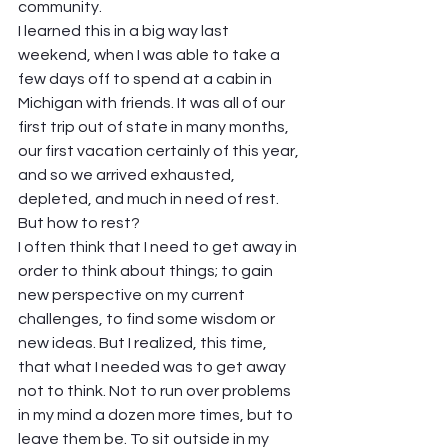
community.  
I learned this in a big way last 
weekend, when I was able to take a 
few days off to spend at a cabin in 
Michigan with friends. It was all of our 
first trip out of state in many months, 
our first vacation certainly of this year, 
and so we arrived exhausted, 
depleted, and much in need of rest. 
But how to rest?  
I often think that I need to get away in 
order to think about things; to gain 
new perspective on my current 
challenges, to find some wisdom or 
new ideas. But I realized, this time, 
that what I needed was to get away 
not to think. Not to run over problems 
in my mind a dozen more times, but to 
leave them be. To sit outside in my 