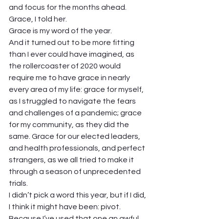
and focus for the months ahead. 
Grace, I told her. 
Grace is my word of the year.  
And it turned out to be more fitting 
than I ever could have imagined, as 
the rollercoaster of 2020 would 
require me to have grace in nearly 
every area of my life: grace for myself, 
as I struggled to navigate the fears 
and challenges of a pandemic; grace 
for my community, as they did the 
same. Grace for our elected leaders, 
and health professionals, and perfect 
strangers, as we all tried to make it 
through a season of unprecedented 
trials.  
I didn’t pick a word this year, but if I did, 
I think it might have been: pivot. 
Because I’ve used that one an awful 