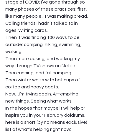
stage of COVID; I’ve gone through so 
many phases of these practices: first, 
like many people, it was making bread. 
Calling friends I hadn’t talked to in 
ages. Writing cards. 
Then it was finding 100 ways to be 
outside: camping, hiking, swimming, 
walking. 
Then more baking, and working my 
way through TV shows on Netflix. 
Then running, and fall camping. 
Then winter walks with hot cups of 
coffee and heavy boots. 
Now…I’m trying again. Attempting 
new things. Seeing what works.  
In the hopes that maybe it will help or 
inspire you in your February doldrums, 
here is a short (by no means exclusive) 
list of what’s helping right now: 