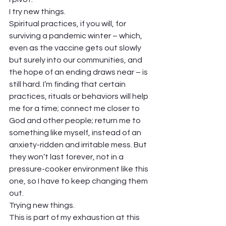
I try new things. 
Spiritual practices, if you will, for 
surviving a pandemic winter – which, 
even as the vaccine gets out slowly 
but surely into our communities, and 
the hope of an ending draws near – is 
still hard. I’m finding that certain 
practices, rituals or behaviors will help 
me for a time; connect me closer to 
God and other people; return me to 
something like myself, instead of an 
anxiety-ridden and irritable mess. But 
they won’t last forever, not in a 
pressure-cooker environment like this 
one, so I have to keep changing them 
out. 
Trying new things. 
This is part of my exhaustion at this 