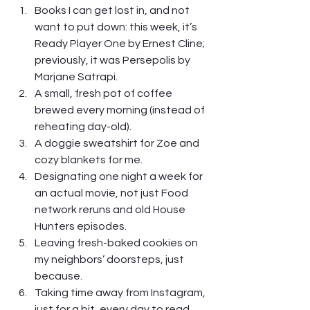
Books I can get lost in, and not 
want to put down: this week, it’s 
Ready Player One by Ernest Cline; 
previously, it was Persepolis by 
Marjane Satrapi.
A small, fresh pot of coffee 
brewed every morning (instead of 
reheating day-old). 
A doggie sweatshirt for Zoe and 
cozy blankets for me.
Designating one night a week for 
an actual movie, not just Food 
network reruns and old House 
Hunters episodes.
Leaving fresh-baked cookies on 
my neighbors’ doorsteps, just 
because.
Taking time away from Instagram, 
just for a bit, every day to read 