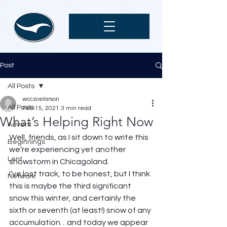
Post
All Posts
wcczoelarson
All Posts
Feb 15, 2021
3 min read
What’s Helping Right Now
Advent
Well, friends, as I sit down to write this 
Beginnings
we’re experiencing yet another 
Lent
snowstorm in Chicagoland.  
I’ve lost track, to be honest, but I think 
Network
this is maybe the third significant 
snow this winter, and certainly the 
sixth or seventh (at least!) snow of any 
accumulation…and today we appear 