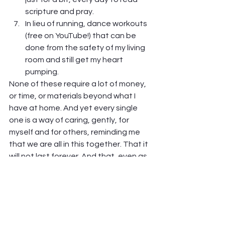
scripture and pray.
In lieu of running, dance workouts 
(free on YouTube!) that can be 
done from the safety of my living 
room and still get my heart 
pumping.  
None of these require a lot of money, 
or time, or materials beyond what I 
have at home. And yet every single 
one is a way of caring, gently, for 
myself and for others, reminding me 
that we are all in this together. That it 
will not last forever. And that, even as 
isolated as I feel, God is still with me, 
and others are still near me, even if 
just in my heart.  
And the best part of all this? It really 
and truly does help.  