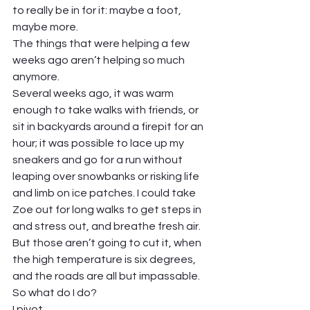
to really be in for it: maybe a foot, 
maybe more. 
The things that were helping a few 
weeks ago aren’t helping so much 
anymore.  
Several weeks ago, it was warm 
enough to take walks with friends, or 
sit in backyards around a firepit for an 
hour; it was possible to lace up my 
sneakers and go for a run without 
leaping over snowbanks or risking life 
and limb on ice patches. I could take 
Zoe out for long walks to get steps in 
and stress out, and breathe fresh air. 
But those aren’t going to cut it, when 
the high temperature is six degrees, 
and the roads are all but impassable.  
So what do I do?  
I pivot. 