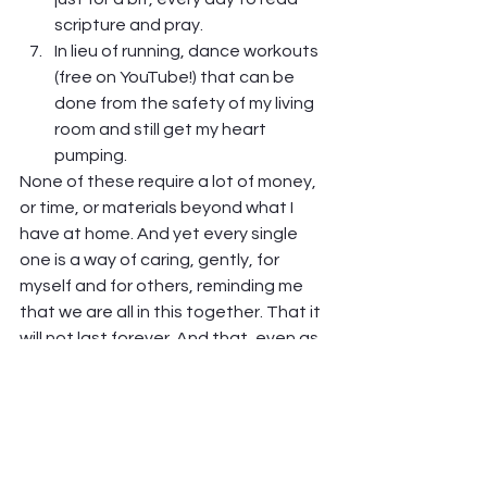
scripture and pray.
In lieu of running, dance workouts 
(free on YouTube!) that can be 
done from the safety of my living 
room and still get my heart 
pumping.  
None of these require a lot of money, 
or time, or materials beyond what I 
have at home. And yet every single 
one is a way of caring, gently, for 
myself and for others, reminding me 
that we are all in this together. That it 
will not last forever. And that, even as 
isolated as I feel, God is still with me, 
and others are still near me, even if 
just in my heart.  
And the best part of all this? It really 
and truly does help.  