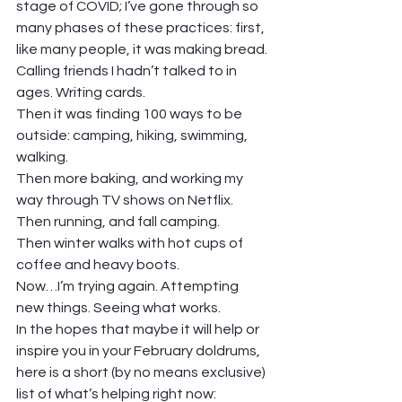
stage of COVID; I’ve gone through so 
many phases of these practices: first, 
like many people, it was making bread. 
Calling friends I hadn’t talked to in 
ages. Writing cards. 
Then it was finding 100 ways to be 
outside: camping, hiking, swimming, 
walking. 
Then more baking, and working my 
way through TV shows on Netflix. 
Then running, and fall camping. 
Then winter walks with hot cups of 
coffee and heavy boots. 
Now…I’m trying again. Attempting 
new things. Seeing what works.  
In the hopes that maybe it will help or 
inspire you in your February doldrums, 
here is a short (by no means exclusive) 
list of what’s helping right now: 