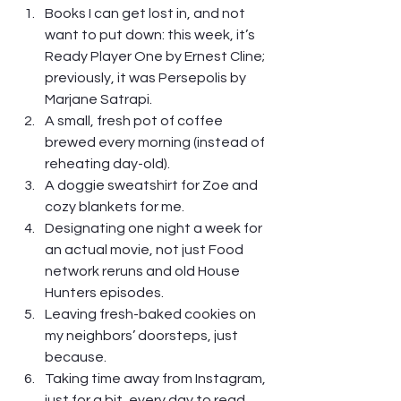
Books I can get lost in, and not 
want to put down: this week, it’s 
Ready Player One by Ernest Cline; 
previously, it was Persepolis by 
Marjane Satrapi.
A small, fresh pot of coffee 
brewed every morning (instead of 
reheating day-old). 
A doggie sweatshirt for Zoe and 
cozy blankets for me.
Designating one night a week for 
an actual movie, not just Food 
network reruns and old House 
Hunters episodes.
Leaving fresh-baked cookies on 
my neighbors’ doorsteps, just 
because.
Taking time away from Instagram, 
just for a bit, every day to read 