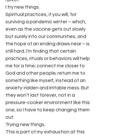
I try new things. 
Spiritual practices, if you will, for 
surviving a pandemic winter – which, 
even as the vaccine gets out slowly 
but surely into our communities, and 
the hope of an ending draws near – is 
still hard. I’m finding that certain 
practices, rituals or behaviors will help 
me for a time; connect me closer to 
God and other people; return me to 
something like myself, instead of an 
anxiety-ridden and irritable mess. But 
they won’t last forever, not in a 
pressure-cooker environment like this 
one, so I have to keep changing them 
out. 
Trying new things. 
This is part of my exhaustion at this 