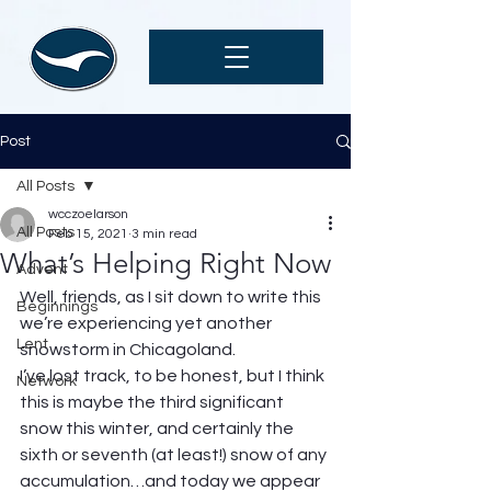
Post
All Posts
wcczoelarson
All Posts
Feb 15, 2021
3 min read
What’s Helping Right Now
Advent
Well, friends, as I sit down to write this 
Beginnings
we’re experiencing yet another 
Lent
snowstorm in Chicagoland.  
I’ve lost track, to be honest, but I think 
Network
this is maybe the third significant 
snow this winter, and certainly the 
sixth or seventh (at least!) snow of any 
accumulation…and today we appear 