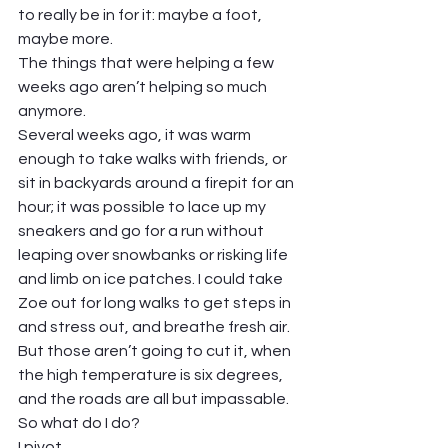
to really be in for it: maybe a foot, 
maybe more. 
The things that were helping a few 
weeks ago aren’t helping so much 
anymore.  
Several weeks ago, it was warm 
enough to take walks with friends, or 
sit in backyards around a firepit for an 
hour; it was possible to lace up my 
sneakers and go for a run without 
leaping over snowbanks or risking life 
and limb on ice patches. I could take 
Zoe out for long walks to get steps in 
and stress out, and breathe fresh air. 
But those aren’t going to cut it, when 
the high temperature is six degrees, 
and the roads are all but impassable.  
So what do I do?  
I pivot. 