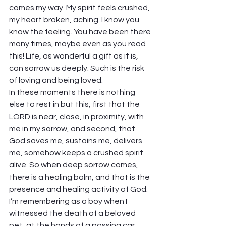
comes my way. My spirit feels crushed, 
my heart broken, aching. I know you 
know the feeling. You have been there 
many times, maybe even as you read 
this! Life, as wonderful a gift as it is, 
can sorrow us deeply. Such is the risk 
of loving and being loved.
In these moments there is nothing 
else to rest in but this, first that the 
LORD is near, close, in proximity, with 
me in my sorrow, and second, that 
God saves me, sustains me, delivers 
me, somehow keeps a crushed spirit 
alive. So when deep sorrow comes, 
there is a healing balm, and that is the 
presence and healing activity of God.
I’m remembering as a boy when I 
witnessed the death of a beloved 
pet, at the hands of a passing car. 