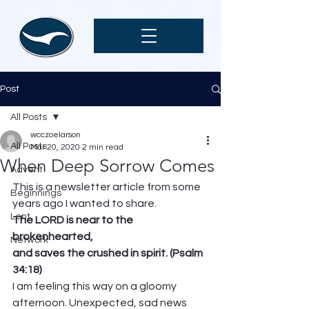
Post
All Posts
wcczoelarson
All Posts
Mar 20, 2020
2 min read
When Deep Sorrow Comes
Advent
This is a newsletter article from some 
Beginnings
years ago I wanted to share.
Lent
The LORD is near to the 
brokenhearted, 
Network
and saves the crushed in spirit. (Psalm 
34:18)
I am feeling this way on a gloomy 
afternoon. Unexpected, sad news 