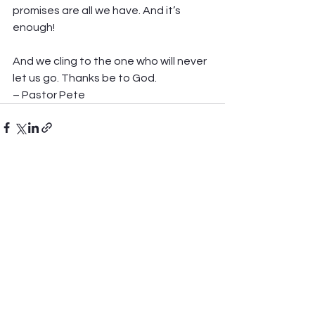
promises are all we have. And it’s 
enough!
And we cling to the one who will never 
let us go. Thanks be to God.
– Pastor Pete
See All
Recent Posts