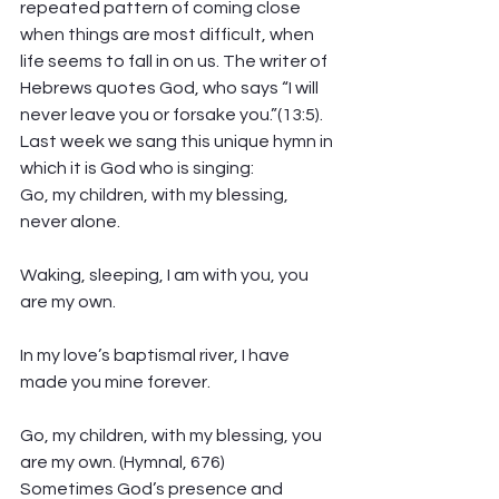
repeated pattern of coming close 
when things are most difficult, when 
life seems to fall in on us. The writer of 
Hebrews quotes God, who says “I will 
never leave you or forsake you.”(13:5). 
Last week we sang this unique hymn in 
which it is God who is singing:
Go, my children, with my blessing, 
never alone.
Waking, sleeping, I am with you, you 
are my own.
In my love’s baptismal river, I have 
made you mine forever.
Go, my children, with my blessing, you 
are my own. (Hymnal, 676)
Sometimes God’s presence and 