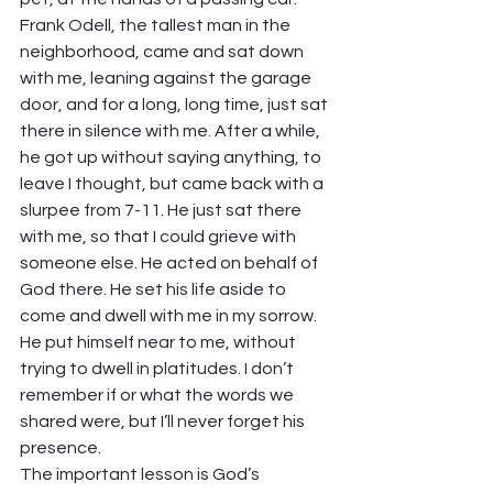
Frank Odell, the tallest man in the 
neighborhood, came and sat down 
with me, leaning against the garage 
door, and for a long, long time, just sat 
there in silence with me. After a while, 
he got up without saying anything, to 
leave I thought, but came back with a 
slurpee from 7-11. He just sat there 
with me, so that I could grieve with 
someone else. He acted on behalf of 
God there. He set his life aside to 
come and dwell with me in my sorrow. 
He put himself near to me, without 
trying to dwell in platitudes. I don’t 
remember if or what the words we 
shared were, but I’ll never forget his 
presence.
The important lesson is God’s 