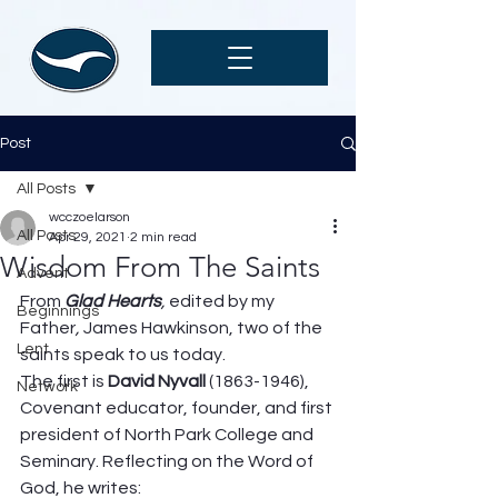
Post
All Posts
wcczoelarson
All Posts
Apr 29, 2021
2 min read
Wisdom From The Saints
Advent
From 
Glad Hearts
, 
edited by my 
Beginnings
Father
, 
James Hawkinson, two of the 
Lent
saints speak to us today.  
The first is
 David Nyvall 
(1863-1946), 
Network
Covenant educator, founder, and first 
president of North Park College and 
Seminary. Reflecting on the Word of 
God, he writes: 