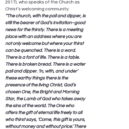
2017), who speaks of the Church as 
Christ’s welcoming community: 
“The church, with the pail and dipper, is 
still the bearer of God’s invitation–good 
news for the thirsty. There is a meeting 
place with an address where you are 
not only welcome but where your thirst 
can be quenched. There is a word. 
There is a font of life. There is a table. 
There is broken bread. There is a water 
pail and dipper. ‘In, with, and under’ 
these earthy things there is the 
presence of the living Christ, God’s 
chosen One, the Bright and Morning 
Star, the Lamb of God who takes away 
the sins of the world. The One who 
offers the gift of eternal life freely to all 
who thirst says, ‘Come, this gift is yours, 
without money and without price.’ There 