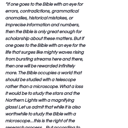
“If one goes to the Bible with an eye for 
errors, contradictions, grammatical 
anomalies, historical mistakes, or 
imprecise information and numbers, 
then the Bible is only great enough for 
scholarship about these matters. But if 
one goes to the Bible with an eye for the 
life that surges like mighty waves rising 
from bursting streams here and there, 
then one will be rewarded infinitely 
more. The Bible occupies a world that 
should be studied with a telescope 
rather than a microscope. What a loss 
it would be to study the stars and the 
Northern Lights with a magnifying 
glass! Let us admit that while it is also 
worthwhile to study the Bible with a 
microscope…this is the right of the 
research process…But according to 