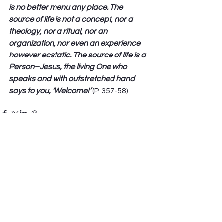
is no better menu any place. The 
source of life is not a concept, nor a 
theology, nor a ritual, nor an 
organization, nor even an experience 
however ecstatic. The source of life is a 
Person–Jesus, the living One who 
speaks and with outstretched hand 
says to you, ‘Welcome!’
 (P. 357-58) 
See All
Recent Posts