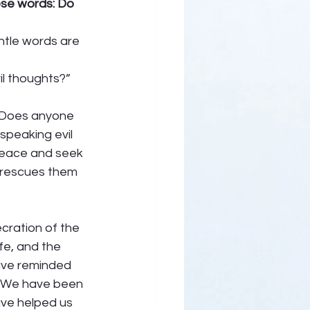
ese words: Do 
tle words are 
l thoughts?” 
. Does anyone 
speaking evil 
 peace and seek 
e rescues them 
cration of the 
fe, and the 
ave reminded 
. We have been 
ave helped us 