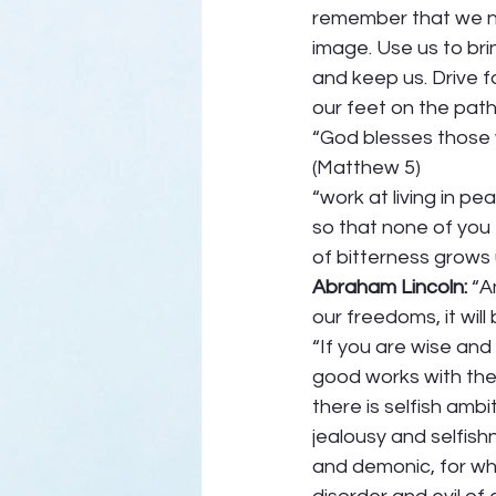
remember that we ne
image. Use us to bri
and keep us. Drive fa
our feet on the path
“God blesses those w
(Matthew 5) 
“work at living in pe
so that none of you 
of bitterness grows 
Abraham Lincoln:
 “A
our freedoms, it wil
“If you are wise and
good works with the 
there is selfish ambi
jealousy and selfishn
and demonic, for wher