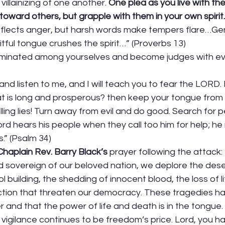
villainizing of one another. 
One plea as you live with th
toward others, but grapple with them in your own spirit.
flects anger, but harsh words make tempers flare…Gen
eitful tongue crushes the spirit…” (Proverbs 13) 
iminated among yourselves and become judges with evi
and listen to me, and I will teach you to fear the LORD
that is long and prosperous? then keep your tongue from 
elling lies! Turn away from evil and do good. Search for
Lord hears his people when they call too him for help; h
s.” (Psalm 34) 
haplain Rev. Barry Black’s
 prayer following the attack:
nd sovereign of our beloved nation, we deplore the dese
 building, the shedding of innocent blood, the loss of li
tion that threaten our democracy. These tragedies h
 and that the power of life and death is in the tongue
vigilance continues to be freedom’s price. Lord, you h