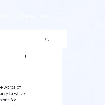
Donate
Resources
Blog
he words of 
zenry to which 
ions for 