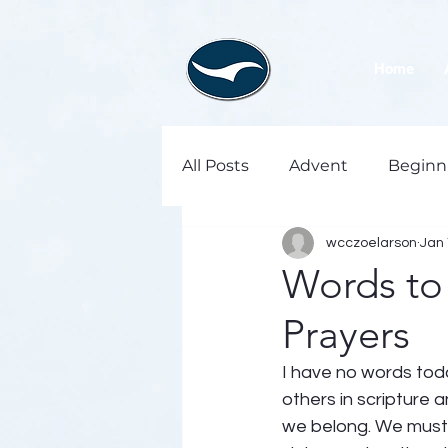
Home
All Posts
Advent
Beginn
wcczoelarson
Jan 
Words to
Prayers
I have no words toda
others in scripture a
we belong. We must d