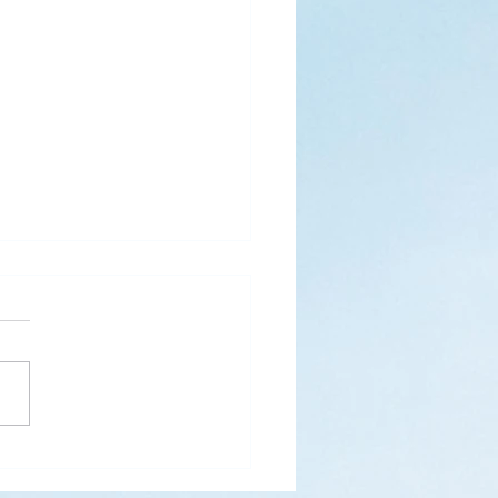
s
ks for Roses by the
de, thanks for thorns their
 contain.” (Hymnal, 657)
 are two roses remaining
 desk corner...