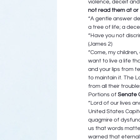
violence, deceit and 
not read them at or 
“A gentle answer de
a tree of life; a dec
“Have you not discr
(James 2) 
“Come, my children, 
want to live a life 
and your lips from t
to maintain it. The 
from all their trouble
Portions of 
Senate C
“Lord of our lives a
United States Capitol
quagmire of dysfunc
us that words matter
warned that eternal 