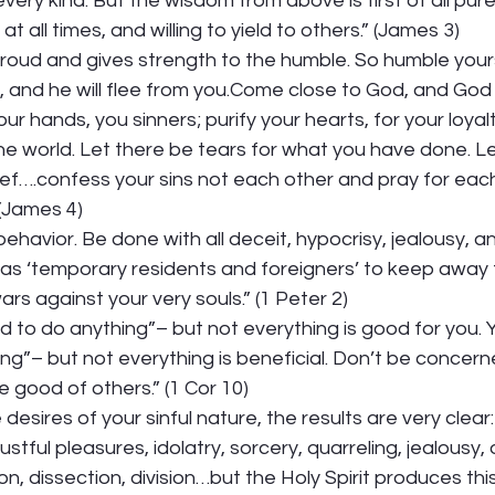
very kind. But the wisdom from above is first of all pure. 
t all times, and willing to yield to others.” (James 3) 
oud and gives strength to the humble. So humble your
l, and he will flee from you.Come close to God, and God 
r hands, you sinners; purify your hearts, for your loyalt
 world. Let there be tears for what you have done. Le
ef….confess your sins not each other and pray for each
(James 4) 
l behavior. Be done with all deceit, hypocrisy, jealousy, an
as ‘temporary residents and foreigners’ to keep away 
rs against your very souls.” (1 Peter 2) 
d to do anything”– but not everything is good for you. Y
ng”– but not everything is beneficial. Don’t be concern
 good of others.” (1 Cor 10) 
desires of your sinful nature, the results are very clear:
lustful pleasures, idolatry, sorcery, quarreling, jealousy,
on, dissection, division…but the Holy Spirit produces this k