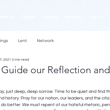
About Us
Calendar
Sermons
Ministries
Visit Us
ings
Lent
Network
7, 2021
3 min read
 Guide our Reflection and
y; just deep, deep sorrow. Time to be quiet and find t
nd history. Pray for our nation, our leaders, and the citi
o better. We must repent of our hateful rhetoric, pens