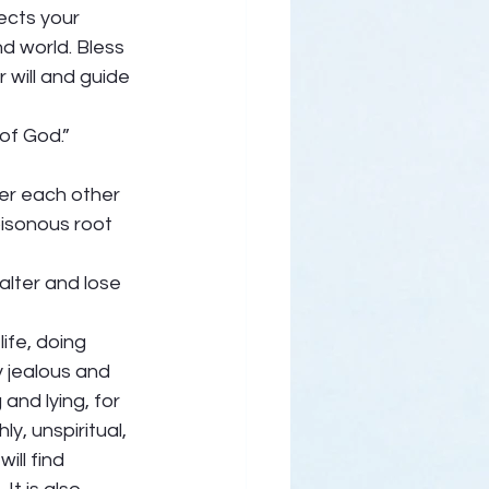
cts your 
d world. Bless 
 will and guide 
of God.” 
ter each other 
oisonous root 
alter and lose 
ife, doing 
 jealous and 
and lying, for 
y, unspiritual, 
ill find 