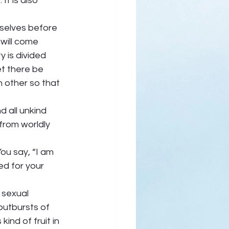
It is also 
selves before 
will come 
y is divided 
t there be 
 other so that 
d all unkind 
from worldly 
ou say, “I am 
ed for your 
 sexual 
 outbursts of 
ind of fruit in 