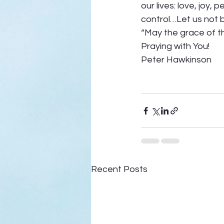
our lives: love, joy,
control…Let us not 
“May the grace of th
Praying with You! 
Peter Hawkinson  
Recent Posts