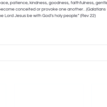
 peace, patience, kindness, goodness, faithfulness, gentl
become conceited or provoke one another…(Galatians 
e Lord Jesus be with God’s holy people.” (Rev 22)  