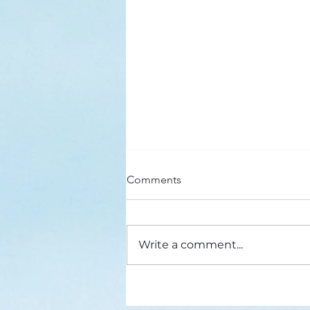
Here’s a Doxology Story
Comments
Praise God from Whom All
Blessings Flow Praise Him all
creatures here below Praise Him
Write a comment...
above, ye heavenly host Praise
Father, Son and...