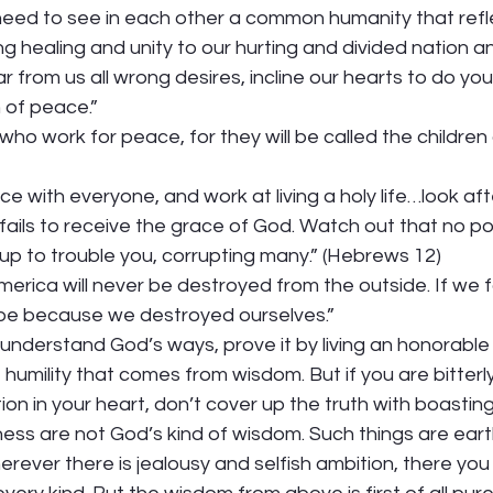
ed to see in each other a common humanity that refle
ng healing and unity to our hurting and divided nation an
r from us all wrong desires, incline our hearts to do your
 of peace.” 
ho work for peace, for they will be called the children 
ace with everyone, and work at living a holy life…look af
fails to receive the grace of God. Watch out that no p
up to trouble you, corrupting many.” (Hebrews 12)  
merica will never be destroyed from the outside. If we f
l be because we destroyed ourselves.” 
 understand God’s ways, prove it by living an honorable l
humility that comes from wisdom. But if you are bitterly
tion in your heart, don’t cover up the truth with boasting 
ess are not God’s kind of wisdom. Such things are earthl
ever there is jealousy and selfish ambition, there you w