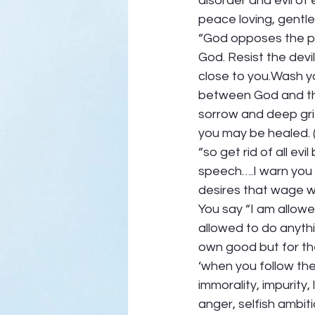
disorder and evil of e
peace loving, gentle a
“God opposes the pr
God. Resist the devi
close to you.Wash you
between God and the
sorrow and deep gri
you may be healed. 
“so get rid of all evi
speech….I warn you 
desires that wage wa
You say “I am allowe
allowed to do anythi
own good but for the
‘when you follow the 
immorality, impurity, 
anger, selfish ambiti