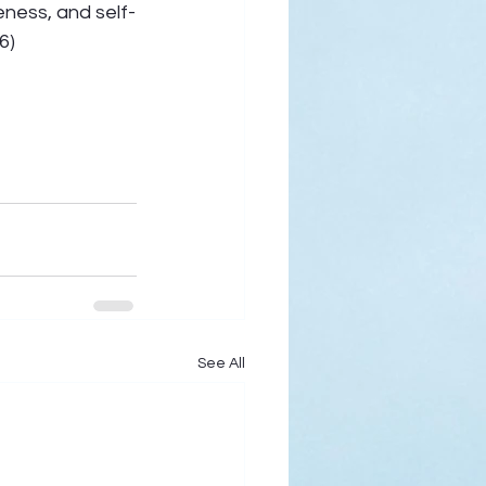
eness, and self-
6) 
See All