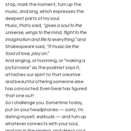
stop, mark the moment, turn up the 
music, and sing, which expresses the 
deepest parts of my soul.  
Music, Plato said, 
“gives a soul to the 
universe, wings to the mind, flight to the 
imagination and life to everything.”
 and 
Shakespeare said, 
“If music be the 
food of love, play on.”
And singing, or humming, or “making a 
joyful noise” as the psalmist says it, 
attaches our spirit to that creative 
and beautiful offering someone else 
has concocted. Even bear has figured 
that one out! 
So I challenge you. Sometime today, 
put on your headphones — sorry, I’m 
dating myself, earbuds — and turn up 
whatever connects with your soul, 
and join in the singing, and direct your 