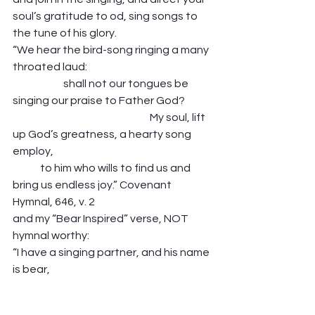
soul’s gratitude to od, sing songs to 
the tune of his glory.  
“We hear the bird-song ringing a many 
throated laud:                                                           
                        shall not our tongues be 
singing our praise to Father God?             
                                                                 My soul, lift 
up God’s greatness, a hearty song 
employ,                                                                           
             to him who wills to find us and 
bring us endless joy.” Covenant 
Hymnal, 646, v. 2 
and my “Bear Inspired” verse, NOT 
hymnal worthy: 
“I have a singing partner, and his name 
is bear,                                                                             
                          he teaches me to stop, 
and sing the music everywhere.                  