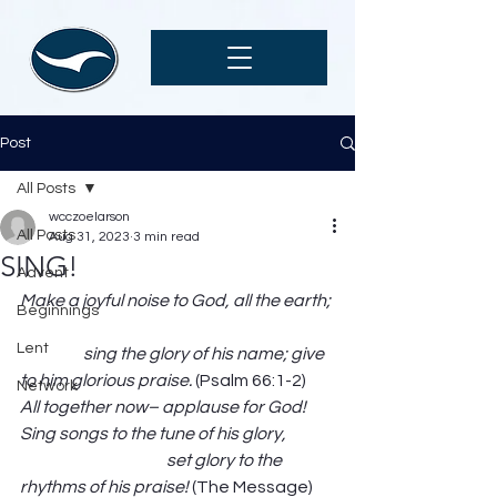
Post
All Posts
wcczoelarson
All Posts
Aug 31, 2023
3 min read
SING!
Advent
Make a joyful noise to God, all the earth; 
Beginnings
Lent
                   sing the glory of his name; give 
to him glorious praise.
 (Psalm 66:1-2) 
Network
All together now– applause for God! 
Sing songs to the tune of his glory,              
                                            set glory to the 
rhythms of his praise! 
(The Message) 