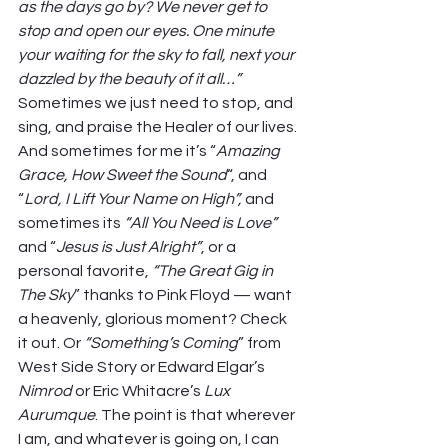
as the days go by? We never get to 
stop and open our eyes. One minute 
your waiting for the sky to fall, next your 
dazzled by the beauty of it all…”
Sometimes we just need to stop, and 
sing, and praise the Healer of our lives. 
And sometimes for me it’s “
Amazing 
Grace, How Sweet the Sound
“, and 
“
Lord, I Lift Your Name on High”, 
and 
sometimes its 
“All You Need is Love” 
and “
Jesus is Just Alright”
, or a 
personal favorite, 
“The Great Gig in 
The Sky
” thanks to Pink Floyd — want 
a heavenly, glorious moment? Check 
it out. Or 
“Something’s Coming
” from 
West Side Story or Edward Elgar’s 
Nimrod 
or Eric Whitacre’s 
Lux 
Aurumque
. The point is that wherever 
I am, and whatever is going on, I can 