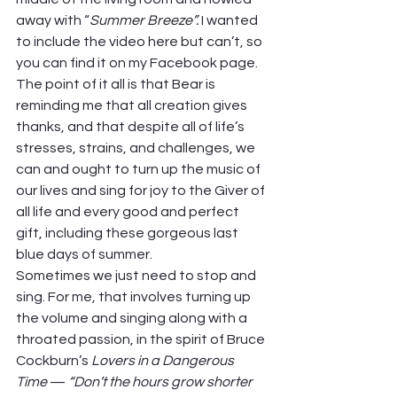
away with “
Summer Breeze”. 
I wanted 
to include the video here but can’t, so 
you can find it on my Facebook page. 
The point of it all is that Bear is 
reminding me that all creation gives 
thanks, and that despite all of life’s 
stresses, strains, and challenges, we 
can and ought to turn up the music of 
our lives and sing for joy to the Giver of 
all life and every good and perfect 
gift, including these gorgeous last 
blue days of summer.  
Sometimes we just need to stop and 
sing. For me, that involves turning up 
the volume and singing along with a 
throated passion, in the spirit of Bruce 
Cockburn’s 
Lovers in a Dangerous 
Time
 — 
“Don’t the hours grow shorter 