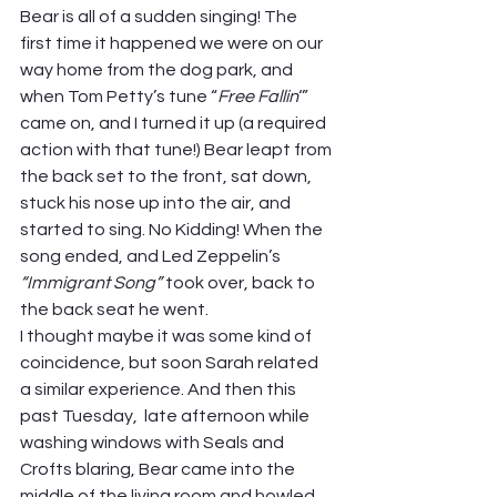
Bear is all of a sudden singing! The 
first time it happened we were on our 
way home from the dog park, and 
when Tom Petty’s tune “
Free Fallin
‘” 
came on, and I turned it up (a required 
action with that tune!) Bear leapt from 
the back set to the front, sat down, 
stuck his nose up into the air, and 
started to sing. No Kidding! When the 
song ended, and Led Zeppelin’s 
“Immigrant Song” 
took over, back to 
the back seat he went.  
I thought maybe it was some kind of 
coincidence, but soon Sarah related 
a similar experience. And then this 
past Tuesday,  late afternoon while 
washing windows with Seals and 
Crofts blaring, Bear came into the 
middle of the living room and howled 