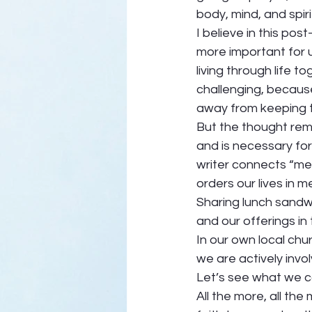
body, mind, and spiri
I believe in this po
more important for 
living through life to
challenging, because 
away from keeping t
But the thought rema
and is necessary for
writer connects “me
orders our lives in 
Sharing lunch sandwi
and our offerings in 
In our own local chu
we are actively invo
Let’s see what we ca
All the more, all th