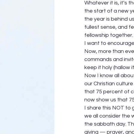
Whatever it is, it’s 
the start of a new y
the year is behind u
fullest sense, and f
fellowship together.
I want to encourage 
Now, more than ever
commands and invita
keep it holy (hallow it)
Now I know all about
our Christian culture
that 75 percent of 
now show us that 75
I share this NOT to g
we all consider the
the sabbath day. The
giving — prayer, and