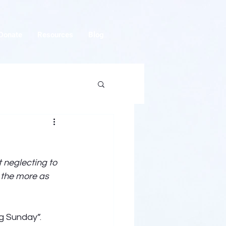
Donate
Resources
Blog
 neglecting to 
 the more as 
g Sunday”. 