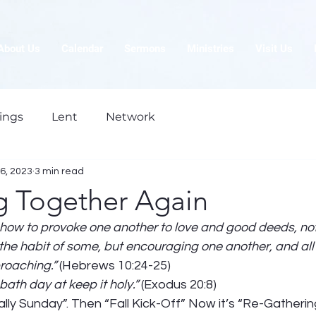
About Us
Calendar
Sermons
Ministries
Visit Us
ings
Lent
Network
6, 2023
3 min read
g Together Again
 how to provoke one another to love and good deeds, not
 the habit of some, but encouraging one another, and all
roaching.”
 (Hebrews 10:24-25) 
th day at keep it holy.”
 (Exodus 20:8) 
Rally Sunday”. Then “Fall Kick-Off” Now it’s “Re-Gatherin