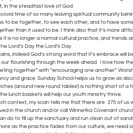
t, in the steadfast love of God.  
st-covid time of so many leaving spiritual community behi
us to be together, to see each other, and to have some
gether than it used to be. I think also that it’s more diffi
it is no longer a normal cultural practice, and trends a
he Lord’s Day the Lord’s Day.  
ins, indeed God’s strong word that it’s embrace will b
 our flourishing through the week ahead.  I love how t
eting together” with “encouraging one another”. Wors
mercy and grace. Sunday School helps us to grow as disci
ches (around new round tables!) is nothing short of a fa
the lunch baskets will help our youth ministry thrive. 
rch context, my scan tells me that there are  375 of us
lved in the church and/or call Winnetka Covenant churc
n do to fill up the sanctuary and run clean out of sand
e more as the practice fades from our culture, we need a