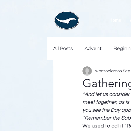
Home
All Posts
Advent
Beginn
wcczoelarson
Sep 
Gatherin
“And let us consider
meet together, as is
you see the Day app
“Remember the Sabba
We used to call it “