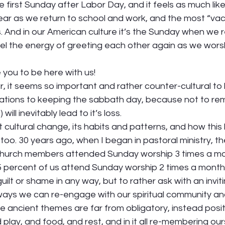
the first Sunday after Labor Day, and it feels as much lik
ear as we return to school and work, and the most “vac
s. And in our American culture it’s the Sunday when we r
eel the energy of greeting each other again as we wors
 
you to be here with us! 
, it seems so important and rather counter-cultural to
tions to keeping the sabbath day, because not to re
 will inevitably lead to it’s loss.  
 cultural change, its habits and patterns, and how this
 too. 30 years ago, when I began in pastoral ministry, t
church members attended Sunday worship 3 times a mo
 percent of us attend Sunday worship 2 times a month o
uilt or shame in any way, but to rather ask with an invitin
 ways we can re-engage with our spiritual community an
 ancient themes are far from obligatory, instead positi
 play, and food, and rest, and in it all re-membering ou