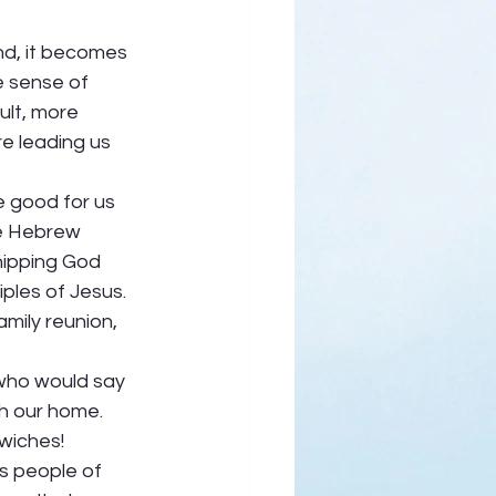
nd, it becomes 
 sense of 
cult, more 
re leading us 
e good for us 
he Hebrew 
hipping God 
ples of Jesus. 
mily reunion, 
 who would say 
h our home. 
wiches! 
s people of 