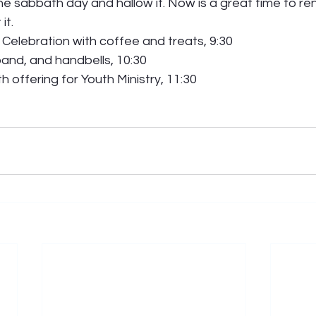
e sabbath day and hallow it. Now is a great time to re
t.  
Celebration with coffee and treats, 9:30 
band, and handbells, 10:30 
 offering for Youth Ministry, 11:30 