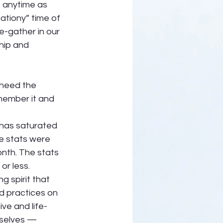
e anytime as 
ationy” time of 
e-gather in our 
hip and 
 heed the 
member it and 
 has saturated 
he stats were 
nth. The stats 
r less.  
g spirit that 
d practices on 
ve and life-
rselves — 