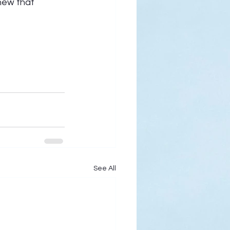
new that 
See All