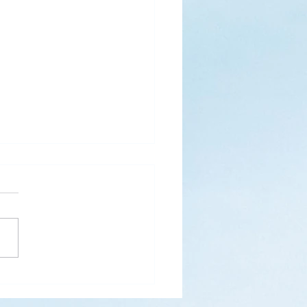
s
ks for Roses by the
de, thanks for thorns their
 contain.” (Hymnal, 657)
 are two roses remaining
 desk corner...