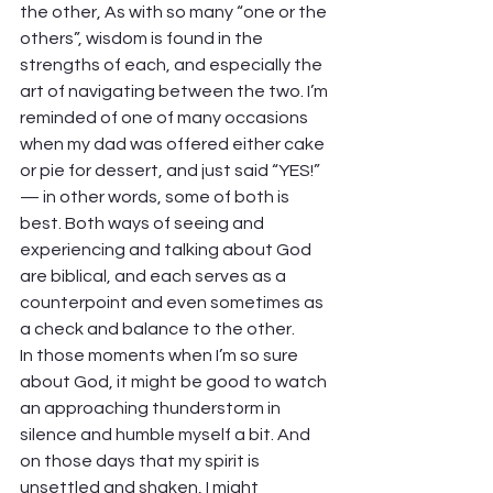
the other, As with so many “one or the 
others”, wisdom is found in the 
strengths of each, and especially the 
art of navigating between the two. I’m 
reminded of one of many occasions 
when my dad was offered either cake 
or pie for dessert, and just said “YES!” 
— in other words, some of both is 
best. Both ways of seeing and 
experiencing and talking about God 
are biblical, and each serves as a 
counterpoint and even sometimes as 
a check and balance to the other. 
In those moments when I’m so sure 
about God, it might be good to watch 
an approaching thunderstorm in 
silence and humble myself a bit. And 
on those days that my spirit is 
unsettled and shaken, I might 