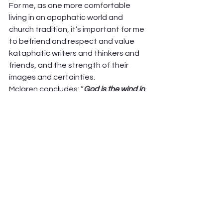
For me, as one more comfortable 
living in an apophatic world and 
church tradition, it’s important for me 
to befriend and respect and value 
kataphatic writers and thinkers and 
friends, and the strength of their 
images and certainties.  
Mclaren concludes: “
God is the wind in 
the sail (apophatic) and the sea we sail 
upon (cataphatic). We are embarked.
“ 
What do you think and feel about 
this? 
Peter Hawkinson 