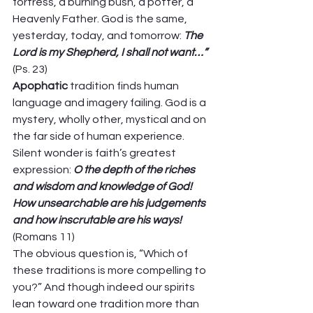
fortress, a burning bush, a potter, a 
Heavenly Father. God is the same, 
yesterday, today, and tomorrow: 
The 
Lord is my Shepherd, I shall not want…”
(Ps. 23) 
Apophatic 
tradition finds human 
language and imagery failing. God is a 
mystery, wholly other, mystical and on 
the far side of human experience. 
Silent wonder is faith’s greatest 
expression: 
O the depth of the riches 
and wisdom and knowledge of God! 
How unsearchable are his judgements 
and how inscrutable are his ways!
(Romans 11) 
The obvious question is, “Which of 
these traditions is more compelling to 
you?” And though indeed our spirits 
lean toward one tradition more than 