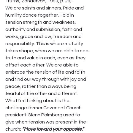
Truths, Zondervan, 1990, p. 29). 
We are saints and sinners. Pride and 
humility dance together. Hold in 
tension strength and weakness, 
authority and submission, faith and 
works, grace and law, freedom and 
responsibility. This is where maturity 
takes shape, when we are able to see 
truth and value in each, even as they 
offset each other. We are able to 
embrace the tension of life and faith 
and find our way through with joy and 
peace, rather than always being 
fearful of the other and different. 
What I’m thinking about is the 
challenge former Covenant Church 
president Glenn Palmberg used to 
give when tension was present in the 
church: 
“Move toward your opposite.”