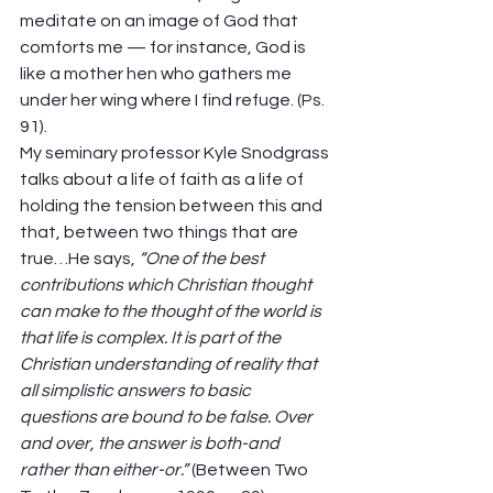
meditate on an image of God that 
comforts me — for instance, God is 
like a mother hen who gathers me 
under her wing where I find refuge. (Ps. 
91). 
My seminary professor Kyle Snodgrass 
talks about a life of faith as a life of 
holding the tension between this and 
that, between two things that are 
true…He says, 
“One of the best 
contributions which Christian thought 
can make to the thought of the world is 
that life is complex. It is part of the 
Christian understanding of reality that 
all simplistic answers to basic 
questions are bound to be false. Over 
and over, the answer is both-and 
rather than either-or.”
 (Between Two 