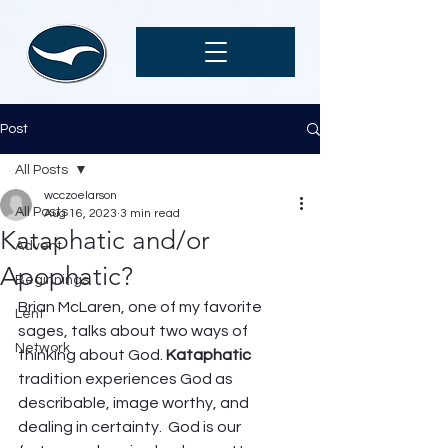
Post
All Posts
wcczoelarson
All Posts
Aug 16, 2023
3 min read
Kataphatic and/or
Advent
Apophatic?
Beginnings
Brian McLaren, one of my favorite 
Lent
sages, talks about two ways of 
Network
thinking about God. 
Kataphatic
tradition experiences God as 
describable, image worthy, and 
dealing in certainty.  God is our 