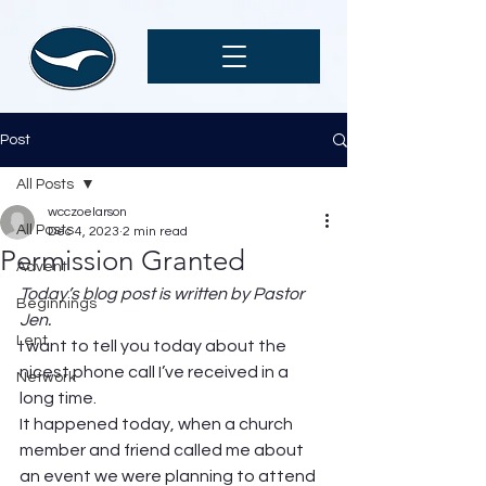
Post
All Posts
wcczoelarson
All Posts
Dec 4, 2023
2 min read
Permission Granted
Advent
Today’s blog post is written by Pastor 
Beginnings
Jen.
Lent
I want to tell you today about the 
nicest phone call I’ve received in a 
Network
long time.  
It happened today, when a church 
member and friend called me about 
an event we were planning to attend 