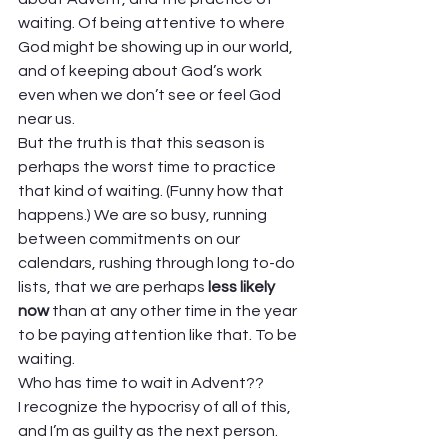
waiting. Of being attentive to where 
God might be showing up in our world, 
and of keeping about God’s work 
even when we don’t see or feel God 
near us.  
But the truth is that this season is 
perhaps the worst time to practice 
that kind of waiting. (Funny how that 
happens.) We are so busy, running 
between commitments on our 
calendars, rushing through long to-do 
lists, that we are perhaps 
less likely 
now
 than at any other time in the year 
to be paying attention like that. To be 
waiting.  
Who has time to wait in Advent??  
I recognize the hypocrisy of all of this, 
and I’m as guilty as the next person. 