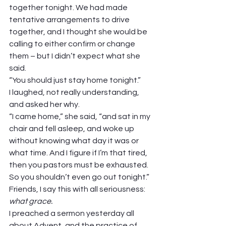
together tonight. We had made 
tentative arrangements to drive 
together, and I thought she would be 
calling to either confirm or change 
them – but I didn’t expect what she 
said. 
“You should just stay home tonight.” 
I laughed, not really understanding, 
and asked her why. 
“I came home,” she said, “and sat in my 
chair and fell asleep, and woke up 
without knowing what day it was or 
what time. And I figure if I’m that tired, 
then you pastors must be exhausted. 
So you shouldn’t even go out tonight.” 
Friends, I say this with all seriousness: 
what grace. 
I preached a sermon yesterday all 
about Advent, and the practice of 