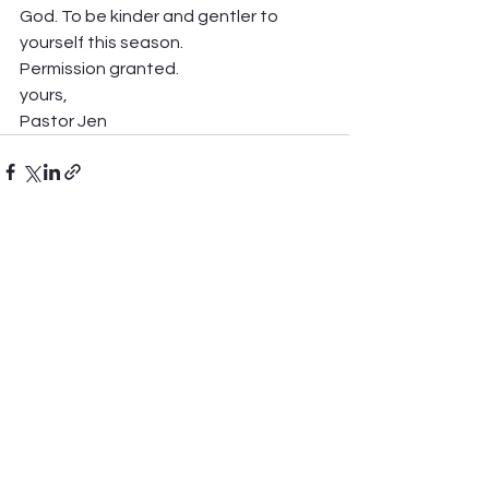
God. To be kinder and gentler to 
yourself this season. 
Permission granted.  
yours, 
Pastor Jen  
See All
Recent Posts