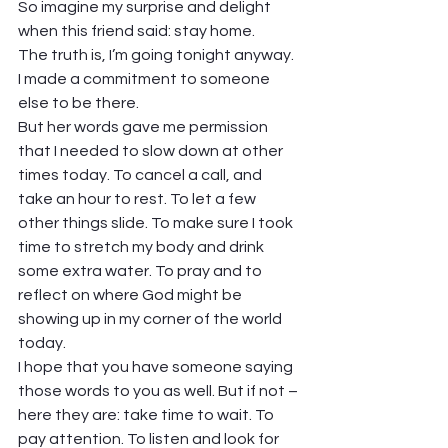
So imagine my surprise and delight 
when this friend said: stay home. 
The truth is, I’m going tonight anyway. 
I made a commitment to someone 
else to be there. 
But her words gave me permission 
that I needed to slow down at other 
times today. To cancel a call, and 
take an hour to rest. To let a few 
other things slide. To make sure I took 
time to stretch my body and drink 
some extra water. To pray and to 
reflect on where God might be 
showing up in my corner of the world 
today.  
I hope that you have someone saying 
those words to you as well. But if not – 
here they are: take time to wait. To 
pay attention. To listen and look for 