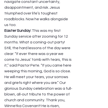
navigate constant uncertainty, 
disappointment, and risk. Jesus 
triumphed over life’s toughest 
roadblocks. Now he walks alongside 
us too. 
Easter Sunday: 
This was my first 
Sunday service after zooming for 12 
months. What a coming-out party! 
Still, the hard lessons of the day were 
clear: “If ever there was a year we 
come to Jesus’ tomb with tears, this is 
it,” said Pastor Pete. “If you came here 
weeping this morning, God is so close. 
He will meet your tears, your sorrows 
and griefs right where you are.” Our 
glorious Sunday celebration was a full-
blown, all-out tribute to the power of 
church and community. Thank you, 
Winnetka Covenant! He is risen, 