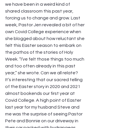
we have been in a weird kind of 
shared classroom this past year, 
forcing us to change and grow. Last 
week, Pastor Jen revealed a bit of her 
own Covid College experience when 
she blogged about how reluctant she 
felt this Easter season to embark on 
the pathos of the stories of Holy 
Week. “I’ve felt those things too much 
and too often already in this past 
year,” she wrote. Can we all relate? 
It’s interesting that our sacred telling 
of the Easter story in 2020 and 2021 
almost bookends our first year at 
Covid College. A high point of Easter 
last year for my husband Steve and 
me was the surprise of seeing Pastor 
Pete and Bonnie on our driveway in 
their car packed with hydrangeas, 