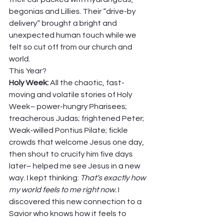
begonias and Lillies. Their “drive-by 
delivery” brought a bright and 
unexpected human touch while we 
felt so cut off from our church and 
world. 
This Year? 
Holy Week: 
All the chaotic, fast-
moving and volatile stories of Holy 
Week– power-hungry Pharisees; 
treacherous Judas; frightened Peter; 
Weak-willed Pontius Pilate; fickle 
crowds that welcome Jesus one day, 
then shout to crucify him five days 
later– helped me see Jesus in a new 
way. I kept thinking: 
That’s exactly how 
my world feels to me right now.
 I 
discovered this new connection to a 
Savior who knows how it feels to 