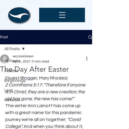
Post
All Posts
wcczoelarson
All Posts
Apr 8, 2021
3 min read
The Day After Easter
Advent
(Guest Blogger, Mary Rhodes) 
Beginnings
2 Corinthians 5:17: “Therefore if anyone 
Lent
is in Christ, they are a new creation; the 
old has gone, the new has come!”
Network
The writer Ann Lamott has come up 
with a great name for this pandemic 
journey we’re all on together: 
“Covid 
College”. 
And when you think about it, 