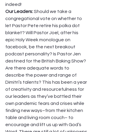
indeed! 
Our Leaders: 
Should we take a 
congregational vote on whether to 
let Pastor Pete retire his polka dot 
blanket? Will Pastor Joel, after his 
epic Holy Week monologue on 
facebook, be the next breakout 
podcast personality? Is Pastor Jen 
destined for the British Baking Show? 
Are there adequate words to 
describe the power and range of 
Dimitri’s talents? This has been a year 
of creativity and resourcefulness for 
our leaders as they’ve battled their 
own pandemic fears and crises while 
finding new ways–from their kitchen 
table and living room couch– to 
encourage and lift us up with God’s 
Word. There are still a lot of unknowns 