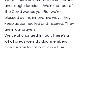
and tough decisions. We’re not out of 
the Covid woods yet. But we’re 
blessed by the innovative ways they 
keep us connected and inspired. They 
are in our prayers.  
We’ve all changed. In fact, there’s a 
lot of areas we individual members 
may decide to cut out of our lives; 
things we’ve discovered we don’t 
need or care about after this past 
Covid College year. 
But we know this: 
we need Church!
Mary Rhodes