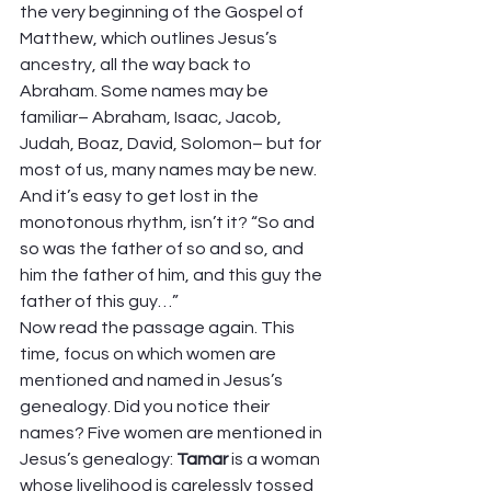
the very beginning of the Gospel of 
Matthew, which outlines Jesus’s 
ancestry, all the way back to 
Abraham. Some names may be 
familiar– Abraham, Isaac, Jacob, 
Judah, Boaz, David, Solomon– but for 
most of us, many names may be new. 
And it’s easy to get lost in the 
monotonous rhythm, isn’t it? “So and 
so was the father of so and so, and 
him the father of him, and this guy the 
father of this guy…” 
Now read the passage again. This 
time, focus on which women are 
mentioned and named in Jesus’s 
genealogy. Did you notice their 
names? Five women are mentioned in 
Jesus’s genealogy: 
Tamar 
is a woman 
whose livelihood is carelessly tossed 