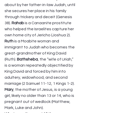
about by her father-in-law Judah, until 
she secures her place in his family 
through trickery and deceit (Genesis 
38). 
Rahab
 is a Canaanite prostitute 
who helped the Israelites capture her 
own home city of Jericho (Joshua 2). 
Ruth 
is a Moabite woman and 
immigrant to Judah who becomes the 
great-grandmother of King David 
(Ruth). 
Bathsheba
, the “wife of Uriah,” 
is a woman repeatedly objectified by 
King David and forced by him into 
adultery, widowhood, and second 
marriage (2 Samuel 11-12, 1 Kings 1-2). 
Mary
, the mother of Jesus, is a young 
girl, likely no older than 13 or 14, who is 
pregnant out of wedlock (Matthew, 
Mark, Luke and John).  