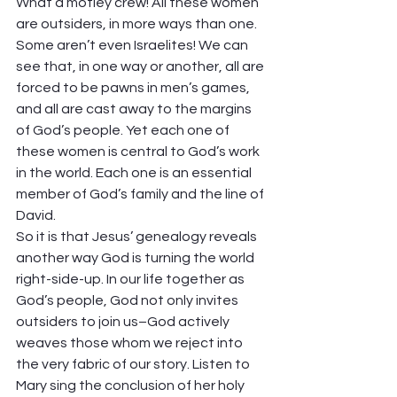
What a motley crew! All these women 
are outsiders, in more ways than one. 
Some aren’t even Israelites! We can 
see that, in one way or another, all are 
forced to be pawns in men’s games, 
and all are cast away to the margins 
of God’s people. Yet each one of 
these women is central to God’s work 
in the world. Each one is an essential 
member of God’s family and the line of 
David.  
So it is that Jesus’ genealogy reveals 
another way God is turning the world 
right-side-up. In our life together as 
God’s people, God not only invites 
outsiders to join us–God actively 
weaves those whom we reject into 
the very fabric of our story. Listen to 
Mary sing the conclusion of her holy 