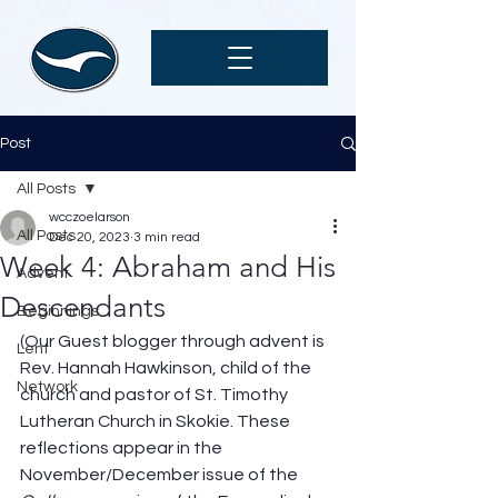
Post
All Posts
wcczoelarson
All Posts
Dec 20, 2023
3 min read
Week 4: Abraham and His
Advent
Descendants
Beginnings
(Our Guest blogger through advent is 
Lent
Rev. Hannah Hawkinson, child of the 
Network
church and pastor of St. Timothy 
Lutheran Church in Skokie. These 
reflections appear in the 
November/December issue of the 