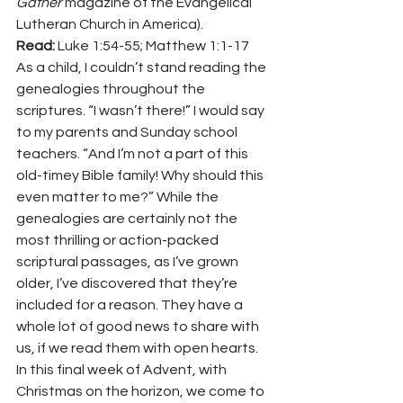
Gather
 magazine of the Evangelical 
Lutheran Church in America). 
Read: 
Luke 1:54-55; Matthew 1:1-17 
As a child, I couldn’t stand reading the 
genealogies throughout the 
scriptures. “I wasn’t there!” I would say 
to my parents and Sunday school 
teachers. “And I’m not a part of this 
old-timey Bible family! Why should this 
even matter to me?” While the 
genealogies are certainly not the 
most thrilling or action-packed 
scriptural passages, as I’ve grown 
older, I’ve discovered that they’re 
included for a reason. They have a 
whole lot of good news to share with 
us, if we read them with open hearts. 
In this final week of Advent, with 
Christmas on the horizon, we come to 