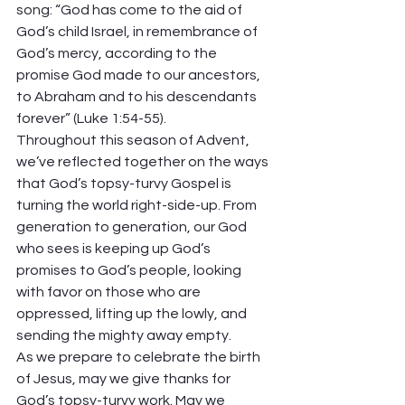
song: “God has come to the aid of 
God’s child Israel, in remembrance of 
God’s mercy, according to the 
promise God made to our ancestors, 
to Abraham and to his descendants 
forever” (Luke 1:54-55).  
Throughout this season of Advent, 
we’ve reflected together on the ways 
that God’s topsy-turvy Gospel is 
turning the world right-side-up. From 
generation to generation, our God 
who sees is keeping up God’s 
promises to God’s people, looking 
with favor on those who are 
oppressed, lifting up the lowly, and 
sending the mighty away empty. 
As we prepare to celebrate the birth 
of Jesus, may we give thanks for 
God’s topsy-turvy work. May we 